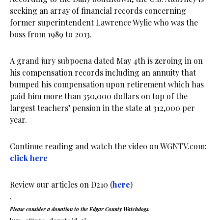
seeking an array of financial records concerning
former superintendent Lawrence Wylie who was the
boss from 1989 to 2013.
A grand jury subpoena dated May 4th is zeroing in on
his compensation records including an annuity that
bumped his compensation upon retirement which has
paid him more than 350,000 dollars on top of the
largest teachers’ pension in the state at 312,000 per
year.
Continue reading and watch the video on WGNTV.com:
click here
Review our articles on D210 (
here
)
.
Please consider a donation to the Edgar County Watchdogs.