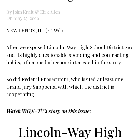
By John Kraft & Kirk Allen
On May 25, 2016
NEW LENOX, IL. (ECWd) –
After we exposed Lincoln-Way High School District 210
and its highly questionable spending and contracting
habits, other media became interested in the story.
So did Federal Prosecutors, who issued at least one
Grand Jury Subpoena, with which the district is
cooperating.
Watch WGN-TV’s story on this issue:
Lincoln-Way High