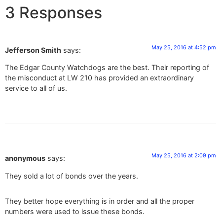
3 Responses
May 25, 2016 at 4:52 pm
Jefferson Smith
says:
The Edgar County Watchdogs are the best. Their reporting of
the misconduct at LW 210 has provided an extraordinary
service to all of us.
May 25, 2016 at 2:09 pm
anonymous
says:
They sold a lot of bonds over the years.
They better hope everything is in order and all the proper
numbers were used to issue these bonds.