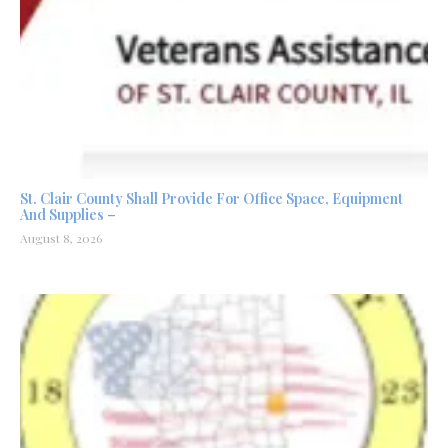
St. Clair County Shall Provide For Office Space, Equipment
And Supplies –
August 8, 2026