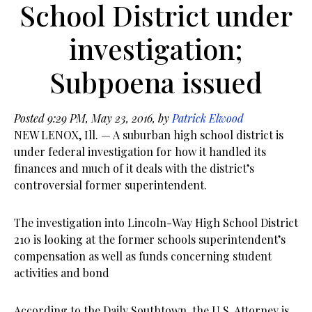
School District under
investigation;
Subpoena issued
Posted 9:29 PM, May 23, 2016, by
Patrick Elwood
NEW LENOX, Ill. — A suburban high school district is
under federal investigation for how it handled its
finances and much of it deals with the district’s
controversial former superintendent.
The investigation into Lincoln-Way High School District
210 is looking at the former schools superintendent’s
compensation as well as funds concerning student
activities and bond
According to the Daily Southtown, the U.S. Attorney is