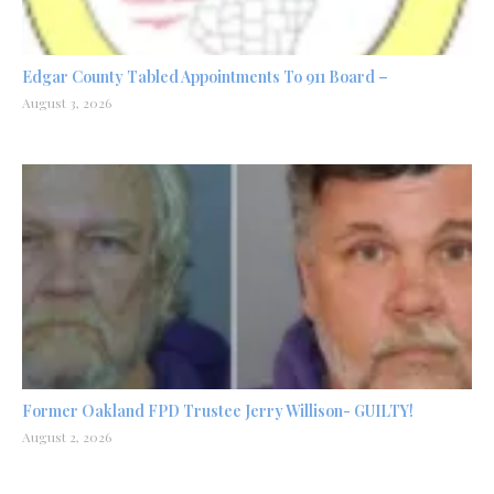
Edgar County Tabled Appointments To 911 Board –
August 3, 2026
Former Oakland FPD Trustee Jerry Willison- GUILTY!
August 2, 2026