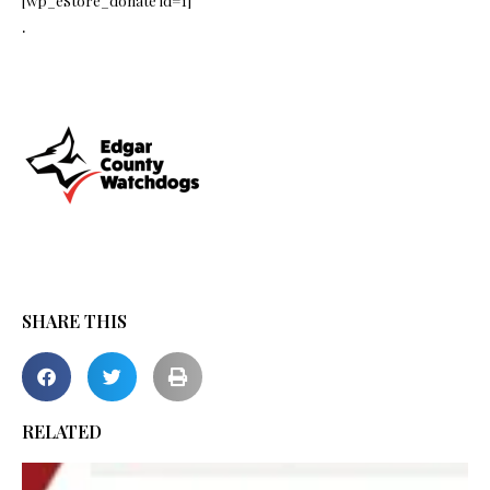
[wp_eStore_donate id=1]
.
SHARE THIS
RELATED