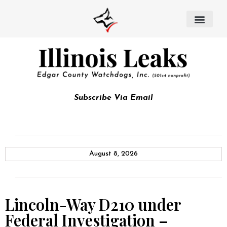
Subscribe Via Email
August 8, 2026
Lincoln-Way D210 under
Federal Investigation –