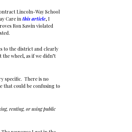
contract Lincoln-Way School
Day Care in
this article
, I
proves Ron Sawin violated
sted.
 to the district and clearly
 the wheel, as if we didn’t
y specific. There is no
e that could be confusing to
ing, renting, or using public
The response I got in the