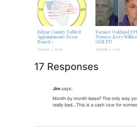
Edgar County Tabled
Former Oakland FP
Appointments To 911
Trustee Jerry Willis
Board –
GUILTY!
August 3, 2026
August 2, 2026
17 Responses
Jim
says:
Month by month lease? The only way you wo
really bad…This is a cash cow for someo