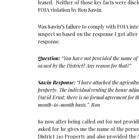
leased. Neither of those key facts were discl
FOIA violation by Ron Sawin.
Was Sawin’s failure to comply with FOIA inte
suspect so based on the response I got after
response.
Question:
“You have not provided the name of 
owned by the District? Any reason for that?”
Sawin Response:
“I have attached the agricultu
property. The individual renting the house adja
David Ernst; there is no formal agreement for th
month-to-month basis.” Ron
So now after being called out for not provid
asked for he gives me the name of the perso
District 210 Property and also provided the