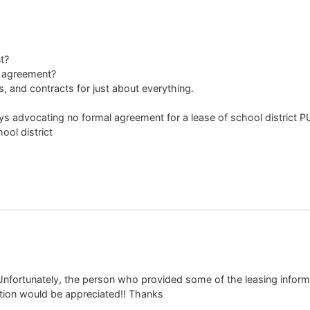
t?
l agreement?
, and contracts for just about everything.
neys advocating no formal agreement for a lease of school district 
ol district
. Unfortunately, the person who provided some of the leasing inform
cation would be appreciated!! Thanks