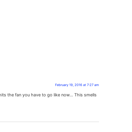
February 19, 2016 at 7:27 am
hits the fan you have to go like now… This smells