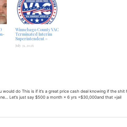
D
Winnebago County VAC
on-
Terminated Interim
Superintendent –
July 31, 2026
uld do This is if it’s a great price cash deal knowing if the shit 
ne… Let’s just say $500 a month × 6 yrs =$30,000and that =jail