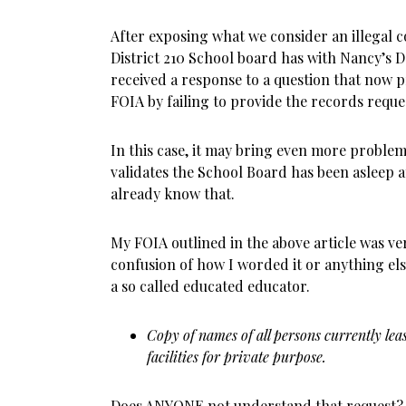
After exposing what we consider an illegal 
District 210 School board has with Nancy’s 
received a response to a question that now 
FOIA by failing to provide the records reque
In this case, it may bring even more problems
validates the School Board has been asleep at
already know that.
My FOIA outlined in the above article was ver
confusion of how I worded it or anything els
a so called educated educator.
Copy of names of all persons currently leas
facilities for private purpose.
Does ANYONE not understand that request? 