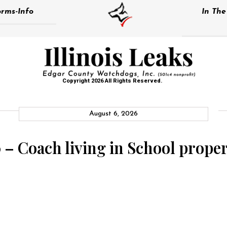
rms-Info
In Th
Copyright 2026 All Rights Reserved.
August 6, 2026
 – Coach living in School proper