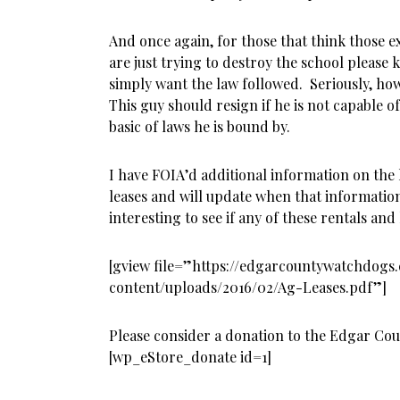
And once again, for those that think those ex
are just trying to destroy the school pleas
simply want the law followed. Seriously, how
This guy should resign if he is not capable 
basic of laws he is bound by.
I have FOIA’d additional information on the
leases and will update when that information 
interesting to see if any of these rentals an
[gview file=”https://edgarcountywatchdog
content/uploads/2016/02/Ag-Leases.pdf”]
Please consider a donation to the Edgar Co
[wp_eStore_donate id=1]