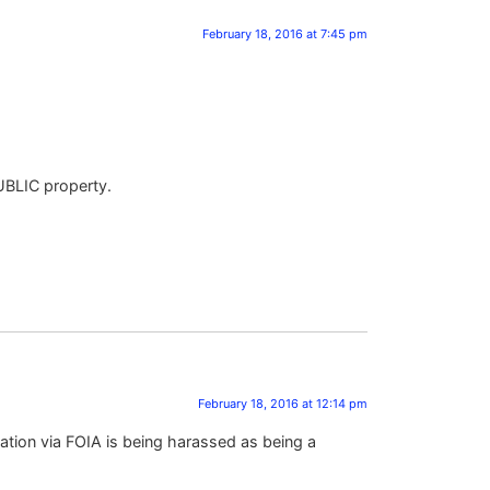
February 18, 2016 at 7:45 pm
PUBLIC property.
February 18, 2016 at 12:14 pm
ation via FOIA is being harassed as being a