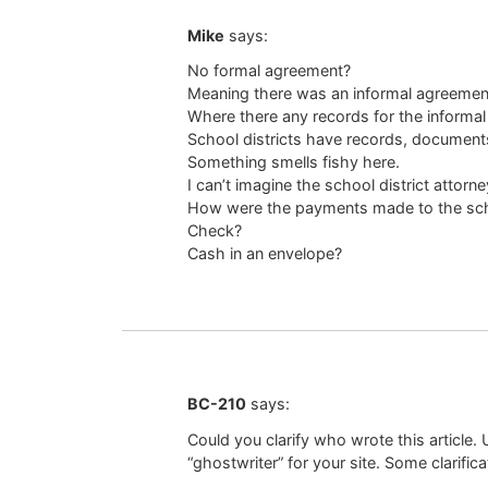
Mike
says:
No formal agreement?
Meaning there was an informal agreemen
Where there any records for the informa
School districts have records, documents
Something smells fishy here.
I can’t imagine the school district attor
How were the payments made to the scho
Check?
Cash in an envelope?
BC-210
says:
Could you clarify who wrote this article
“ghostwriter” for your site. Some clarifi