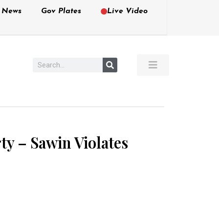
e News
Gov Plates
Live Video
ty – Sawin Violates