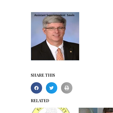
SHARE THIS
RELATED