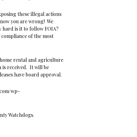
posing these illegal actions
e know you are wrong! We
 hard is it to follow FOIA?
of compliance of the most
 home rental and agriculture
is received. It will be
d leases have board approval.
s.com/wp-
unty Watchdogs.