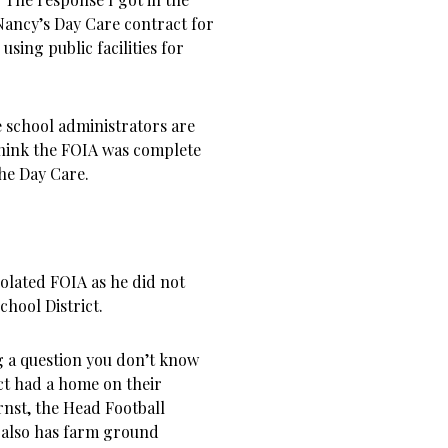
Nancy’s Day Care contract for
sing public facilities for
e school administrators are
think the FOIA was complete
the Day Care.
olated FOIA as he did not
chool District.
ng a question you don’t know
ict had a home on their
rnst, the Head Football
 also has farm ground