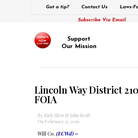
Got a tip?
Contact Us
Laws-Fo
Subscribe Via Email
Support
Our Mission
Lincoln Way District 210
FOIA
By Kirk Allen & John Kraft
On February 17, 2016
Will Co.
(ECWd) –