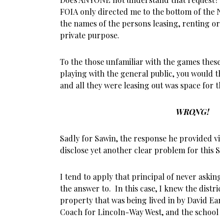
FOIA only directed me to the bottom of the 
the names of the persons leasing, renting or u
private purpose.
To the those unfamiliar with the games thes
playing with the general public, you would 
and all they were leasing out was space for 
WRONG!
Sadly for Sawin, the response he provided vi
disclose yet another clear problem for this S
I tend to apply that principal of never aski
the answer to. In this case, I knew the distr
property that was being lived in by David Ea
Coach for Lincoln-Way West, and the school