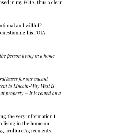
osed in my FOIA, thus a clear
ntional and willful? I
 questioning his FOIA
the person living in a home
ral leases for our vacant
cent to Lincoln-Way West is
at property – it is rented on a
ing the very information I
n living in the home on
 Agriculture Agreements.