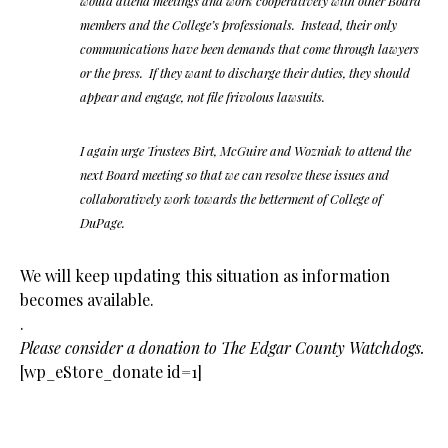
would attend meetings and work cooperatively with other Board
members and the College’s professionals. Instead, their only
communications have been demands that come through lawyers
or the press. If they want to discharge their duties, they should
appear and engage, not file frivolous lawsuits.
I again urge Trustees Birt, McGuire and Wozniak to attend the
next Board meeting so that we can resolve these issues and
collaboratively work towards the betterment of College of
DuPage.
We will keep updating this situation as information
becomes available.
.
Please consider a donation to The Edgar County Watchdogs.
[wp_eStore_donate id=1]