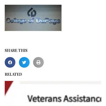
SHARE THIS
RELATED