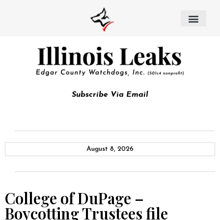
Subscribe Via Email
August 8, 2026
College of DuPage –
Boycotting Trustees file