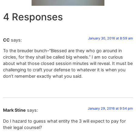
4 Responses
January 30, 2016 at 8:59 am
CC
says:
To the breuder bunch–“Blessed are they who go around in
circles, for they shall be called big wheels.” I am so curious
about what those closed session minutes will reveal. It must be
challenging to craft your defense to whatever it is when you
don’t remember exactly what you said.
January 29, 2016 at 9:54 pm
Mark Stine
says:
Do I hazard to guess what entity the 3 will expect to pay for
their legal counsel?