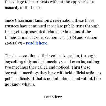
the college to incur debts without the approval of a
majority of the board.
Since Chairman Hamilton’s resignation, these three
trustees have continued to violate public trust through
their yet-unprosecuted felonious violations of the
Illinois Criminal Code, Section 12-6 (a) (6) and Section
12-6 (a) (7) –
read it here
.
They have continued their collective action, through
boycotting duly noticed meetings, and even boycotting
two meetings they called and noticed. Thru these
boycotted meetings they have withheld official action as
public officials. If that is not intentional and willful, I do
not know what is.
Our View: