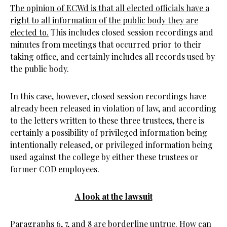
The opinion of ECWd is that all elected officials have a
right to all information of the public body they are
elected to.
This includes closed session recordings and
minutes from meetings that occurred prior to their
taking office, and certainly includes all records used by
the public body.
In this case, however, closed session recordings have
already been released in violation of law, and according
to the letters written to these three trustees, there is
certainly a possibility of privileged information being
intentionally released, or privileged information being
used against the college by either these trustees or
former COD employees.
A look at the lawsuit
Paragraphs 6, 7, and 8 are borderline untrue. How can