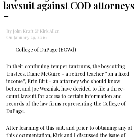
lawsuit against COD attorneys
–
By John Kraft & Kirk Allen
On January 29, 2016
College of DuPage (ECWd) –
In their continuing temper tantrums, the boycotting
trustees, Diane McGuire – a retired teacher “on a fixed
income”, Erin Birt – an attorney who should know
better, and Joe Wozniak, have decided to file a three-
count lawsuit for access to certain information and
records of the law firms representing the College of
DuPage.
After learning of this suit, and prior to obtaining any of
this documentation, Kirk and I discussed the issue of