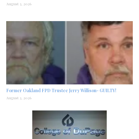
August 3, 2026
Former Oakland FPD Trustee Jerry Willison- GUILTY!
August 2, 2026