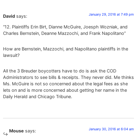
January 29, 2016 at 7:49 pm
David
says:
“12. Plaintiffs Erin Birt, Dianne McGuire, Joesph Wozniak, and
Charles Bernstein, Deanne Mazzochi, and Frank Napolitano”
How are Bernstein, Mazzochi, and Napolitano plaintiffs in the
lawsuit?
All the 3 Breuder boycotters have to do is ask the COD
Administrators to see bills & receipts. They never did. Me thinks
Ms. McGuire is not so concerned about the legal fees as she
lets on and is more concerned about getting her name in the
Daily Herald and Chicago Tribune.
January 30, 2016 at 6:04 am
Mouse
says: