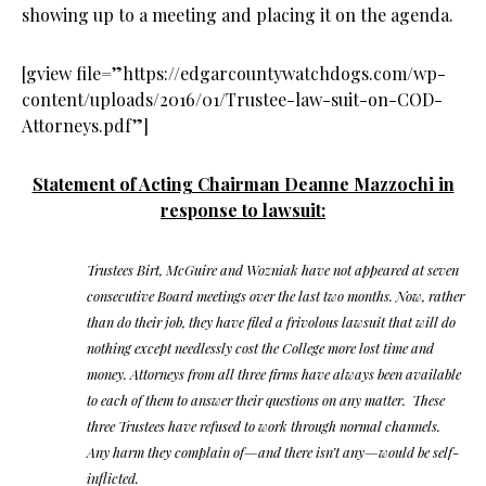
showing up to a meeting and placing it on the agenda.
[gview file=”https://edgarcountywatchdogs.com/wp-
content/uploads/2016/01/Trustee-law-suit-on-COD-
Attorneys.pdf”]
Statement of Acting Chairman Deanne Mazzochi in
response to lawsuit:
Trustees Birt, McGuire and Wozniak have not appeared at seven
consecutive Board meetings over the last two months. Now, rather
than do their job, they have filed a frivolous lawsuit that will do
nothing except needlessly cost the College more lost time and
money. Attorneys from all three firms have always been available
to each of them to answer their questions on any matter. These
three Trustees have refused to work through normal channels.
Any harm they complain of—and there isn’t any—would be self-
inflicted.