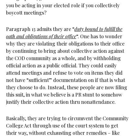
you be acting in your elected role if you collectively
boycott meetings?
Paragraph 13 admits they are “
duty bound to fulfill the
oath and obligations of their office
“. One has to wonder
why they are violating their obligations to their office
by continuing to bring about collective action against
the COD community as a whole, and by withholding
official action as a public official. They could easily
attend meetings and refuse to vote on items they did
not have “sufficient” documentation on if that is what
they choose to do. Instead, these people are now filing
this suit, in what we believe is a PR stunt to somehow
justify their collective action thru nonattendance.
Basically, they are trying to circumvent the Community
College Act through use of the court system to get
their way, without exhausting other remedies – like