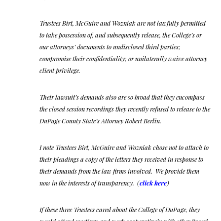
Trustees Birt, McGuire and Wozniak are not lawfully permitted
to take possession of, and subsequently release, the College’s or
our attorneys’ documents to undisclosed third parties;
compromise their confidentiality; or unilaterally waive attorney
client privilege.
Their lawsuit’s demands also are so broad that they encompass
the closed session recordings they recently refused to release to the
DuPage County State’s Attorney Robert Berlin.
I note Trustees Birt, McGuire and Wozniak chose not to attach to
their pleadings a copy of the letters they received in response to
their demands from the law firms involved. We provide them
now in the interests of transparency. (
click here
)
If these three Trustees cared about the College of DuPage, they