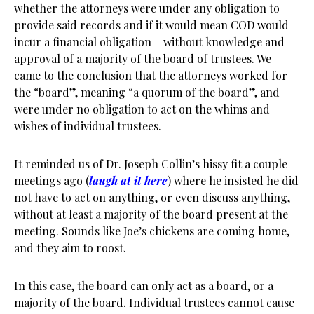
whether the attorneys were under any obligation to
provide said records and if it would mean COD would
incur a financial obligation – without knowledge and
approval of a majority of the board of trustees. We
came to the conclusion that the attorneys worked for
the “board”, meaning “a quorum of the board”, and
were under no obligation to act on the whims and
wishes of individual trustees.
It reminded us of Dr. Joseph Collin’s hissy fit a couple
meetings ago (
laugh at it here
) where he insisted he did
not have to act on anything, or even discuss anything,
without at least a majority of the board present at the
meeting. Sounds like Joe’s chickens are coming home,
and they aim to roost.
In this case, the board can only act as a board, or a
majority of the board. Individual trustees cannot cause