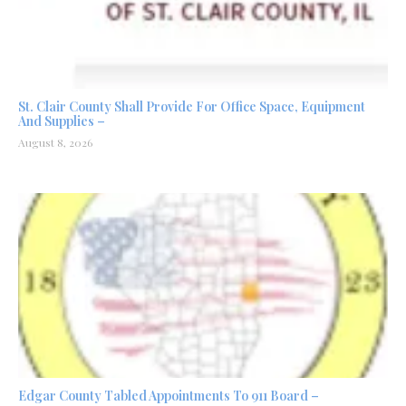
St. Clair County Shall Provide For Office Space, Equipment
And Supplies –
August 8, 2026
Edgar County Tabled Appointments To 911 Board –