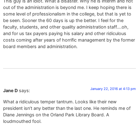
This guy is an idiot. What a disaster. Why he is interim and not
out of the administration is beyond me. I keep hoping there is
some level of professionalism in the college, but that is yet to
be seen. Sooner the 60 days is up the better. I feel for the
faculty, students, and other quality administration staff….oh,
and for us tax payers paying his salary and other ridiculous
costs coming after years of horrific management by the former
board members and administration.
January 22, 2016 at 4:13 pm
Jane D
says:
What a ridiculous temper tantrum. Looks like their new
president isn’t any better than the last one. He reminds me of
Diane Jennings on the Orland Park Library Board. A
loudmouthed fool.