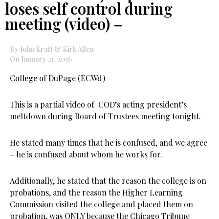
loses self control during
meeting (video) –
By John Kraft & Kirk Allen
On January 21, 2016
College of DuPage (ECWd) –
This is a partial video of COD’s acting president’s
meltdown during Board of Trustees meeting tonight.
He stated many times that he is confused, and we agree
– he is confused about whom he works for.
Additionally, he stated that the reason the college is on
probations, and the reason the Higher Learning
Commission visited the college and placed them on
probation, was ONLY because the Chicago Tribune