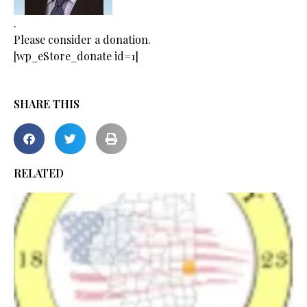
.
Please consider a donation.
[wp_eStore_donate id=1]
SHARE THIS
RELATED