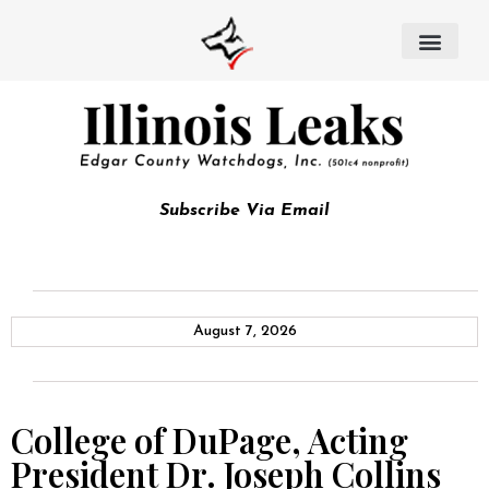
Subscribe Via Email
August 7, 2026
College of DuPage, Acting
President Dr. Joseph Collins