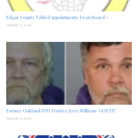
Edgar County Tabled Appointments To 911 Board –
August 3, 2026
Former Oakland FPD Trustee Jerry Willison- GUILTY!
August 2, 2026