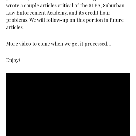
wrote a couple articles critical of the SLEA, Suburban
Law Enforcement Academy, and its credit hour
problems. We will follow-up on this portion in future
articles.
More video to come when we get it processed…
Enjoy!