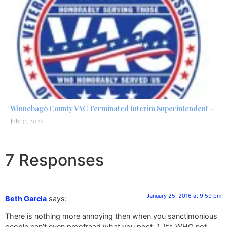
Winnebago County VAC Terminated Interim Superintendent –
July 31, 2026
7 Responses
January 25, 2016 at 9:59 pm
Beth Garcia
says:
There is nothing more annoying then when you sanctimonious
people can’t even proofread what you post. 1. It’s WHO not