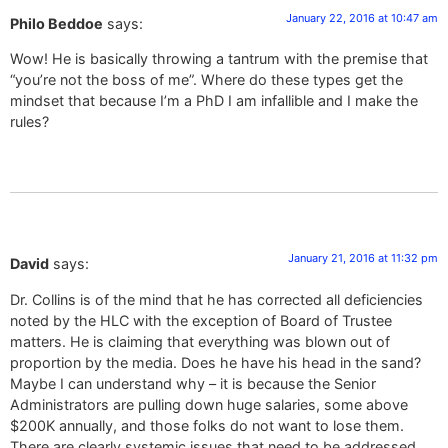
January 22, 2016 at 10:47 am
Philo Beddoe
says:
Wow! He is basically throwing a tantrum with the premise that
“you’re not the boss of me”. Where do these types get the
mindset that because I’m a PhD I am infallible and I make the
rules?
January 21, 2016 at 11:32 pm
David
says:
Dr. Collins is of the mind that he has corrected all deficiencies
noted by the HLC with the exception of Board of Trustee
matters. He is claiming that everything was blown out of
proportion by the media. Does he have his head in the sand?
Maybe I can understand why – it is because the Senior
Administrators are pulling down huge salaries, some above
$200K annually, and those folks do not want to lose them.
There are clearly systemic issues that need to be addressed.