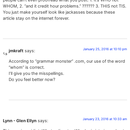
WHOM, 2. “and it credit hour problems.” ?????? 3. THIS not TIS.
You just make yourself look like jackasses because these
article stay on the internet forever.
January 25, 2016 at 10:10 pm
jmkraft
says:
According to “grammar monster” .com, our use of the word
“whom” is correct.
I’ll give you the misspellings.
Do you feel better now?
January 23, 2016 at 10:33 am
Lynn - Glen Ellyn
says: