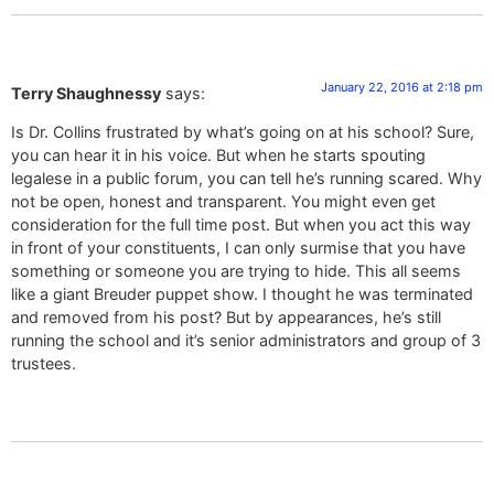
January 22, 2016 at 2:18 pm
Terry Shaughnessy
says:
Is Dr. Collins frustrated by what’s going on at his school? Sure,
you can hear it in his voice. But when he starts spouting
legalese in a public forum, you can tell he’s running scared. Why
not be open, honest and transparent. You might even get
consideration for the full time post. But when you act this way
in front of your constituents, I can only surmise that you have
something or someone you are trying to hide. This all seems
like a giant Breuder puppet show. I thought he was terminated
and removed from his post? But by appearances, he’s still
running the school and it’s senior administrators and group of 3
trustees.