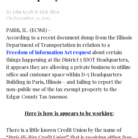
By John Kraft & Kirk Allen
On December 31, 2015
PARIS, IL. (ECWd) –
According to a recent document dump from the Illinois
Department of Transportation in relation to a
Freedom of Information Act request
about certain
things happening at the District 5 IDOT Headquarters,
it appears they are allowing a private business to utilize
office and customer space within D-5 Headquarters
Building in Paris, Illinois – and failing to report the
non-public use of the tax exempt property to the
Edgar County Tax Assessor.
Here is how is appears to be working:
There is a little known Credit Union by the name of
“
Paris
Hi-Way Credit Union
” that is receiving either free