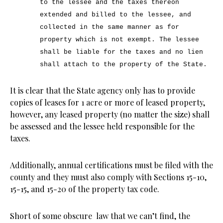
to the lessee and the taxes thereon
extended and billed to the lessee, and
collected in the same manner as for
property which is not exempt. The lessee
shall be liable for the taxes and no lien
shall attach to the property of the State.
It is clear that the State agency only has to provide
copies of leases for 1 acre or more of leased property,
however, any leased property (no matter the size) shall
be assessed and the lessee held responsible for the
taxes.
Additionally, annual certifications must be filed with the
county and they must also comply with Sections 15-10,
15-15, and 15-20 of the property tax code.
Short of some obscure law that we can’t find, the