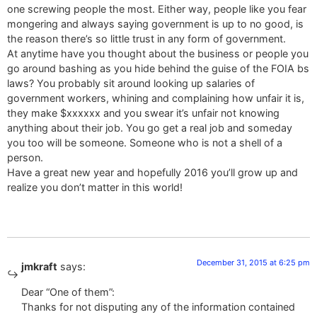
one screwing people the most. Either way, people like you fear
mongering and always saying government is up to no good, is
the reason there’s so little trust in any form of government.
At anytime have you thought about the business or people you
go around bashing as you hide behind the guise of the FOIA bs
laws? You probably sit around looking up salaries of
government workers, whining and complaining how unfair it is,
they make $xxxxxx and you swear it’s unfair not knowing
anything about their job. You go get a real job and someday
you too will be someone. Someone who is not a shell of a
person.
Have a great new year and hopefully 2016 you’ll grow up and
realize you don’t matter in this world!
December 31, 2015 at 6:25 pm
jmkraft
says:
Dear “One of them”:
Thanks for not disputing any of the information contained