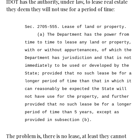
IDOT has the authority, under law, to lease real estate
they deem they will not use for a period of time:
Sec. 2705-555.
Lease of land or property.
(a) The Department has the power from
time to time to lease any land or property,
with or without appurtenances, of which the
Department has jurisdiction and that is not
immediately to be used or developed by the
State; provided that no such lease be for a
longer period of time than that in which it
can reasonably be expected the State will
not have use for the property, and further
provided that no such lease be for a longer
period of time than 5 years, except as
provided in subsection (b).
The problem is, there is no lease, at least they cannot