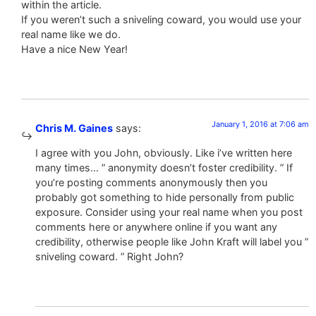
within the article.
If you weren’t such a sniveling coward, you would use your
real name like we do.
Have a nice New Year!
January 1, 2016 at 7:06 am
Chris M. Gaines
says:
I agree with you John, obviously. Like i’ve written here
many times… ” anonymity doesn’t foster credibility. ” If
you’re posting comments anonymously then you
probably got something to hide personally from public
exposure. Consider using your real name when you post
comments here or anywhere online if you want any
credibility, otherwise people like John Kraft will label you ”
sniveling coward. ” Right John?