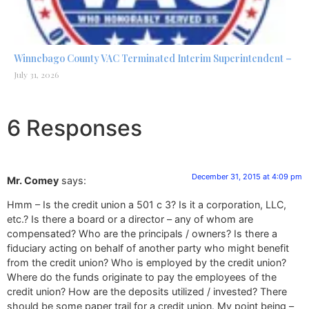
Winnebago County VAC Terminated Interim Superintendent –
July 31, 2026
6 Responses
December 31, 2015 at 4:09 pm
Mr. Comey
says:
Hmm – Is the credit union a 501 c 3? Is it a corporation, LLC,
etc.? Is there a board or a director – any of whom are
compensated? Who are the principals / owners? Is there a
fiduciary acting on behalf of another party who might benefit
from the credit union? Who is employed by the credit union?
Where do the funds originate to pay the employees of the
credit union? How are the deposits utilized / invested? There
should be some paper trail for a credit union. My point being –