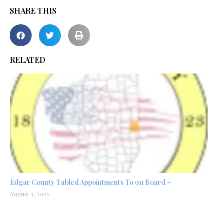
SHARE THIS
RELATED
Edgar County Tabled Appointments To 911 Board –
August 3, 2026