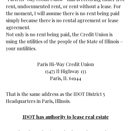
rent, undocumented rent, or rent without a lease. For
the moment, I will assume there is no rent being paid
simply because there is no rental agreement or lease
agreement.
Not only is no rent being paid, the Credit Union is
using the utilities of the people of the State of Illinois –
your untilities.
Paris Hi-Way Credit Union
13473 Il Highway 133
Paris, IL 61944
That is the same address as the IDOT District 5
Headquarters in Paris, Illinois.
IDOT has authority to lease real estate