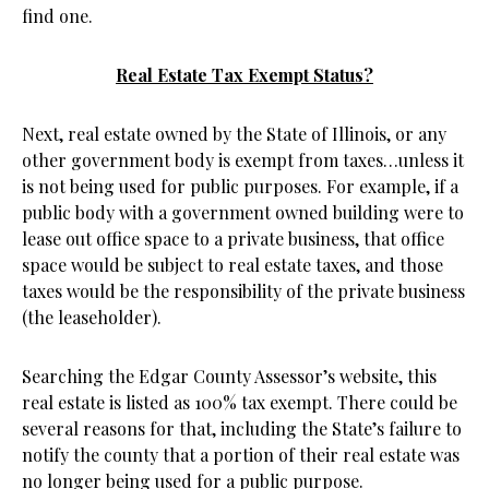
find one.
Real Estate Tax Exempt Status?
Next, real estate owned by the State of Illinois, or any
other government body is exempt from taxes…unless it
is not being used for public purposes. For example, if a
public body with a government owned building were to
lease out office space to a private business, that office
space would be subject to real estate taxes, and those
taxes would be the responsibility of the private business
(the leaseholder).
Searching the Edgar County Assessor’s website, this
real estate is listed as 100% tax exempt. There could be
several reasons for that, including the State’s failure to
notify the county that a portion of their real estate was
no longer being used for a public purpose.