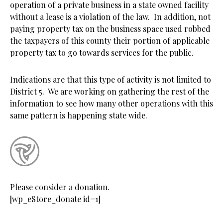
operation of a private business in a state owned facility
without a lease is a violation of the law. In addition, not
paying property tax on the business space used robbed
the taxpayers of this county their portion of applicable
property tax to go towards services for the public.
Indications are that this type of activity is not limited to
District 5. We are working on gathering the rest of the
information to see how many other operations with this
same pattern is happening state wide.
Please consider a donation.
[wp_eStore_donate id=1]