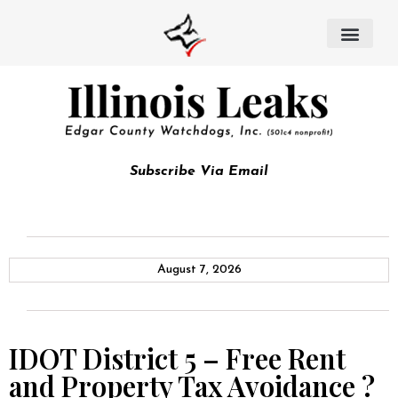
Subscribe Via Email
August 7, 2026
IDOT District 5 – Free Rent
and Property Tax Avoidance ?