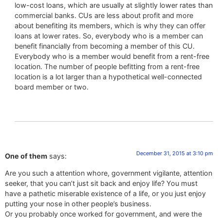
low-cost loans, which are usually at slightly lower rates than
commercial banks. CUs are less about profit and more
about benefiting its members, which is why they can offer
loans at lower rates. So, everybody who is a member can
benefit financially from becoming a member of this CU.
Everybody who is a member would benefit from a rent-free
location. The number of people befitting from a rent-free
location is a lot larger than a hypothetical well-connected
board member or two.
December 31, 2015 at 3:10 pm
One of them
says:
Are you such a attention whore, government vigilante, attention
seeker, that you can’t just sit back and enjoy life? You must
have a pathetic miserable existence of a life, or you just enjoy
putting your nose in other people’s business.
Or you probably once worked for government, and were the