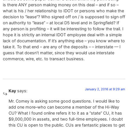
is there ANY person making money on this deal – and if so –
what is his / her relationship to IDOT or persons who make the
decision to “lease”? Who signed off on / is supposed to sign off
on authority to “lease” – at local D5 level and in Springfield? If
any person is profiting – it will be interesting to follow the trail. I
hope it is strictly an internal IDOT employee deal with a simple
lack of documentation. If it’s anything else – you know where to
take it. To that end – are any of the deposits – – interstate — I
guess that doesn’t matter, since they would use interstate
commerce, wire, etc. to transact business.
January 2, 2016 at 9:29 am
Kay
says:
Mr. Comey is asking some good questions. I would like to
add one more–who can become a member of the Hi-Way
CU? What I found online refers it to it as a “state” CU, it has
$9,000,000 in assets, and two full-time employees. I doubt
this CU is open to the public. CUs are fantastic places to get