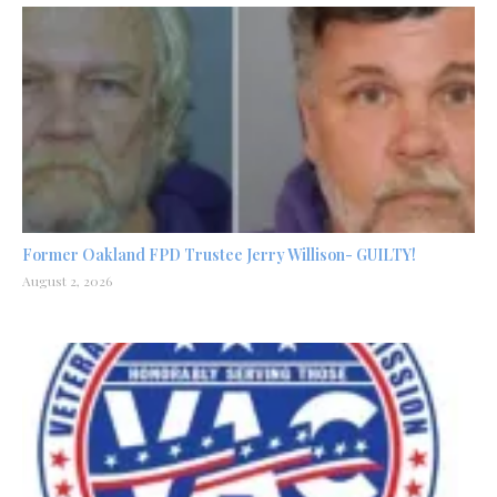
Former Oakland FPD Trustee Jerry Willison- GUILTY!
August 2, 2026