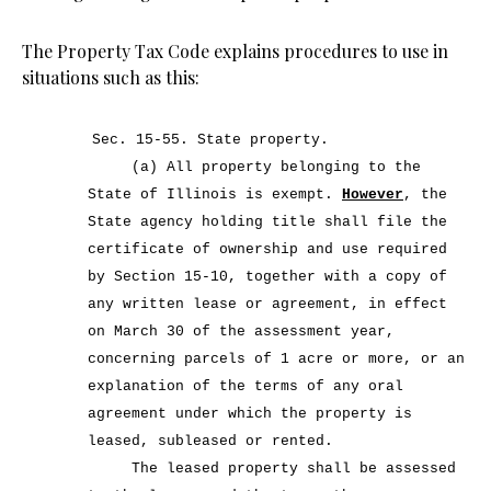
The Property Tax Code explains procedures to use in
situations such as this:
Sec. 15-55.
State property.
(a) All property belonging to the
State of Illinois is exempt.
However
, the
State agency holding title shall file the
certificate of ownership and use required
by Section 15-10, together with a copy of
any written lease or agreement, in effect
on March 30 of the assessment year,
concerning parcels of 1 acre or more, or an
explanation of the terms of any oral
agreement under which the property is
leased, subleased or rented.
The leased property shall be assessed