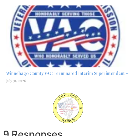
Winnebago County VAC Terminated Interim Superintendent –
July 31, 2026
9 Responses