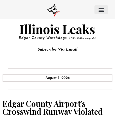
Subscribe Via Email
August 7, 2026
Edgar County Airport's
Crosswind Runway Violated