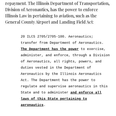
repayment. The Illinois Department of Transportation,
Division of Aeronautics, has the power to enforce
Illinois Law in pertaining to aviation, such as the
General County Airport and Landing Field Act:
20 ILCS 2705/2705-100. Aeronautics;
transfer from Department of Aeronautics.
The Department has the power
to exercise,
administer, and enforce, through a Division
of Aeronautics, all rights, powers, and
duties vested in the Department of
Aeronautics by the Illinois Aeronautics
Act. The Department has the power to
regulate and supervise aeronautics in this
State and to administer
and enforce all
laws of this State pertaining to
aeronautics
.