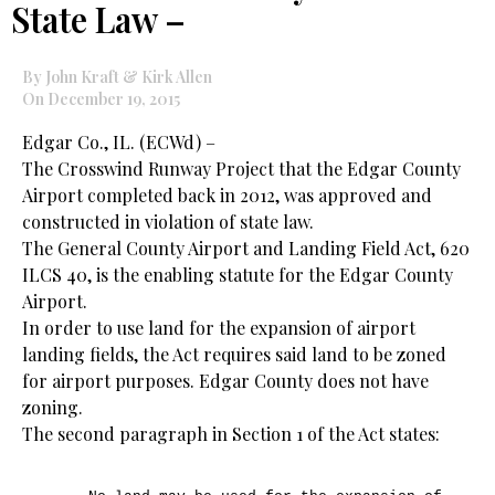
State Law –
By John Kraft & Kirk Allen
On December 19, 2015
Edgar Co., IL. (ECWd) –
The Crosswind Runway Project that the Edgar County
Airport completed back in 2012, was approved and
constructed in violation of state law.
The General County Airport and Landing Field Act, 620
ILCS 40, is the enabling statute for the Edgar County
Airport.
In order to use land for the expansion of airport
landing fields, the Act requires said land to be zoned
for airport purposes. Edgar County does not have
zoning.
The second paragraph in Section 1 of the Act states: