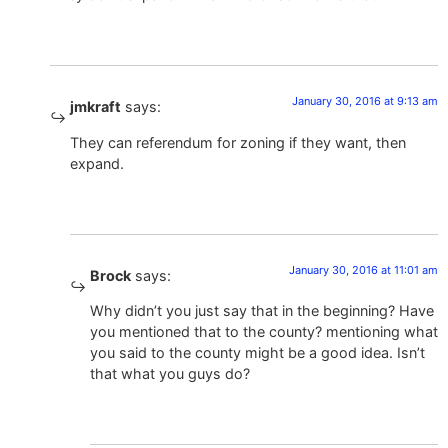
January 30, 2016 at 9:13 am
jmkraft
says:
They can referendum for zoning if they want, then
expand.
January 30, 2016 at 11:01 am
Brock
says:
Why didn’t you just say that in the beginning? Have
you mentioned that to the county? mentioning what
you said to the county might be a good idea. Isn’t
that what you guys do?