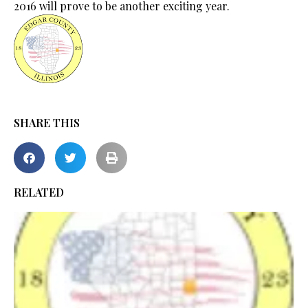
2016 will prove to be another exciting year.
SHARE THIS
RELATED