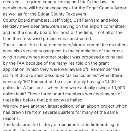
received…. required county zoning and that’s the law. I’m
certain there will be consequences for the Edgar County Airport
as well as for the Edgar County Taxpayers.
County Board members, Jeff Voigt, Carl Farnham and Mike
Heltsley have been/are/were serving on the airport committee:
and on the county board for most of the time, if not all of the
time the cross wind project was constructed.
These same three board members/airport committee members
were also serving subsequent to the completion of the cross
wind runway when another project was proposed and halted
by the FAA because of the many lies told on the grant
application (which they were well aware of). Remember the
claim of 35 airplanes described “as inaccuracies” when there
were only 16? Remember the claim of only having a 1,000
gallon Jet A fuel tank…when they were actually using a 10,000
gallon tank? These three board members were well aware of
these lies before that project was halted.
We now have another, latest edition, of an airport project which
has drawn fire from several quarters for many of the same
reasons.
The facts are: the history of our airport…the firebombing of
aircraft…the mysterious unreported crashes, the lies on the