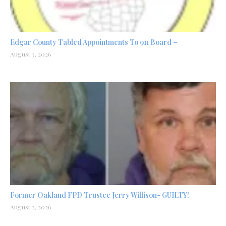
Edgar County Tabled Appointments To 911 Board –
August 3, 2026
Former Oakland FPD Trustee Jerry Willison- GUILTY!
August 2, 2026