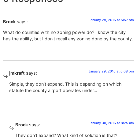
January 29, 2016 at 5:57 pm
Brock
says:
What do counties with no zoning power do? I know the city
has the ability, but I don’t recall any zoning done by the county.
January 29, 2016 at 6:08 pm
jmkraft
says:
Simple, they don’t expand. This is depending on which
statute the county airport operates under…
January 30, 2016 at 8:25 am
Brock
says:
They don’t expand? What kind of solution is that?