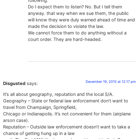
following.
Do I expect them to listen? No. But I tell them
anyway. that way when we sue them, the public
will know they were duly warned ahead of time and
made the decision to violate the law.
We cannot force them to do anything without a
court order. They are hard-headed.
December 19, 2015 at 12:17 pm
Disgusted
says:
It’s all about geography, reputation and the local S/A.
Geography – State or federal law enforcement don’t want to
travel from Champaign, Springfield,
Chicago or Indianapolis. It’s not convenient for them (airplane
arson case).
Reputation – Outside law enforcement doesn’t want to take a
chance of getting hung up in a law