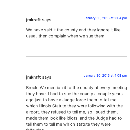
January 30, 2016 at 2:04 pm
jmkraft
says:
We have said it the county and they ignore it like
usual, then complain when we sue them.
January 30, 2016 at 4:08 pm
jmkraft
says:
Brock: We mention it to the county at every meeting
they have. I had to sue the county a couple years
ago just to have a Judge force them to tell me
which Illinois Statute they were following with the
airport. they refused to tell me, so I sued them,
made them look like idiots, and the Judge had to
tell them to tell me which statute they were