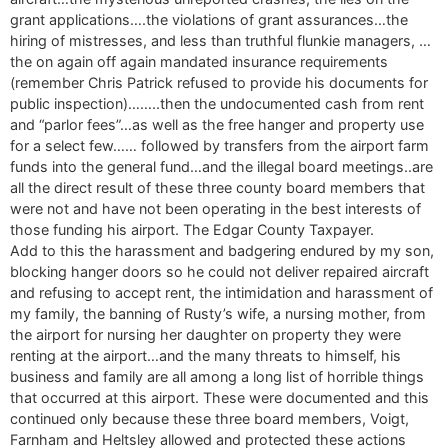
grant applications….the violations of grant assurances…the
hiring of mistresses, and less than truthful flunkie managers, …
the on again off again mandated insurance requirements
(remember Chris Patrick refused to provide his documents for
public inspection)……..then the undocumented cash from rent
and “parlor fees”…as well as the free hanger and property use
for a select few…… followed by transfers from the airport farm
funds into the general fund…and the illegal board meetings..are
all the direct result of these three county board members that
were not and have not been operating in the best interests of
those funding his airport. The Edgar County Taxpayer.
Add to this the harassment and badgering endured by my son,
blocking hanger doors so he could not deliver repaired aircraft
and refusing to accept rent, the intimidation and harassment of
my family, the banning of Rusty’s wife, a nursing mother, from
the airport for nursing her daughter on property they were
renting at the airport…and the many threats to himself, his
business and family are all among a long list of horrible things
that occurred at this airport. These were documented and this
continued only because these three board members, Voigt,
Farnham and Heltsley allowed and protected these actions