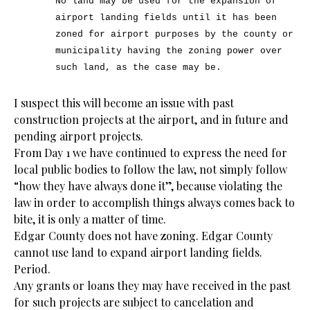
No land may be used for the expansion of
airport landing fields until it has been
zoned for airport purposes by the county or
municipality having the zoning power over
such land, as the case may be.
I suspect this will become an issue with past
construction projects at the airport, and in future and
pending airport projects.
From Day 1 we have continued to express the need for
local public bodies to follow the law, not simply follow
“how they have always done it”, because violating the
law in order to accomplish things always comes back to
bite, it is only a matter of time.
Edgar County does not have zoning. Edgar County
cannot use land to expand airport landing fields.
Period.
Any grants or loans they may have received in the past
for such projects are subject to cancelation and