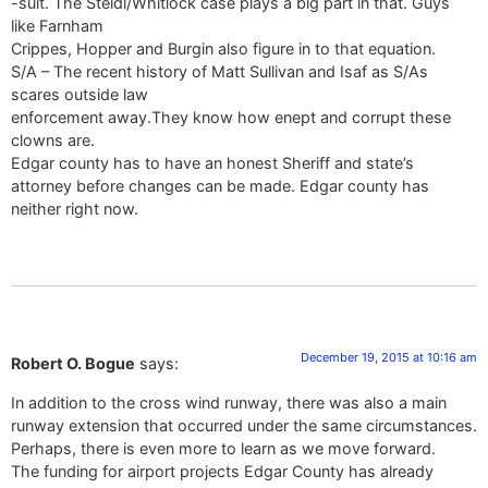
-suit. The Steidl/Whitlock case plays a big part in that. Guys
like Farnham
Crippes, Hopper and Burgin also figure in to that equation.
S/A – The recent history of Matt Sullivan and Isaf as S/As
scares outside law
enforcement away.They know how enept and corrupt these
clowns are.
Edgar county has to have an honest Sheriff and state’s
attorney before changes can be made. Edgar county has
neither right now.
December 19, 2015 at 10:16 am
Robert O. Bogue
says:
In addition to the cross wind runway, there was also a main
runway extension that occurred under the same circumstances.
Perhaps, there is even more to learn as we move forward.
The funding for airport projects Edgar County has already