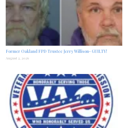
Former Oakland FPD Trustee Jerry Willison- GUILTY!
August 2, 2026