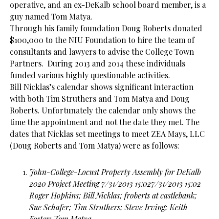
operative, and an ex-DeKalb school board member, is a
guy named Tom Matya.
Through his family foundation Doug Roberts donated
$100,000 to the
NIU
Foundation to hire the team of
consultants and lawyers to advise the College Town
Partners. During 2013 and 2014 these individuals
funded various highly questionable activities.
Bill Nicklas’s calendar shows significant interaction
with both Tim Struthers and Tom Matya and Doug
Roberts. Unfortunately the calendar only shows the
time the appointment and not the date they met. The
dates that Nicklas set meetings to meet ZEA Mays, LLC
(Doug Roberts and Tom Matya) were as follows:
John-College-Locust Property Assembly for DeKalb
2020 Project Meeting 7/31/2013 15:027/31/2013 15:02
Roger Hopkins; Bill Nicklas; froberts at castlebank;
Sue Schafer; Tim Struthers; Steve Irving; Keith
Foster; Tom Matya