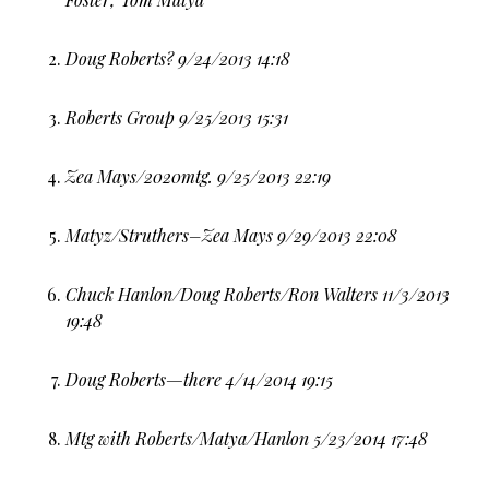
Doug Roberts? 9/24/2013 14:18
Roberts Group 9/25/2013 15:31
Zea Mays/2020mtg. 9/25/2013 22:19
Matyz/Struthers–Zea Mays 9/29/2013 22:08
Chuck Hanlon/Doug Roberts/Ron Walters 11/3/2013
19:48
Doug Roberts—there 4/14/2014 19:15
Mtg with Roberts/Matya/Hanlon 5/23/2014 17:48