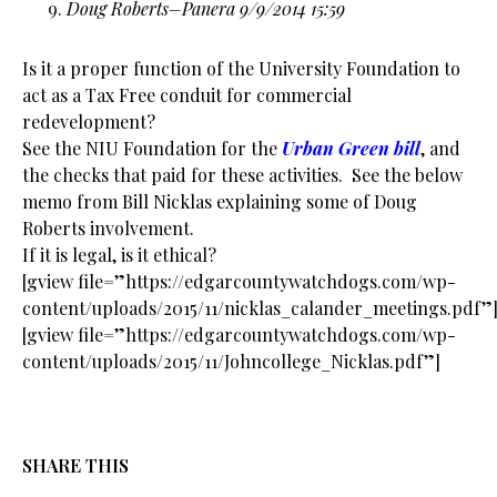
Doug Roberts–Panera 9/9/2014 15:59
Is it a proper function of the University Foundation to
act as a Tax Free conduit for commercial
redevelopment?
See the
NIU
Foundation for the
Urban Green bill
, and
the checks that paid for these activities. See the below
memo from Bill Nicklas explaining some of Doug
Roberts involvement.
If it is legal, is it ethical?
[gview file=”https://edgarcountywatchdogs.com/wp-
content/uploads/2015/11/nicklas_calander_meetings.pdf”
[gview file=”https://edgarcountywatchdogs.com/wp-
content/uploads/2015/11/Johncollege_Nicklas.pdf”]
SHARE THIS