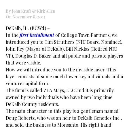
By John Kraft & Kirk Allen
On November 8, 2015
DeKalb, IL. (ECWd) –
In the
first installment
of College Town Partners, we
introduced you to Tim Struthers (
NIU
Board Nominee),
John Rey (Mayor of DeKalb), Bill Nicklas (Retired
NIU
VP), Douglas D. Baker and all public and private players
that were visible.
Now we will introduce you to the invisible layer. This
layer consists of some much lower key individuals and a
venture capital firm.
The firm is called ZEA Mays, LLC and it is primarily
owned by two individuals who have been long time
DeKalb County residents.
The main character in this play is a gentleman named
Doug Roberts, who was an heir to DeKalb Genetics Inc.,
and sold the business to Monsanto. His right hand