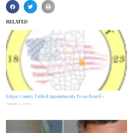
RELATED
Edgar County Tabled Appointments To 911 Board –
August 3, 2026