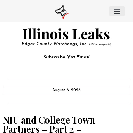
Subscribe Via Email
August 6, 2026
NIU and College Town
Partners – Part 2 –