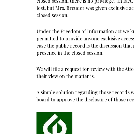
closed session, there is no privilege. In fact
lost, but Mrs. Breuder was given exclusive ac
closed session.
Under the Freedom of Information act we kn
permitted to provide anyone exclusive access 
case the public record is the discussion that
presence in the closed session.
We will file a request for review with the At
their view on the matter is.
A simple solution regarding those records w
board to approve the disclosure of those re