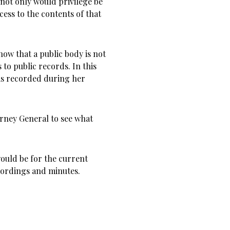
, not only would privilege be
cess to the contents of that
ow that a public body is not
to public records. In this
 is recorded during her
torney General to see what
ould be for the current
cordings and minutes.