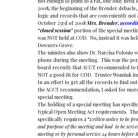
not enough to point to a rat, one only need 
2008, the beginning of the Breuder debacle, 
logic and records that are conveniently not a
October 23rd of 2008
Mrs. Breuder
,
accordi
“closed session”
portion of the special meeti
was NOT held at COD. No, instead it was hel
Downers Grove.
The minutes also show Dr. Narcisa Polonio w
phone during the meeting. This was the per
board recently that ACCT recommended to 
NOT a good fit for COD. Trustee Wozniak ins
In an effort to get all the records to find ou
the ACCT recommendation, I asked for more
special meeting.
The holding of a special meeting has specifi
typical Open Meeting Act requirements. Th
specifically requires a “
written notice to be pr
and purpose of the meeting and had to be served
meeting or by personal service 24 hours before t