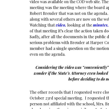
video was available on the COD web site. Th
meeting was the meeting where the board a
Robert Breuder that was not on the agenda. 
along with several others are now on the web
Watching that
video,
looking at the
minutes,
of that meeting it’s clear the action taken 
Sadly, after all the documents in the public
serious problems with Breuder at Harper Co
member had a single question on the motion 
even on the agenda.
Considering the video was “conveniently”
wonder if the State’s Attorney even looked 
before deciding to do 
The other records that I requested were clo
October 23rd special meeting. I requested t
person not affiliated with the school, Mrs. 