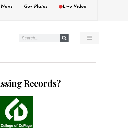
e News
Gov Plates
Live Video
issing Records?