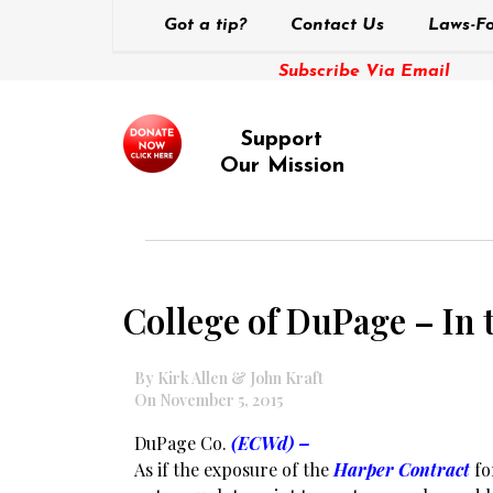
Got a tip?
Contact Us
Laws-Fo
Subscribe Via Email
Support
Our Mission
College of DuPage – In
By Kirk Allen & John Kraft
On November 5, 2015
DuPage Co.
(ECWd) –
As if the exposure of the
Harper Contract
fo