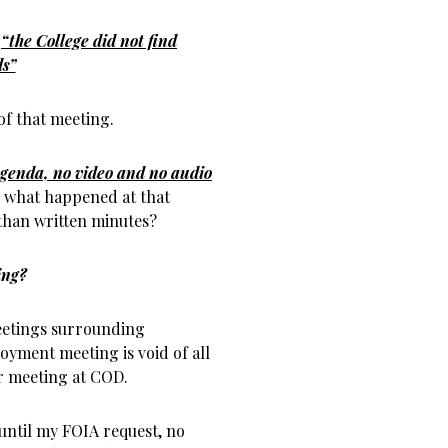
t
“the College did not find
ds”
of that meeting.
genda, no video and no audio
 what happened at that
 than written minutes?
ing?
meetings surrounding
yment meeting is void of all
r meeting at COD.
until my FOIA request, no