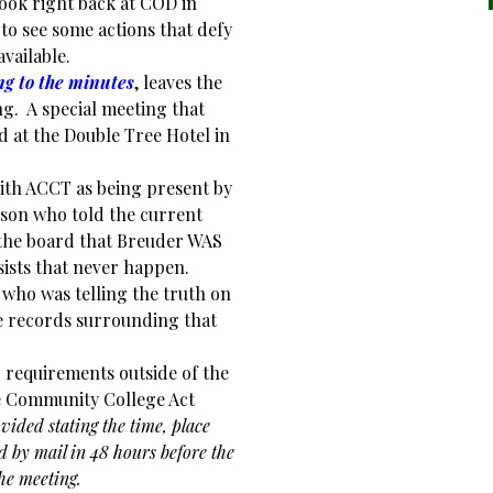
look right back at COD in
to see some actions that defy
vailable.
ng to the minutes
, leaves the
ng. A special meeting that
d at the Double Tree Hotel in
ith ACCT as being present by
son who told the current
the board that Breuder WAS
ists that never happen.
t who was telling the truth on
 records surrounding that
c requirements outside of the
e Community College Act
ovided stating the time, place
 by mail in 48 hours before the
he meeting.