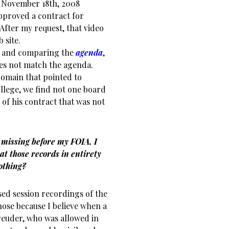
e November 18th, 2008
pproved a contract for
After my request, that video
 site.
and comparing the
agenda
,
does not match the agenda.
 domain that pointed to
llege, we find not one board
of his contract that was not
 missing before my FOIA, I
at those records in entirety
nothing?
sed session recordings of the
hose because I believe when a
Breuder, who was allowed in