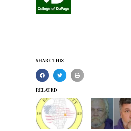
SHARE THIS
RELATED