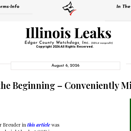
rms-Info
In Th
Copyright 2026 All Rights Reserved.
August 6, 2026
 the Beginning – Conveniently M
r Breuder in
this article
was