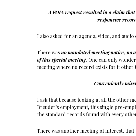
A FOIA request resulted in a claim tha
responsive recor
I also asked for an agenda, video, and audio 
There was
no mandated meeting notice, no a
of this special meeting
. One can only wonder
meeting where no record exists for it other
Conveniently miss
I ask that because looking at all the other 
Breuder’s employment, this single pre-emplo
the standard records found with every othe
There was another meeting of interest, that 