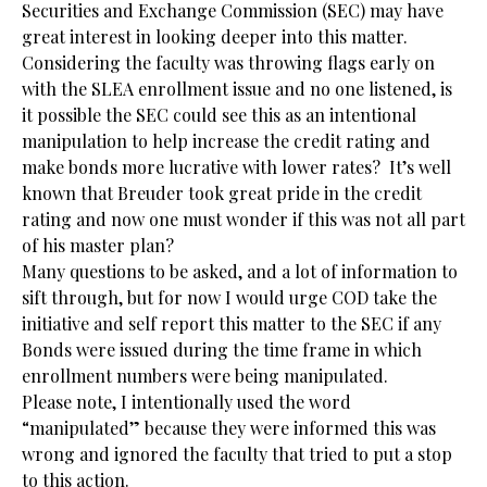
Securities and Exchange Commission (SEC) may have
great interest in looking deeper into this matter.
Considering the faculty was throwing flags early on
with the SLEA enrollment issue and no one listened, is
it possible the SEC could see this as an intentional
manipulation to help increase the credit rating and
make bonds more lucrative with lower rates? It’s well
known that Breuder took great pride in the credit
rating and now one must wonder if this was not all part
of his master plan?
Many questions to be asked, and a lot of information to
sift through, but for now I would urge COD take the
initiative and self report this matter to the SEC if any
Bonds were issued during the time frame in which
enrollment numbers were being manipulated.
Please note, I intentionally used the word
“manipulated” because they were informed this was
wrong and ignored the faculty that tried to put a stop
to this action.