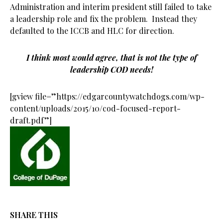
Administration and interim president still failed to take
a leadership role and fix the problem. Instead they
defaulted to the ICCB and HLC for direction.
I think most would agree, that is not the type of
leadership COD needs!
[gview file=”https://edgarcountywatchdogs.com/wp-
content/uploads/2015/10/cod-focused-report-
draft.pdf”]
SHARE THIS