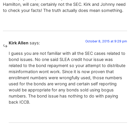
Hamilton, will care; certainly not the SEC. Kirk and Johnny need
to check your facts! The truth actually does mean something.
October 8, 2015 at 9:29 pm
Kirk Allen
says:
I guess you are not familiar with all the SEC cases related to
bond issues. No one said SLEA credit hour issue was
related to the bond repayment so your attempt to distribute
misinformation wont work. Since it is now proven that
enrollment numbers were wrongfully used, those numbers
used for the bonds are wrong and certain self reporting
would be appropriate for any bonds sold using bogus
numbers. The bond issue has nothing to do with paying
back ICCB.