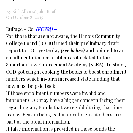
By Kirk Allen & John Kraft
On October 8, 2015
DuPage – Co.
(ECWd) –
For those that are not aware, the Illinois Community
College Board (ICCB) issued their preliminary draft
report to COD yesterday
(see below)
and pointed to an
enrollment number problem as it related to the
Suburban Law Enforcement Academy (SLEA). In short,
COD got caught cooking the books to boost enrollment
numbers which in-turn increased state funding that
now must be paid back.
If those enrollment numbers were invalid and
improper COD may have a bigger concern facing them
regarding any Bonds that were sold during that time
frame. Reason being is that enrollment numbers are
part of the bond information.
If false information is provided in those bonds the