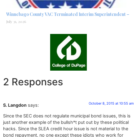
Winnebago County VAC Terminated Interim Superintendent –
July 31, 2026
2 Responses
October 8, 2015 at 10:55 am
S. Langdon
says:
Since the SEC does not regulate municipal bond issues, this is
just another example of the bullsh*t put out by these political
hacks. Since the SLEA credit hour issue is not material to the
bond repayment, no one except these idiots who work for