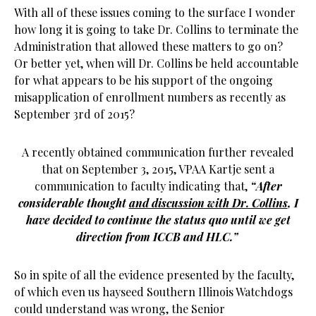
With all of these issues coming to the surface I wonder
how long it is going to take Dr. Collins to terminate the
Administration that allowed these matters to go on?
Or better yet, when will Dr. Collins be held accountable
for what appears to be his support of the ongoing
misapplication of enrollment numbers as recently as
September 3rd of 2015?
A recently obtained communication further revealed
that on September 3, 2015, VPAA Kartje sent a
communication to faculty indicating that,
“After
considerable thought
and discussion with Dr. Collins
, I
have decided to continue the status quo until we get
direction from ICCB and HLC.”
So in spite of all the evidence presented by the faculty,
of which even us hayseed Southern Illinois Watchdogs
could understand was wrong, the Senior