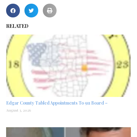
RELATED
Edgar County Tabled Appointments To 911 Board –
August 3, 2026