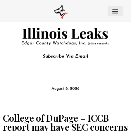
Subscribe Via Email
August 6, 2026
College of DuPage – ICCB
report may have SEC concerns