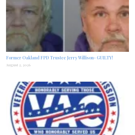
Former Oakland FPD Trustee Jerry Willison- GUILTY!
August 2, 2026