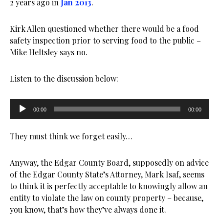
2 years ago in
Jan 2013
.
Kirk Allen questioned whether there would be a food
safety inspection prior to serving food to the public –
Mike Heltsley says no.
Listen to the discussion below:
Audio
00:00
00:00
Player
They must think we forget easily…
Anyway, the Edgar County Board, supposedly on advice
of the Edgar County State’s Attorney, Mark Isaf, seems
to think it is perfectly acceptable to knowingly allow an
entity to violate the law on county property – because,
you know, that’s how they’ve always done it.