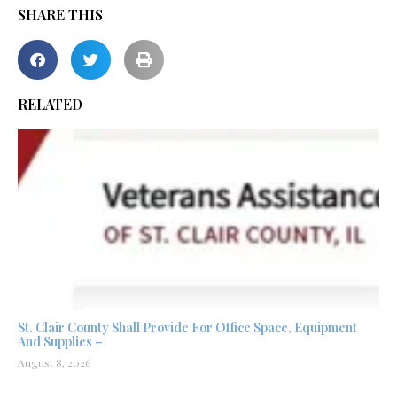
SHARE THIS
RELATED
St. Clair County Shall Provide For Office Space, Equipment
And Supplies –
August 8, 2026