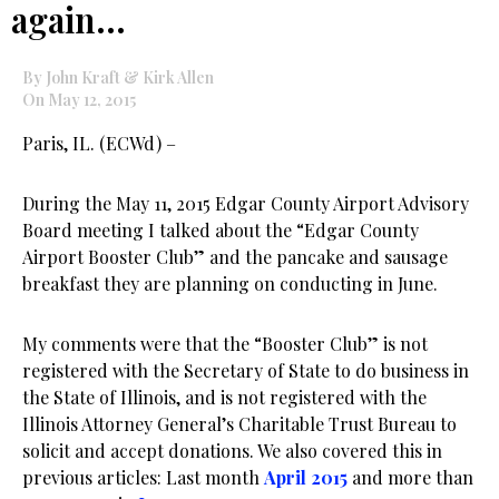
again…
By John Kraft & Kirk Allen
On May 12, 2015
Paris, IL. (ECWd) –
During the May 11, 2015 Edgar County Airport Advisory
Board meeting I talked about the “Edgar County
Airport Booster Club” and the pancake and sausage
breakfast they are planning on conducting in June.
My comments were that the “Booster Club” is not
registered with the Secretary of State to do business in
the State of Illinois, and is not registered with the
Illinois Attorney General’s Charitable Trust Bureau to
solicit and accept donations. We also covered this in
previous articles: Last month
April 2015
and more than