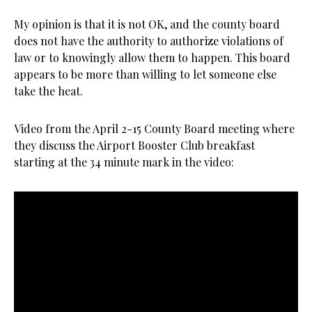
My opinion is that it is not OK, and the county board
does not have the authority to authorize violations of
law or to knowingly allow them to happen. This board
appears to be more than willing to let someone else
take the heat.
Video from the April 2-15 County Board meeting where
they discuss the Airport Booster Club breakfast
starting at the 34 minute mark in the video: