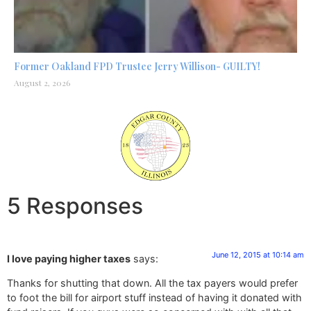
Former Oakland FPD Trustee Jerry Willison- GUILTY!
August 2, 2026
5 Responses
June 12, 2015 at 10:14 am
I love paying higher taxes
says:
Thanks for shutting that down. All the tax payers would prefer
to foot the bill for airport stuff instead of having it donated with