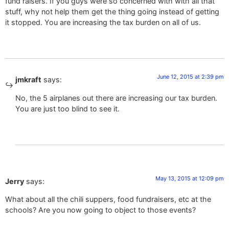
fund raisers. If you guys were so concerned with with all that
stuff, why not help them get the thing going instead of getting
it stopped. You are increasing the tax burden on all of us.
June 12, 2015 at 2:39 pm
jmkraft
says:
No, the 5 airplanes out there are increasing our tax burden.
You are just too blind to see it.
May 13, 2015 at 12:09 pm
Jerry
says:
What about all the chili suppers, food fundraisers, etc at the
schools? Are you now going to object to those events?