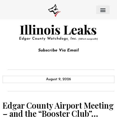
Subscribe Via Email
August 9, 2026
Edgar County Airport Meeting
– and the “Booster Club”…