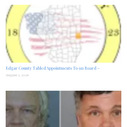
Edgar County Tabled Appointments To 911 Board –
August 3, 2026