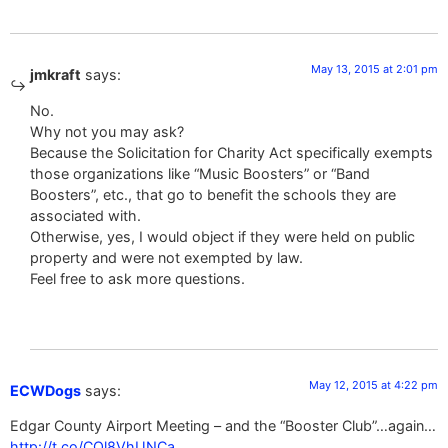
May 13, 2015 at 2:01 pm
jmkraft
says:
No.
Why not you may ask?
Because the Solicitation for Charity Act specifically exempts
those organizations like “Music Boosters” or “Band
Boosters”, etc., that go to benefit the schools they are
associated with.
Otherwise, yes, I would object if they were held on public
property and were not exempted by law.
Feel free to ask more questions.
May 12, 2015 at 4:22 pm
ECWDogs
says:
Edgar County Airport Meeting – and the “Booster Club”…again…
http://t.co/COl8VhUNCa