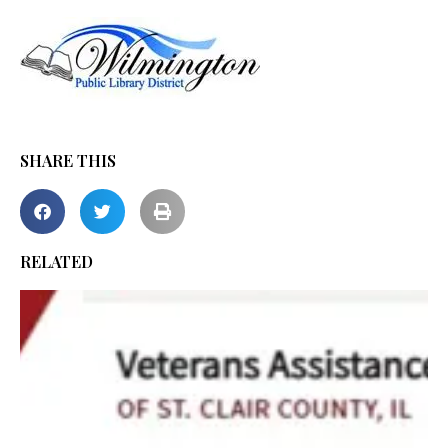
SHARE THIS
RELATED