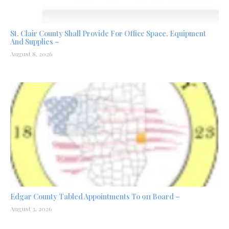
St. Clair County Shall Provide For Office Space, Equipment
And Supplies –
August 8, 2026
Edgar County Tabled Appointments To 911 Board –
August 3, 2026