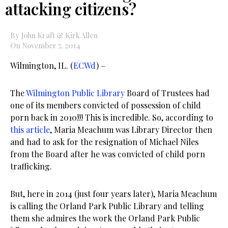
attacking citizens?
By John Kraft & Kirk Allen
On November 5, 2014
Wilmington, IL. (
ECWd
) –
The
Wilmington Public Library
Board of Trustees had
one of its members convicted of possession of child
porn back in 2010!!! This is incredible. So, according to
this article
, Maria Meachum was Library Director then
and had to ask for the resignation of Michael Niles
from the Board after he was convicted of child porn
trafficking.
But, here in 2014 (just four years later), Maria Meachum
is calling the Orland Park Public Library and telling
them she admires the work the Orland Park Public