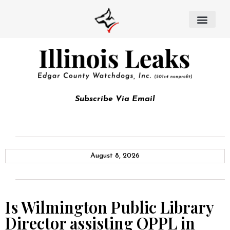
Subscribe Via Email
August 8, 2026
Is Wilmington Public Library
Director assisting OPPL in