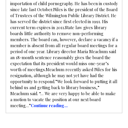
importation of child pornography. He has been in custody
since late last October.Niles is the president of the Board
of Trustees of the Wilmington Public Library District. He
has served the district since first elected in 1991. His
current term expires in 2011.State law gives library
boards little authority to remove non-performing
members. The board can, however, declare a vacancy if a
member is absent from all regular board meetings for a
period of one year. Library director Maria Meachum said
an 18-month sentence reasonably gives the board the
expectation that its president would miss one-year’s
worth of meetings.Meachum recently asked Niles for his
resignation, although he may not yet have had the
opportunity to respond.”We look forward to putting it all
behind us and getting back to library business,”
Meachum said. “… We are very happy to be able to make
a motion to vacate the position at our next board
meeting…”
Continue reading…