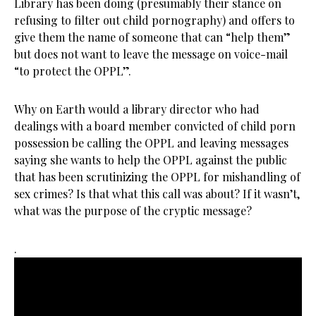
Library has been doing (presumably their stance on
refusing to filter out child pornography) and offers to
give them the name of someone that can “help them”
but does not want to leave the message on voice-mail
“to protect the OPPL”.
Why on Earth would a library director who had
dealings with a board member convicted of child porn
possession be calling the OPPL and leaving messages
saying she wants to help the OPPL against the public
that has been scrutinizing the OPPL for mishandling of
sex crimes? Is that what this call was about? If it wasn’t,
what was the purpose of the cryptic message?
.