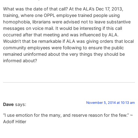
What was the date of that call? At the ALA’s Dec 17, 2013,
training, where one OPPL employee trained people using
homophobia, librarians were advised not to leave substantive
messages on voice mail. It would be interesting if this call
occurred after that meeting and was influenced by ALA.
Wouldn’t that be remarkable if ALA was giving orders that local
community employees were following to ensure the public
remained uninformed about the very things they should be
informed about?
November 5, 2014 at 10:13 am
Dave
says:
“I use emotion for the many, and reserve reason for the few.” ~
Adolf Hitler