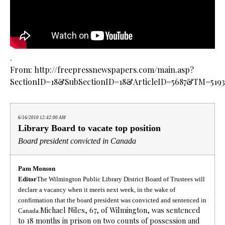
.
From: http://freepressnewspapers.com/main.asp?
SectionID=18&SubSectionID=18&ArticleID=5687&TM=5193
6/16/2010 12:42:00 AM
Library Board to vacate top position
Board president convicted in Canada
Pam Monson
Editor
The Wilmington Public Library District Board of Trustees will
declare a vacancy when it meets next week, in the wake of
confirmation that the board president was convicted and sentenced in
Michael Niles, 67, of Wilmington, was sentenced
Canada.
to 18 months in prison on two counts of possession and