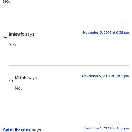
No.
November 5, 2014 at 6:58 pm
jmkraft
says:
Yes.
November 5, 2014 at 11:02 pm
Mitch
says:
No.
November 5, 2014 at 4:57 pm
SafeLibraries
says: