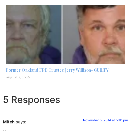
Former Oakland FPD Trustee Jerry Willison- GUILTY!
August 2, 2026
5 Responses
November 5, 2014 at 5:10 pm
Mitch
says: