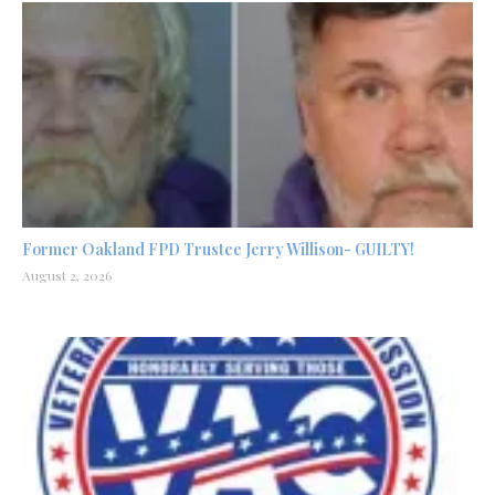
Former Oakland FPD Trustee Jerry Willison- GUILTY!
August 2, 2026