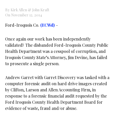
By Kirk Allen & John Kraft
On November 12, 2014
Ford-Iroquois Co.
(ECWd)
–
Once again our work has been independently
validated! The disbanded Ford-Iroquois County Public
Health Department was a cesspool of corruption, and
Iroquois County State’s Attorney, Jim Devine, has failed
to prosecute a single person.
Andrew Garret with Garret Discovery was tasked with a
computer forensic audit on hard drive images created
by Clifton, Larson and Allen Accounting Firm, in
response to a forensic financial audit requested by the
Ford Iroquois County Health Department Board for
evidence of waste, fraud and/or abuse.