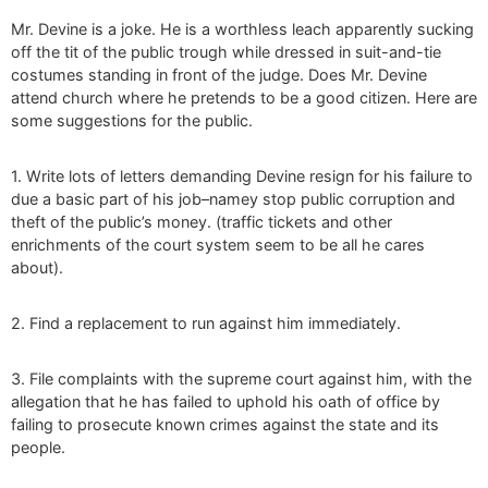
Mr. Devine is a joke. He is a worthless leach apparently sucking
off the tit of the public trough while dressed in suit-and-tie
costumes standing in front of the judge. Does Mr. Devine
attend church where he pretends to be a good citizen. Here are
some suggestions for the public.
1. Write lots of letters demanding Devine resign for his failure to
due a basic part of his job–namey stop public corruption and
theft of the public’s money. (traffic tickets and other
enrichments of the court system seem to be all he cares
about).
2. Find a replacement to run against him immediately.
3. File complaints with the supreme court against him, with the
allegation that he has failed to uphold his oath of office by
failing to prosecute known crimes against the state and its
people.