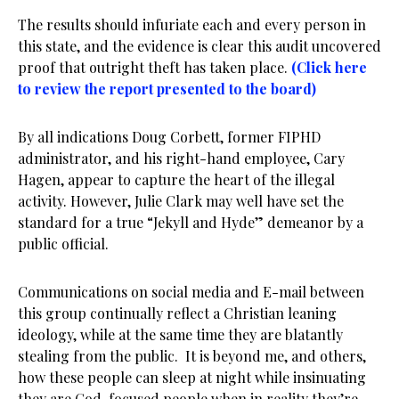
The results should infuriate each and every person in
this state, and the evidence is clear this audit uncovered
proof that outright theft has taken place.
(Click here
to review the report presented to the board)
By all indications Doug Corbett, former FIPHD
administrator, and his right-hand employee, Cary
Hagen, appear to capture the heart of the illegal
activity. However, Julie Clark may well have set the
standard for a true “Jekyll and Hyde” demeanor by a
public official.
Communications on social media and E-mail between
this group continually reflect a Christian leaning
ideology, while at the same time they are blatantly
stealing from the public. It is beyond me, and others,
how these people can sleep at night while insinuating
they are God-focused people when in reality they’re