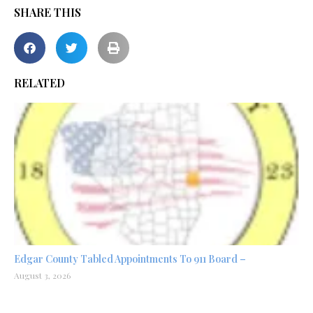
SHARE THIS
RELATED
Edgar County Tabled Appointments To 911 Board –
August 3, 2026