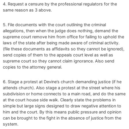
4. Request a censure by the professional regulators for the
same reason as 3 above.
5. File documents with the court outlining the criminal
allegations, then when the judge does nothing, demand the
supreme court remove him from office for failing to uphold the
laws of the state after being made aware of criminal activity.
(file these documents as affidavits so they cannot be ignored),
send copies of them to the appeals court level as well as
supreme court so they cannot claim ignorance. Also send
copies to the attorney general.
6. Stage a protest at Devine’s church demanding justice (if he
attends church). Also stage a protest at the street where his
subdivision or home connects to a main road, and do the same
at the court house side walk. Clearly state the problems in
simple but large signs designed to draw negative attention to
him and the court. By this means public pressure and opinion
can be brought to the fight in the absence of justice from the
system.