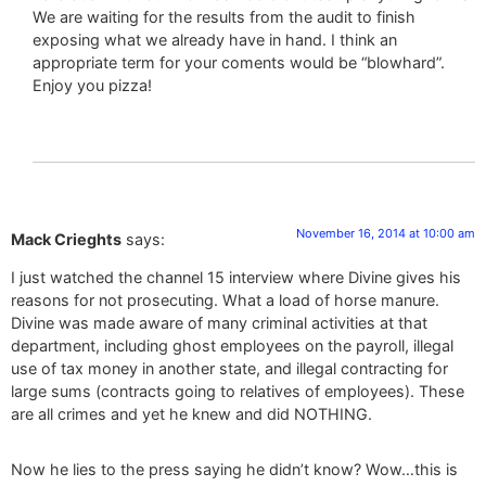
We are waiting for the results from the audit to finish
exposing what we already have in hand. I think an
appropriate term for your coments would be “blowhard”.
Enjoy you pizza!
November 16, 2014 at 10:00 am
Mack Crieghts
says:
I just watched the channel 15 interview where Divine gives his
reasons for not prosecuting. What a load of horse manure.
Divine was made aware of many criminal activities at that
department, including ghost employees on the payroll, illegal
use of tax money in another state, and illegal contracting for
large sums (contracts going to relatives of employees). These
are all crimes and yet he knew and did NOTHING.
Now he lies to the press saying he didn’t know? Wow…this is