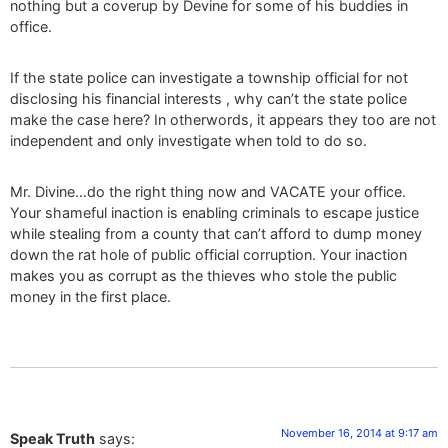
nothing but a coverup by Devine for some of his buddies in
office.
If the state police can investigate a township official for not
disclosing his financial interests , why can’t the state police
make the case here? In otherwords, it appears they too are not
independent and only investigate when told to do so.
Mr. Divine…do the right thing now and VACATE your office.
Your shameful inaction is enabling criminals to escape justice
while stealing from a county that can’t afford to dump money
down the rat hole of public official corruption. Your inaction
makes you as corrupt as the thieves who stole the public
money in the first place.
November 16, 2014 at 9:17 am
Speak Truth
says: