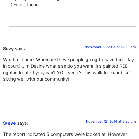
Devines friend
November 13, 2014 at 10:58 pm
Suzy
says:
What a shame! When are these people going to have their day
in court? Jim Devine what else do you want, it’s painted RED
right in front of you, can’t YOU see it? This walk free card isn’t
sitting well with our community!
November 12, 2014 at 6:26 pm
Steve
says:
The report indicated 5 computers were looked at. However