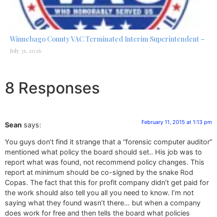
Winnebago County VAC Terminated Interim Superintendent –
July 31, 2026
8 Responses
February 11, 2015 at 1:13 pm
Sean
says:
You guys don’t find it strange that a “forensic computer auditor”
mentioned what policy the board should set.. His job was to
report what was found, not recommend policy changes. This
report at minimum should be co-signed by the snake Rod
Copas. The fact that this for profit company didn’t get paid for
the work should also tell you all you need to know. I’m not
saying what they found wasn’t there… but when a company
does work for free and then tells the board what policies