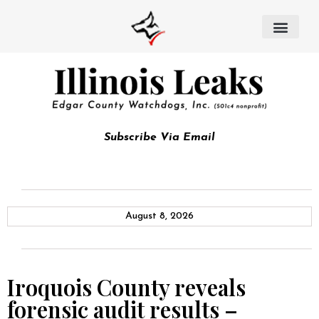
Subscribe Via Email
August 8, 2026
Iroquois County reveals
forensic audit results –