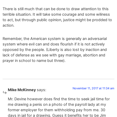
There is still much that can be done to draw attention to this
terrible situation. It will take some courage and some wiliness
to act, but through public opinion, justice might be prodded to
action.
Remember, the American system is generally an adversarial
system where evil can and does flourish if it is not actively
opposed by the people. (Liberty is also lost by inaction and
lack of defense as we see with gay marriage, abortion and
prayer in school to name but three).
November 11, 2017 at 11:34 am
Mike McKinney
says:
Mr. Devine however does find the time to seek jail time for
me drawing a penis on a photo of the payroll lady at my
former employer for them withholding pay from me. 30
days in jail for a drawing. Guess it benefits her to be Jim