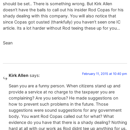
should be set.. There is something wrong. But Kirk Allen
doesn’t have the balls to call out his insider Rod Copas for his
shady dealing with this company. You will also notice that
since Copas got ousted (thankfully) you haven’t seen one IC
article. Its a lot harder without Rod teeing these up for you…
Sean
February 11, 2015 at 10:40 pm
Kirk Allen
says:
Sean you are a funny person. When citizens stand up and
provide a service at no charge to the taxpayer you are
complaining? Are you serious? He made suggestions on
how to prevent such problems in the future. Those
suggestions were sound suggestions for any government
body. You want Rod Copas called out for what? What
evidence do you have that there is a shady dealing? Nothing
hard at all with our work as Rod didnt tee up anything for us.