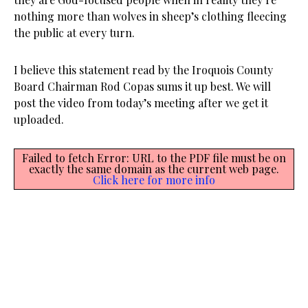
nothing more than wolves in sheep’s clothing fleecing
the public at every turn.
I believe this statement read by the Iroquois County
Board Chairman Rod Copas sums it up best. We will
post the video from today’s meeting after we get it
uploaded.
Failed to fetch Error: URL to the PDF file must be on
exactly the same domain as the current web page.
Click here for more info