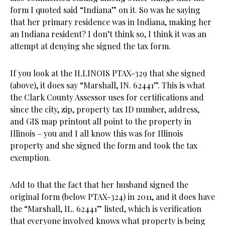
form I quoted said “Indiana” on it. So was he saying
that her primary residence was in Indiana, making her
an Indiana resident? I don’t think so, I think it was an
attempt at denying she signed the tax form.
If you look at the ILLINOIS PTAX-329 that she signed
(above), it does say “Marshall, IN. 62441”. This is what
the Clark County Assessor uses for certifications and
since the city, zip, property tax ID number, address,
and GIS map printout all point to the property in
Illinois – you and I all know this was for Illinois
property and she signed the form and took the tax
exemption.
Add to that the fact that her husband signed the
original form (below PTAX-324) in 2011, and it does have
the “Marshall, IL. 62441” listed, which is verification
that everyone involved knows what property is being