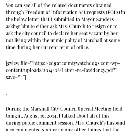
You can see all of the related documents obtained
through Freedom of Information Act requests (FOIA) in
the below letter that I submitted to Mayor Sanders
asking him to either ask Mrs. Church to resign or to
ask the city council to declare her seat vacant by her
not living within the municipality of Marshall at some
time during her current term of office.
[gview file=”https://edgarcountywatchdogs.com/wp-
content/uploads/2014/08/Letter-re-Residency.pdf”
save=”1″]
.
During the Marshall City Council Special Meeting held
tonight, August 19, 2014, I talked about all of this
during public comment session. Mrs. Church’s husband
also commented stating among other things that the