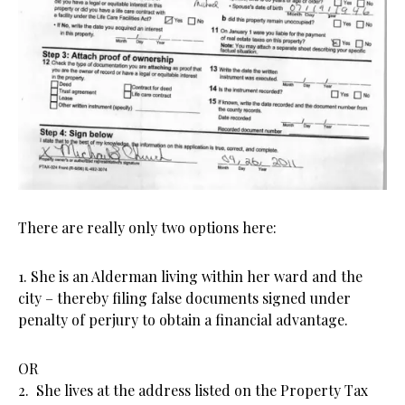
There are really only two options here:
1. She is an Alderman living within her ward and the
city – thereby filing false documents signed under
penalty of perjury to obtain a financial advantage.
OR
2. She lives at the address listed on the Property Tax