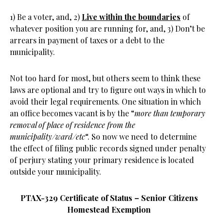
1) Be a voter, and, 2)
Live within the boundaries
of
whatever position you are running for, and, 3) Don’t be
arrears in payment of taxes or a debt to the
municipality.
Not too hard for most, but others seem to think these
laws are optional and try to figure out ways in which to
avoid their legal requirements. One situation in which
an office becomes vacant is by the “
more than temporary
removal of place of residence from the
municipality/ward/etc
“. So now we need to determine
the effect of filing public records signed under penalty
of perjury stating your primary residence is located
outside your municipality.
PTAX-329 Certificate of Status – Senior Citizens
Homestead Exemption