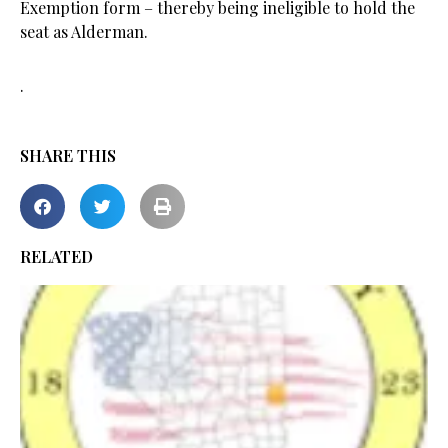
Exemption form – thereby being ineligible to hold the
seat as Alderman.
.
SHARE THIS
RELATED