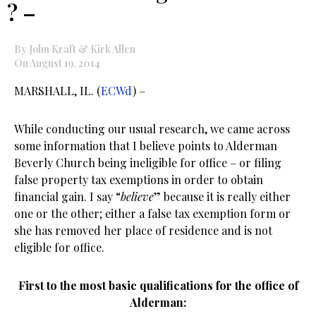
? –
By John Kraft & Kirk Allen
On August 19, 2014
MARSHALL, IL. (
ECWd
) –
While conducting our usual research, we came across
some information that I believe points to Alderman
Beverly Church being ineligible for office – or filing
false property tax exemptions in order to obtain
financial gain. I say “
believe
” because it is really either
one or the other; either a false tax exemption form or
she has removed her place of residence and is not
eligible for office.
First to the most basic qualifications for the office of
Alderman: