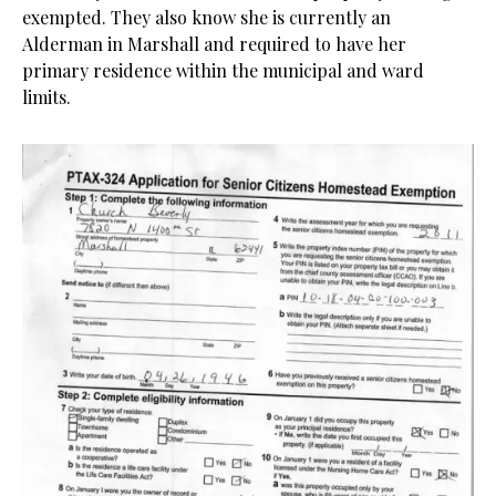
exempted. They also know she is currently an
Alderman in Marshall and required to have her
primary residence within the municipal and ward
limits.