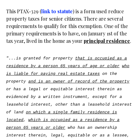
This PTAX-329 (
link to statute
) is a form used reduce
property taxes for senior citizens. There are several
requirements to qualify for this exemption. One of the
primary requirements is to have, on January 1st of the
tax year, lived in the home as your
principal residence
.
"...is granted for property
that is occupied as a
residence by a person 65 years of age or older
who
is liable for paying real estate taxes
on the
property
and is an owner of record of the property
or has a legal or equitable interest therein as
evidenced by a written instrument, except for a
leasehold interest, other than a leasehold interest
of land
on which a single family residence is
located
,
which is occupied as a residence by a
person 65 years or older
who has an ownership
interest therein, legal, equitable or as a lessee,