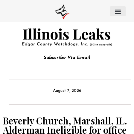
Subscribe Via Email
August 7, 2026
Beverly Church, Marshall, IL.
Alderman Ineligible for office