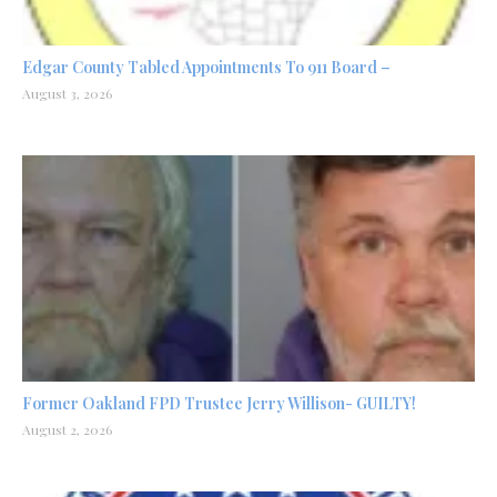
Edgar County Tabled Appointments To 911 Board –
August 3, 2026
Former Oakland FPD Trustee Jerry Willison- GUILTY!
August 2, 2026