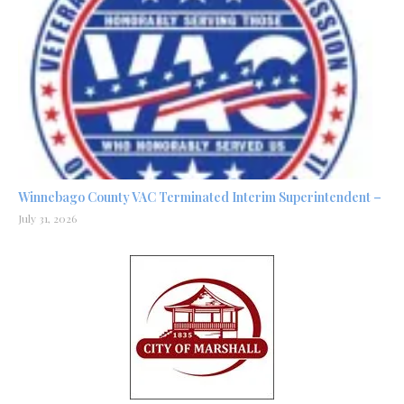
Winnebago County VAC Terminated Interim Superintendent –
July 31, 2026