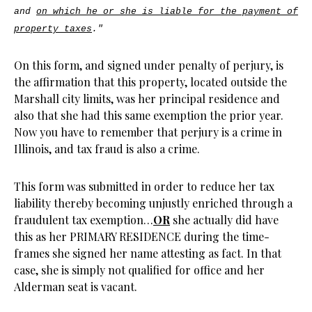
and
on which he or she is liable for the payment of
property taxes
."
On this form, and signed under penalty of perjury, is
the affirmation that this property, located outside the
Marshall city limits, was her principal residence and
also that she had this same exemption the prior year.
Now you have to remember that perjury is a crime in
Illinois, and tax fraud is also a crime.
This form was submitted in order to reduce her tax
liability thereby becoming unjustly enriched through a
fraudulent tax exemption…
OR
she actually did have
this as her PRIMARY RESIDENCE during the time-
frames she signed her name attesting as fact. In that
case, she is simply not qualified for office and her
Alderman seat is vacant.