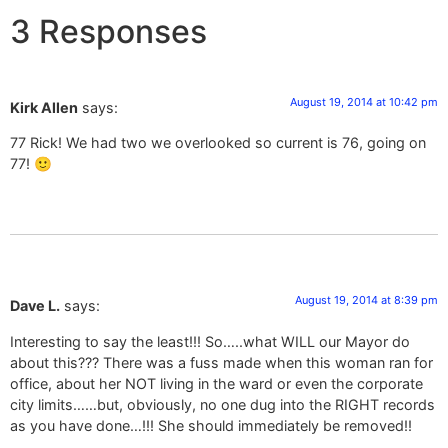
3 Responses
August 19, 2014 at 10:42 pm
Kirk Allen
says:
77 Rick! We had two we overlooked so current is 76, going on
77! 🙂
August 19, 2014 at 8:39 pm
Dave L.
says:
Interesting to say the least!!! So…..what WILL our Mayor do
about this??? There was a fuss made when this woman ran for
office, about her NOT living in the ward or even the corporate
city limits……but, obviously, no one dug into the RIGHT records
as you have done…!!! She should immediately be removed!!