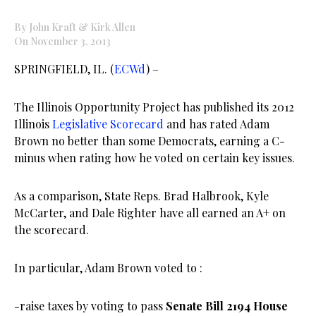
By John Kraft & Kirk Allen
On November 3, 2013
SPRINGFIELD, IL. (
ECWd
) –
The Illinois Opportunity Project has published its 2012
Illinois
Legislative Scorecard
and has rated Adam
Brown no better than some Democrats, earning a C-
minus when rating how he voted on certain key issues.
As a comparison, State Reps. Brad Halbrook, Kyle
McCarter, and Dale Righter have all earned an A+ on
the scorecard.
In particular, Adam Brown voted to :
-raise taxes by voting to pass
Senate Bill 2194 House