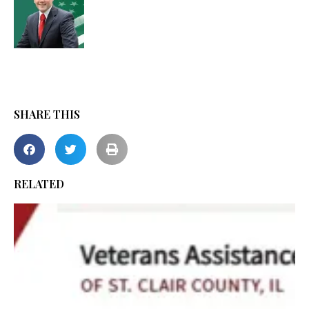
SHARE THIS
RELATED