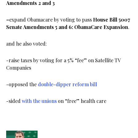
Amendments 2 and 3
–
expand Obamacare by voting to pass
House Bill 5007
Senate Amendments 5 and 6: ObamaCare Expansion
.
and he also voted:
-raise taxes by voting for a 5% “fee” on Satellite TV
Companies
-opposed the
double-dipper reform bill
-sided
with the unions
on “free” health care