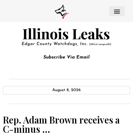
Subscribe Via Email
August 8, 2026
Rep. Adam Brown receives a
C-minus …