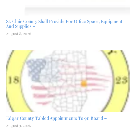
St. Clair County Shall Provide For Office Space, Equipment
And Supplies –
August 8, 2026
Edgar County Tabled Appointments To 911 Board –
August 3, 2026