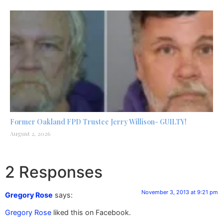
Former Oakland FPD Trustee Jerry Willison- GUILTY!
August 2, 2026
2 Responses
November 3, 2013 at 9:21 pm
Gregory Rose
says:
Gregory Rose
liked this on Facebook.