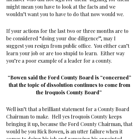
might mean you have to look at the facts and we
wouldn’t want you to have to do that now would we.
If your actions for the last two or three months are to
be considered “doing your due diligence”, may I
suggest you resign from public office. You either can’t
learn your job or are too stupid to learn. Either way
you’re a poor example of a leader for a county.
“Bowen said the Ford County Board is “concerned”
that the topic of dissolution continues to come from
the Iroquois County Board”
Well isn’t that a brilliant statement for a County Board
Chairman to make. Hell yes Iroquois County keeps
bringing it up, because the Ford County Chairman, that
would be you Rick Bowen, is an utter failure when it
comes to doing his job and removing his appointed