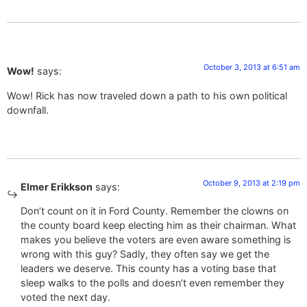
October 3, 2013 at 6:51 am
Wow!
says:
Wow! Rick has now traveled down a path to his own political
downfall.
October 9, 2013 at 2:19 pm
Elmer Erikkson
says:
Don’t count on it in Ford County. Remember the clowns on
the county board keep electing him as their chairman. What
makes you believe the voters are even aware something is
wrong with this guy? Sadly, they often say we get the
leaders we deserve. This county has a voting base that
sleep walks to the polls and doesn’t even remember they
voted the next day.