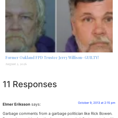
Former Oakland FPD Trustee Jerry Willison- GUILTY!
August 2, 2026
11 Responses
October 9, 2013 at 2:15 pm
Elmer Eriksson
says:
Garbage comments from a garbage politician like Rick Bowen.