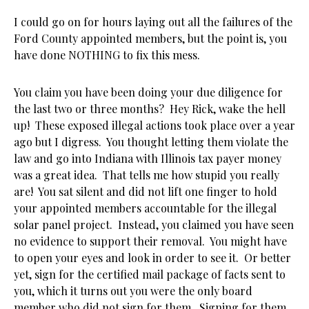
I could go on for hours laying out all the failures of the
Ford County appointed members, but the point is, you
have done NOTHING to fix this mess.
You claim you have been doing your due diligence for
the last two or three months? Hey Rick, wake the hell
up! These exposed illegal actions took place over a year
ago but I digress. You thought letting them violate the
law and go into Indiana with Illinois tax payer money
was a great idea. That tells me how stupid you really
are! You sat silent and did not lift one finger to hold
your appointed members accountable for the illegal
solar panel project. Instead, you claimed you have seen
no evidence to support their removal. You might have
to open your eyes and look in order to see it. Or better
yet, sign for the certified mail package of facts sent to
you, which it turns out you were the only board
member who did not sign for them. Signing for them