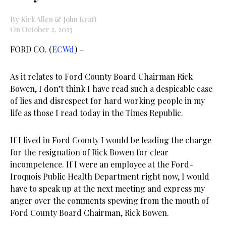
By Kirk Allen & John Kraft
On October 2, 2013
FORD CO. (
ECWd
) –
As it relates to Ford County Board Chairman Rick
Bowen, I don’t think I have read such a despicable case
of lies and disrespect for hard working people in my
life as those I read today in the Times Republic.
If I lived in Ford County I would be leading the charge
for the resignation of Rick Bowen for clear
incompetence. If I were an employee at the Ford-
Iroquois Public Health Department right now, I would
have to speak up at the next meeting and express my
anger over the comments spewing from the mouth of
Ford County Board Chairman, Rick Bowen.