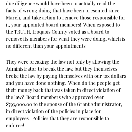
due diligence would have been to actually read the
facts of wrong doing that have been presented since
March, and take action to remove those responsible for
it, your appointed board members! When exposed to
the TRUTH, Iroquois County voted as a board to
remove its members for what they were doing, which is
no different than your appointments.
They were breaking the law not only by allowing the
Administrator to break the law, but they themselves
broke the law by paying themselves with our tax dollars
and you have done nothing. When do the people get
their money back that was taken in direct violation of
the law? Board members who approved over
$793,000.00 to the spouse of the Grant Administrator,
in direct violation of the policies in place for
employees. Policies that they are responsible to
enforce!