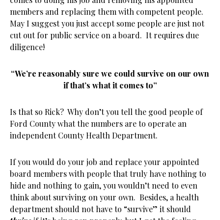
members and replacing them with competent people.
May I suggest you just accept some people are just not
cut out for public service on a board. It requires due
diligence!
“We’re reasonably sure we could survive on our own
if that’s what it comes to”
Is that so Rick? Why don’t you tell the good people of
Ford County what the numbers are to operate an
independent County Health Department.
If you would do your job and replace your appointed
board members with people that truly have nothing to
hide and nothing to gain, you wouldn’t need to even
think about surviving on your own. Besides, a health
department should not have to “survive” it should