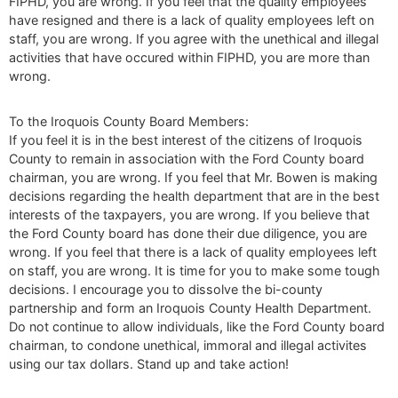
FIPHD, you are wrong. If you feel that the quality employees
have resigned and there is a lack of quality employees left on
staff, you are wrong. If you agree with the unethical and illegal
activities that have occured within FIPHD, you are more than
wrong.
To the Iroquois County Board Members:
If you feel it is in the best interest of the citizens of Iroquois
County to remain in association with the Ford County board
chairman, you are wrong. If you feel that Mr. Bowen is making
decisions regarding the health department that are in the best
interests of the taxpayers, you are wrong. If you believe that
the Ford County board has done their due diligence, you are
wrong. If you feel that there is a lack of quality employees left
on staff, you are wrong. It is time for you to make some tough
decisions. I encourage you to dissolve the bi-county
partnership and form an Iroquois County Health Department.
Do not continue to allow individuals, like the Ford County board
chairman, to condone unethical, immoral and illegal activites
using our tax dollars. Stand up and take action!