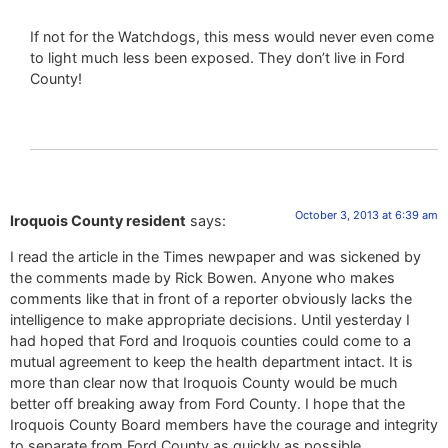
If not for the Watchdogs, this mess would never even come
to light much less been exposed. They don’t live in Ford
County!
October 3, 2013 at 6:39 am
Iroquois County resident
says:
I read the article in the Times newpaper and was sickened by
the comments made by Rick Bowen. Anyone who makes
comments like that in front of a reporter obviously lacks the
intelligence to make appropriate decisions. Until yesterday I
had hoped that Ford and Iroquois counties could come to a
mutual agreement to keep the health department intact. It is
more than clear now that Iroquois County would be much
better off breaking away from Ford County. I hope that the
Iroquois County Board members have the courage and integrity
to separate from Ford County as quickly as possible.