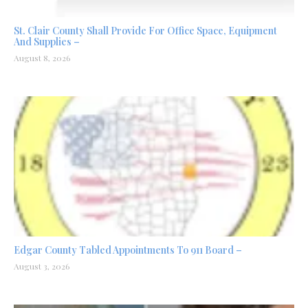
St. Clair County Shall Provide For Office Space, Equipment
And Supplies –
August 8, 2026
Edgar County Tabled Appointments To 911 Board –
August 3, 2026