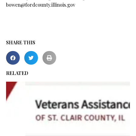
bowen@fordcounty.illinois.gov
SHARE THIS
RELATED