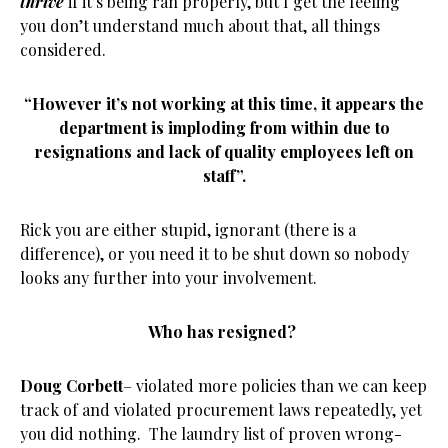
thrive
if it’s being ran properly, but I get the feeling
you don’t understand much about that, all things
considered.
“However it’s not working at this time, it appears the
department is imploding from within due to
resignations and lack of quality employees left on
staff”.
Rick you are either stupid, ignorant (there is a
difference), or you need it to be shut down so nobody
looks any further into your involvement.
Who has resigned?
Doug Corbett
– violated more policies than we can keep
track of and violated procurement laws repeatedly, yet
you did nothing. The laundry list of proven wrong-