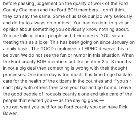
before passing judgement on the quality of work of the Ford
County Chairman and the Ford BOH members. I don’t think
they can say the same. Some of us take our job very seriously
and do try to always do our best. You had no right to give an
opinion about something you obviously know nothing about.
You are talking about people and their careers. YOU sir are
treating this as a joke. This has been going on since January on
a daily basis. The GOOD employees of FIPHD deserve this to
be over. We do not see the fun or humor in this situation. When
the Ford county BOH members act like another 2 or 3 months
in not a big deal then something is wrong with their thought
processes. One more day is too much. It is time to go back to
care for the health of the citizens in the counties and if you sir
can’t play with others then take your ball and go home. Leave
the good people of Iroquois county alone and take care of the
people that elected you — as the saying goes —
you get want you paid for so Ford county you can have Rick
Bowen.