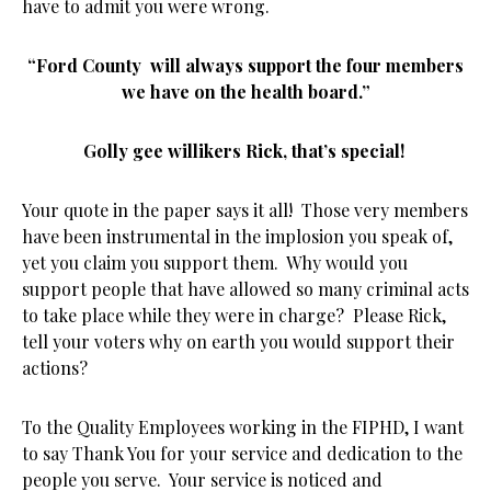
have to admit you were wrong.
“Ford County will always support the four members
we have on the health board.”
Golly gee willikers Rick, that’s special!
Your quote in the paper says it all! Those very members
have been instrumental in the implosion you speak of,
yet you claim you support them. Why would you
support people that have allowed so many criminal acts
to take place while they were in charge? Please Rick,
tell your voters why on earth you would support their
actions?
To the Quality Employees working in the FIPHD, I want
to say Thank You for your service and dedication to the
people you serve. Your service is noticed and