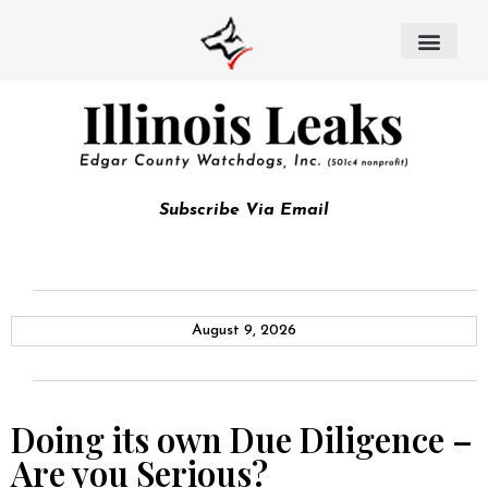
Subscribe Via Email
August 9, 2026
Doing its own Due Diligence –
Are you Serious?