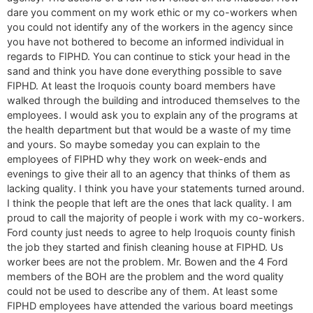
dare you comment on my work ethic or my co-workers when
you could not identify any of the workers in the agency since
you have not bothered to become an informed individual in
regards to FIPHD. You can continue to stick your head in the
sand and think you have done everything possible to save
FIPHD. At least the Iroquois county board members have
walked through the building and introduced themselves to the
employees. I would ask you to explain any of the programs at
the health department but that would be a waste of my time
and yours. So maybe someday you can explain to the
employees of FIPHD why they work on week-ends and
evenings to give their all to an agency that thinks of them as
lacking quality. I think you have your statements turned around.
I think the people that left are the ones that lack quality. I am
proud to call the majority of people i work with my co-workers.
Ford county just needs to agree to help Iroquois county finish
the job they started and finish cleaning house at FIPHD. Us
worker bees are not the problem. Mr. Bowen and the 4 Ford
members of the BOH are the problem and the word quality
could not be used to describe any of them. At least some
FIPHD employees have attended the various board meetings