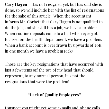
Cary Hagen
– Has not resigned
yet
, but has said she is
done, so we will include her with the list of resignations
for the sake of this article. When the accountant
informs Mr. Corbett that Cary Hagen is not qualified to
do the job, and she still has a job, we have a problem.
When routine deposits come to a halt when eyes got
focused on the health department, we have a problem.
When a bank account is overdrawn by upwards of 20K
in one month we have a problem Rick!
Those are the key resignations that have occurred with
just a few items off the top of my head that should
represent, to any normal person, it is not the
resignations that were the problem!
“Lack of Quality Employees”
I suspect you might get some e-mails and phone calls