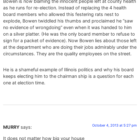
Bowen is now blaming the innocent people left at county health
as he runs for re-election. Instead of replacing the 4 health
board members who allowed this festering rats nest to
explode, Bowen twiddled his thumbs and proclaimed he “saw
no evidence of wrongdoing” even when it was handed to him
on a silver platter. (He was the only board member to refuse to
sign for a packet of evidence). Now Bowen lies about those left
at the department who are doing their jobs admirably under the
circumstances. They are the quality employees on the street.
He is a shameful example of Illinois politics and why his board
keeps electing him to the chairman ship is a question for each
one at election time.
October 4, 2013 at 5:27 pm
MURRY
says:
It does not matter how big your house