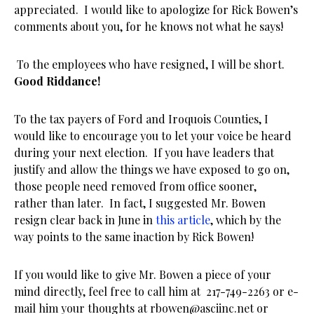
appreciated. I would like to apologize for Rick Bowen’s
comments about you, for he knows not what he says!
To the employees who have resigned, I will be short.
Good Riddance!
To the tax payers of Ford and Iroquois Counties, I
would like to encourage you to let your voice be heard
during your next election. If you have leaders that
justify and allow the things we have exposed to go on,
those people need removed from office sooner,
rather than later. In fact, I suggested Mr. Bowen
resign clear back in June in
this article
, which by the
way points to the same inaction by Rick Bowen!
If you would like to give Mr. Bowen a piece of your
mind directly, feel free to call him at
217-749-2263
or e-
mail him your thoughts at
rbowen@asciinc.net
or