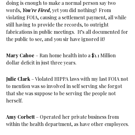
doing is enough to make a normal person say two
words,
You’re Fired
, yet you did nothing! From
violating FOIA, causing a settlement payment, all while
still having to provide the records, to outright
fabrications in public meetings. It’s all documented for
the public to see, and you sir have ignored it!
Mary Cahoe
– Ran home health into a $1.1 Million
dollar deficit in just three years.
Julie Clark
– Violated HIPPA laws with my last FOIA not
to mention was so involved in self serving she forgot
that she was suppose to be serving the people not
herself.
Amy Corbett
– Operated her private business from
within the health department, as have other employees.