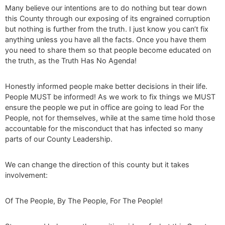
Many believe our intentions are to do nothing but tear down
this County through our exposing of its engrained corruption
but nothing is further from the truth. I just know you can’t fix
anything unless you have all the facts. Once you have them
you need to share them so that people become educated on
the truth, as the Truth Has No Agenda!
Honestly informed people make better decisions in their life.
People MUST be informed! As we work to fix things we MUST
ensure the people we put in office are going to lead For the
People, not for themselves, while at the same time hold those
accountable for the misconduct that has infected so many
parts of our County Leadership.
We can change the direction of this county but it takes
involvement:
Of The People, By The People, For The People!