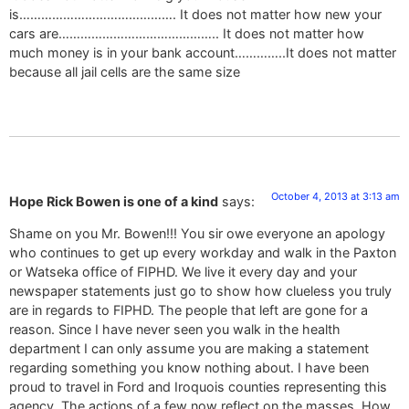
is……………………………………. It does not matter how new your
cars are…………………………………….. It does not matter how
much money is in your bank account…………..It does not matter
because all jail cells are the same size
October 4, 2013 at 3:13 am
Hope Rick Bowen is one of a kind
says:
Shame on you Mr. Bowen!!! You sir owe everyone an apology
who continues to get up every workday and walk in the Paxton
or Watseka office of FIPHD. We live it every day and your
newspaper statements just go to show how clueless you truly
are in regards to FIPHD. The people that left are gone for a
reason. Since I have never seen you walk in the health
department I can only assume you are making a statement
regarding something you know nothing about. I have been
proud to travel in Ford and Iroquois counties representing this
agency. The actions of a few now reflect on the masses. How