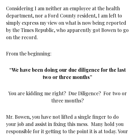
Considering I am neither an employee at the health
department, nor a Ford County resident, I am left to
simply express my view on what is now being reported
by the Times Republic, who apparently got Bowen to go
on the record.
From the beginning:
“We have been doing our due diligence for the last
two or three months”
You are kidding me right? Due Diligence? For two or
three months?
Mr. Bowen, you have not lifted a single finger to do
your job and assist in fixing this mess. Many hold you
responsible for it getting to the point it is at today. Your