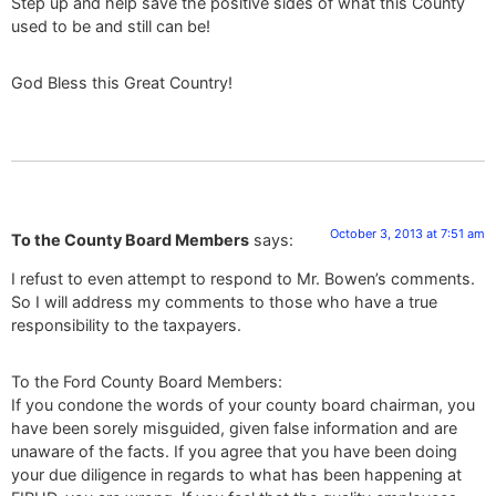
Step up and help save the positive sides of what this County
used to be and still can be!
God Bless this Great Country!
October 3, 2013 at 7:51 am
To the County Board Members
says:
I refust to even attempt to respond to Mr. Bowen’s comments.
So I will address my comments to those who have a true
responsibility to the taxpayers.
To the Ford County Board Members:
If you condone the words of your county board chairman, you
have been sorely misguided, given false information and are
unaware of the facts. If you agree that you have been doing
your due diligence in regards to what has been happening at