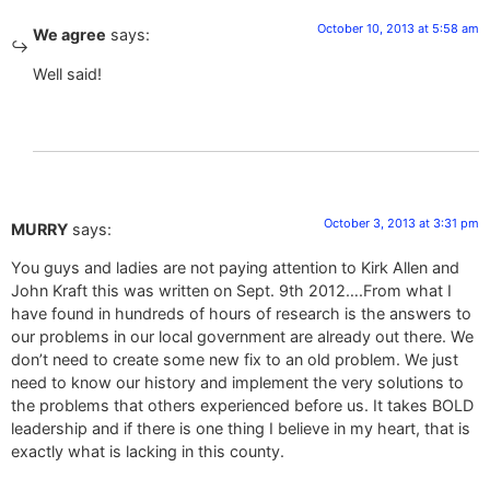
October 10, 2013 at 5:58 am
We agree
says:
Well said!
October 3, 2013 at 3:31 pm
MURRY
says:
You guys and ladies are not paying attention to Kirk Allen and
John Kraft this was written on Sept. 9th 2012….From what I
have found in hundreds of hours of research is the answers to
our problems in our local government are already out there. We
don’t need to create some new fix to an old problem. We just
need to know our history and implement the very solutions to
the problems that others experienced before us. It takes BOLD
leadership and if there is one thing I believe in my heart, that is
exactly what is lacking in this county.