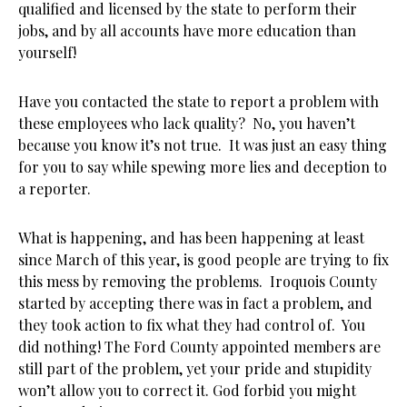
qualified and licensed by the state to perform their
jobs, and by all accounts have more education than
yourself!
Have you contacted the state to report a problem with
these employees who lack quality? No, you haven’t
because you know it’s not true. It was just an easy thing
for you to say while spewing more lies and deception to
a reporter.
What is happening, and has been happening at least
since March of this year, is good people are trying to fix
this mess by removing the problems. Iroquois County
started by accepting there was in fact a problem, and
they took action to fix what they had control of. You
did nothing! The Ford County appointed members are
still part of the problem, yet your pride and stupidity
won’t allow you to correct it. God forbid you might