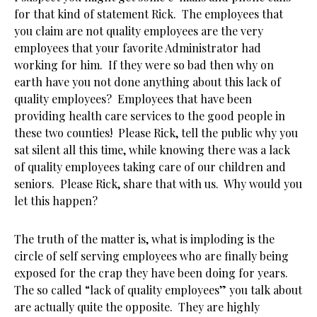
for that kind of statement Rick. The employees that
you claim are not quality employees are the very
employees that your favorite Administrator had
working for him. If they were so bad then why on
earth have you not done anything about this lack of
quality employees? Employees that have been
providing health care services to the good people in
these two counties! Please Rick, tell the public why you
sat silent all this time, while knowing there was a lack
of quality employees taking care of our children and
seniors. Please Rick, share that with us. Why would you
let this happen?
The truth of the matter is, what is imploding is the
circle of self serving employees who are finally being
exposed for the crap they have been doing for years.
The so called “lack of quality employees” you talk about
are actually quite the opposite. They are highly