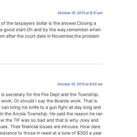
October 10, 2013 at 8:31 pm
of the taxpayers dollar is the answer.Closing a
is a good start.Oh and by the way,remember when
hem after the court date in November,the problem
October 10, 2013 at 9:02 am
 is secretary for the Fire Dept and the Township.
r work. Or should I say the Boards work. That is
 can bring his knife to a gun fight all day long and
e in the Arcola Township. He said the reason he ran
t how the TIF was so bad and that is why Joey and
sues. Their financial issues are inhouse. How dare
ssistance to those in need at a tune of $300 a year