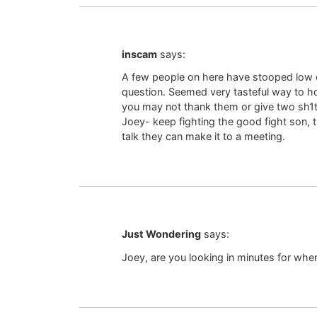
inscam
says:
A few people on here have stooped low en
question. Seemed very tasteful way to hono
you may not thank them or give two sh1
Joey- keep fighting the good fight son, t
talk they can make it to a meeting.
Just Wondering
says:
Joey, are you looking in minutes for where