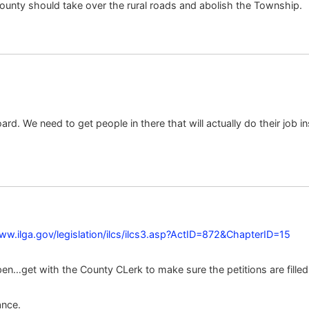
ounty should take over the rural roads and abolish the Township.
ard. We need to get people in there that will actually do their job 
ww.ilga.gov/legislation/ilcs/ilcs3.asp?ActID=872&ChapterID=15
en…get with the County CLerk to make sure the petitions are filled 
ance.