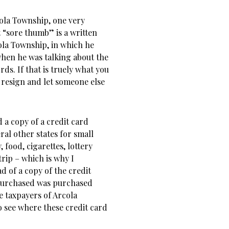
ola Township, one very
t “sore thumb” is a written
ola Township, in which he
hen he was talking about the
s. If that is truely what you
e resign and let someone else
d a copy of a credit card
al other states for small
 food, cigarettes, lottery
trip – which is why I
ad of a copy of the credit
purchased was purchased
 taxpayers of Arcola
o see where these credit card