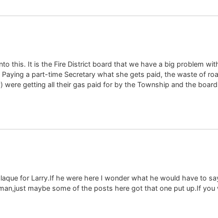
to this. It is the Fire District board that we have a big problem wi
? Paying a part-time Secretary what she gets paid, the waste of ro
y) were getting all their gas paid for by the Township and the boar
que for Larry.If he were here I wonder what he would have to say
man,just maybe some of the posts here got that one put up.If you 