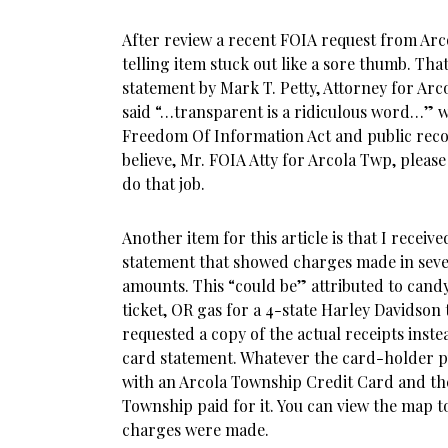
After review a recent FOIA request from Arc
telling item stuck out like a sore thumb. Tha
statement by Mark T. Petty, Attorney for Arc
said “…transparent is a ridiculous word…” w
Freedom Of Information Act and public record
believe, Mr. FOIA Atty for Arcola Twp, pleas
do that job.
Another item for this article is that I receive
statement that showed charges made in sever
amounts. This “could be” attributed to candy,
ticket, OR gas for a 4-state Harley Davidson 
requested a copy of the actual receipts inste
card statement. Whatever the card-holder 
with an Arcola Township Credit Card and the
Township paid for it. You can view the map t
charges were made.