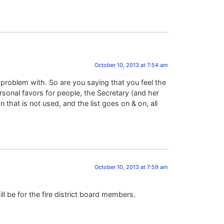
October 10, 2013 at 7:54 am
 problem with. So are you saying that you feel the
sonal favors for people, the Secretary (and her
 that is not used, and the list goes on & on, all
October 10, 2013 at 7:59 am
ill be for the fire district board members.