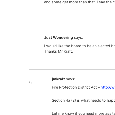
and some get more than that. I say the c
Just Wondering
says:
I would like the board to be an elected bo
Thanks Mr Kraft.
jmkraft
says:
Fire Protection District Act –
http://w
Section 4a (2) is what needs to happ
Let me know if you need more assit