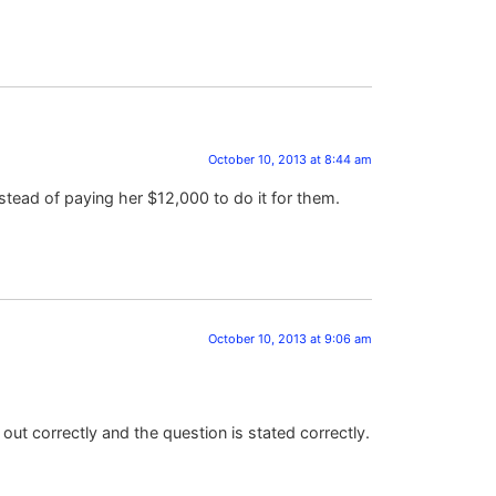
October 10, 2013 at 8:44 am
instead of paying her $12,000 to do it for them.
October 10, 2013 at 9:06 am
out correctly and the question is stated correctly.