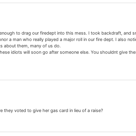
ough to drag our firedept into this mess. I took backdraft, and s
r a man who really played a major roll in our fire dept. I also notic
ts about them, many of us do.
hese idiots will soon go after someone else. You shouldnt give the
 they voted to give her gas card in lieu of a raise?