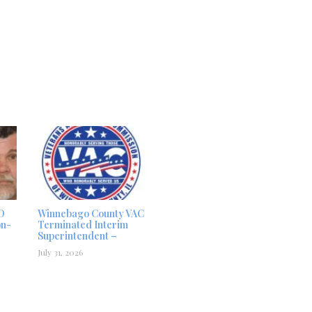
D
Winnebago County VAC
on-
Terminated Interim
Superintendent –
July 31, 2026