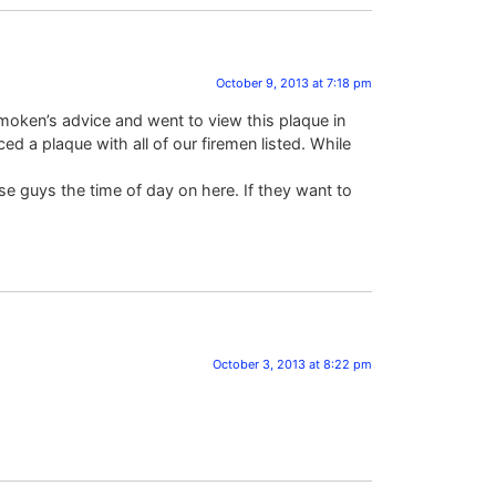
October 9, 2013 at 7:18 pm
moken’s advice and went to view this plaque in
ed a plaque with all of our firemen listed. While
se guys the time of day on here. If they want to
October 3, 2013 at 8:22 pm