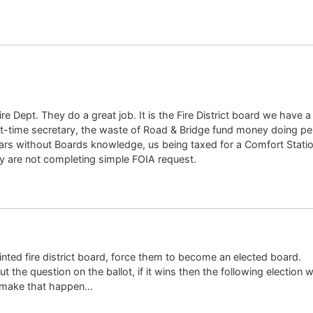
e Dept. They do a great job. It is the Fire District board we have a
t-time secretary, the waste of Road & Bridge fund money doing per
years without Boards knowledge, us being taxed for a Comfort Station
ey are not completing simple FOIA request.
nted fire district board, force them to become an elected board.
ut the question on the ballot, if it wins then the following election w
 make that happen…