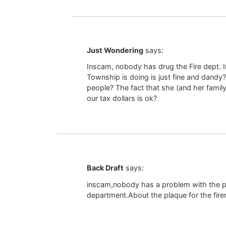
Just Wondering
says:
Inscam, nobody has drug the Fire dept. In
Township is doing is just fine and dandy
people? The fact that she (and her famil
our tax dollars is ok?
Back Draft
says:
inscam,nobody has a problem with the pla
department.About the plaque for the fire