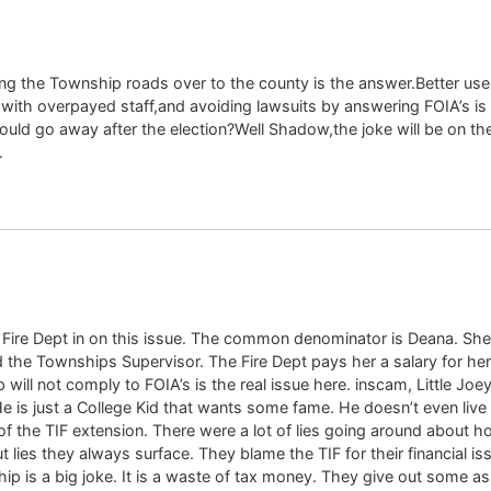
ng the Township roads over to the county is the answer.Better use 
with overpayed staff,and avoiding lawsuits by answering FOIA’s 
ould go away after the election?Well Shadow,the joke will be on t
.
he Fire Dept in on this issue. The common denominator is Deana. She
d the Townships Supervisor. The Fire Dept pays her a salary for he
will not comply to FOIA’s is the real issue here. inscam, Little Joey
 He is just a College Kid that wants some fame. He doesn’t even liv
ty of the TIF extension. There were a lot of lies going around abou
 lies they always surface. They blame the TIF for their financial is
ship is a big joke. It is a waste of tax money. They give out some a