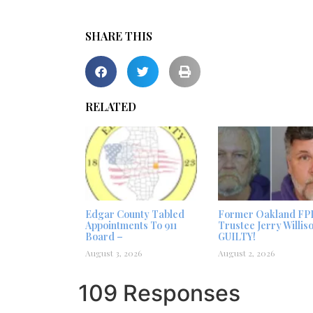
SHARE THIS
RELATED
Edgar County Tabled
Former Oakland FP
Appointments To 911
Trustee Jerry Willis
Board –
GUILTY!
August 3, 2026
August 2, 2026
109 Responses