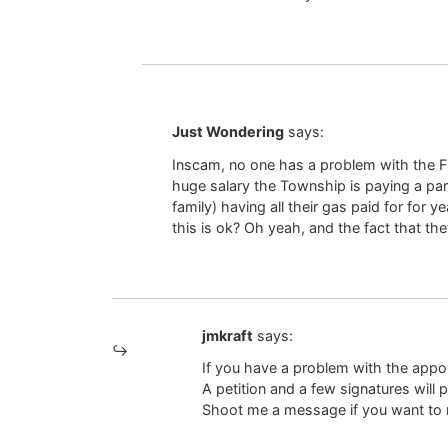
Just Wondering
says:
Inscam, no one has a problem with the Fir
huge salary the Township is paying a par
family) having all their gas paid for for 
this is ok? Oh yeah, and the fact that th
jmkraft
says:
If you have a problem with the appoi
A petition and a few signatures will p
Shoot me a message if you want to