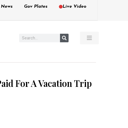
e News
Gov Plates
Live Video
aid For A Vacation Trip