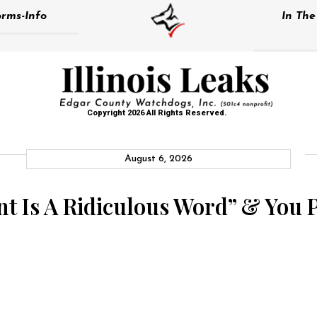
rms-Info
In Th
Copyright 2026 All Rights Reserved.
August 6, 2026
nt Is A Ridiculous Word” & You P