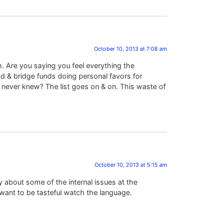
October 10, 2013 at 7:08 am
th. Are you saying you feel everything the
ad & bridge funds doing personal favors for
d never knew? The list goes on & on. This waste of
October 10, 2013 at 5:15 am
 about some of the internal issues at the
want to be tasteful watch the language.