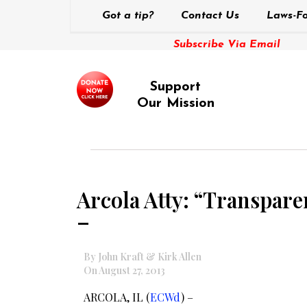
Got a tip?
Contact Us
Laws-Fo
Subscribe Via Email
Support
Our Mission
Arcola Atty: “Transpare
–
By John Kraft & Kirk Allen
On August 27, 2013
ARCOLA, IL (
ECWd
) –