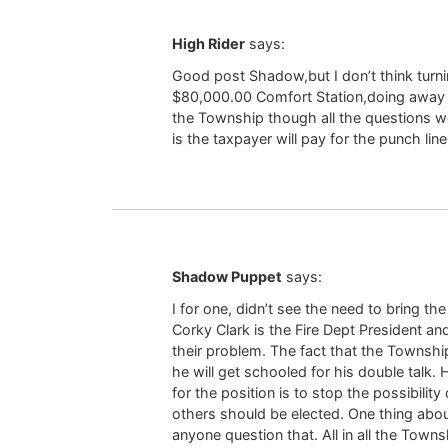
High Rider
says:
Good post Shadow,but I don’t think turni
$80,000.00 Comfort Station,doing away 
the Township though all the questions w
is the taxpayer will pay for the punch line
Shadow Puppet
says:
I for one, didn’t see the need to bring t
Corky Clark is the Fire Dept President an
their problem. The fact that the Township 
he will get schooled for his double talk.
for the position is to stop the possibili
others should be elected. One thing about
anyone question that. All in all the Town