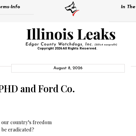
rms-Info
In Th
Copyright 2026 All Rights Reserved.
August 8, 2026
IPHD and Ford Co.
ng our country’s freedom
r be eradicated?