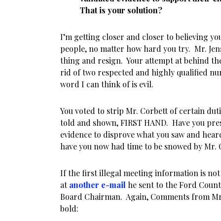
That is your solution?
I’m getting closer and closer to believing y
people, no matter how hard you try. Mr. Jen
thing and resign. Your attempt at behind th
rid of two respected and highly qualified nur
word I can think of is evil.
You voted to strip Mr. Corbett of certain du
told and shown, FIRST HAND. Have you pr
evidence to disprove what you saw and hear
have you now had time to be snowed by Mr. 
If the first illegal meeting information is no
at
another e-mail
he sent to the Ford Cou
Board Chairman. Again, Comments from Mr. 
bold: