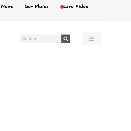
e News
Gov Plates
Live Video