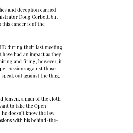
lies and deception carried
nistrator Doug Corbett, but
 this cancer is of the
HD during their last meeting
t have had an impact as they
iring and firing, however, it
epercussions against those
speak out against the thug,
d Jensen, a man of the cloth
ant to take the Open
ar he doesn’t know the law
asions with his behind-the-