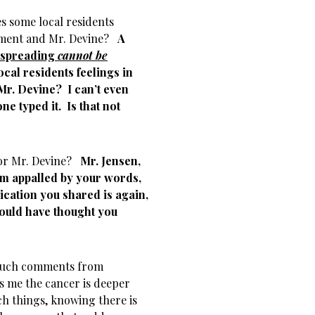
es some local residents
rtment and Mr. Devine?
A
 spreading
cannot be
ocal residents feelings in
 Mr. Devine?
I can’t even
ne typed it. Is that not
for Mr. Devine?
Mr. Jensen,
 am appalled by your words,
ication you shared is again,
would have thought you
 such comments from
s me the cancer is deeper
ch things, knowing there is