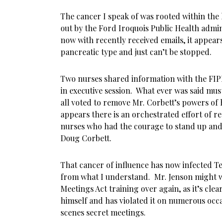
The cancer I speak of was rooted within the 
out by the Ford Iroquois Public Health admi
now with recently received emails, it appears
pancreatic type and just can’t be stopped.
Two nurses shared information with the FIP
in executive session. What ever was said mus
all voted to remove Mr. Corbett’s powers of h
appears there is an orchestrated effort of r
nurses who had the courage to stand up and 
Doug Corbett.
That cancer of influence has now infected Te
from what I understand. Mr. Jenson might w
Meetings Act training over again, as it’s cle
himself and has violated it on numerous occ
scenes secret meetings.