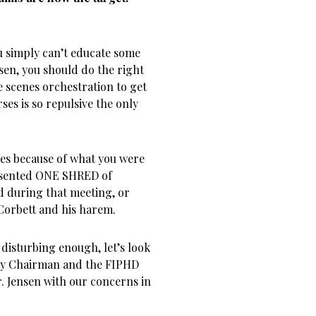
ou simply can’t educate some
sen, you should do the right
e scenes orchestration to get
ses is so repulsive the only
ties because of what you were
esented ONE SHRED of
d during that meeting, or
Corbett and his harem.
t disturbing enough, let’s look
nty Chairman and the FIPHD
Jensen with our concerns in