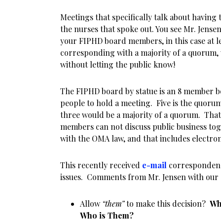
Meetings that specifically talk about having 
the nurses that spoke out. You see Mr. Jense
your FIPHD board members, in this case at le
corresponding with a majority of a quorum, 
without letting the public know!
The FIPHD board by statue is an 8 member bo
people to hold a meeting. Five is the quor
three would be a majority of a quorum. Tha
members can not discuss public business to
with the OMA law, and that includes electro
This recently received
e-mail
correspondenc
issues. Comments from Mr. Jensen with our 
Allow
“them”
to make this decision?
Wh
Who is Them?