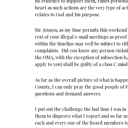
no evidence to support them, raises person
heart as such actions are the very type of act
relates to God and his purpose.
Mr. Jensen, as my time permits this weekend 
rest of your illegal e-mail meetings as proo
within the timeline may well be subject to ei
complaints. Did you know any person violati
the OMA, with the exception of subsection b,c
apply to you) shall be guilty of a class C 
As far as the overall picture of what is hap
County, I can only pray the good people of 
questions and demand answers.
I put out the challenge the last time I was i
them to disprove what I report and so far n
each and every one of the Board members t