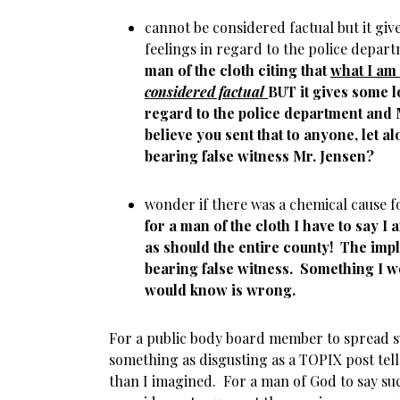
cannot be considered factual but it giv
feelings in regard to the police depa
man of the cloth citing that
what I am
considered factual
BUT it gives some l
regard to the police department and
believe you sent that to anyone, let alo
bearing false witness Mr. Jensen?
wonder if there was a chemical cause 
for a man of the cloth I have to say I
as should the entire county! The impl
bearing false witness. Something I 
would know is wrong.
For a public body board member to spread
something as disgusting as a TOPIX post tell
than I imagined. For a man of God to say su