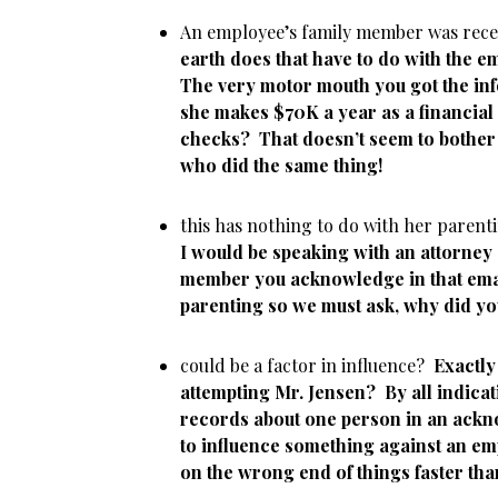
An employee’s family member was rec
earth does that have to do with the
The very motor mouth you got the inf
she makes $70K a year as a financial
checks? That doesn’t seem to bother 
who did the same thing!
this has nothing to do with her pare
I would be speaking with an attorney
member you acknowledge in that email
parenting so we must ask, why did yo
could be a factor in influence?
Exactl
attempting Mr. Jensen?
By all indica
records about one person in an ackno
to influence something against an em
on the wrong end of things faster tha