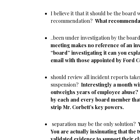
I believe it that it should be the board
recommendation?
What recommendat
..been under investigation by the boa
meeting makes no reference of an inve
“board” investigating it can you expl
email with those appointed by Ford 
should review all incident reports take
suspension?
Interestingly a month w
outweighs years of employee abuse?
by each and every board member tha
strip Mr. Corbett’s key powers.
separation may be the only solution?
You are actually insinuating that the
validated evidence to support their c