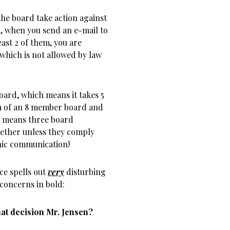
the board take action against
n, when you send an e-mail to
ast 2 of them, you are
which is not allowed by law
ard, which means it takes 5
um of an 8 member board and
t means three board
gether unless they comply
nic communication!
e spells out
very
disturbing
concerns in bold:
at decision Mr. Jensen?