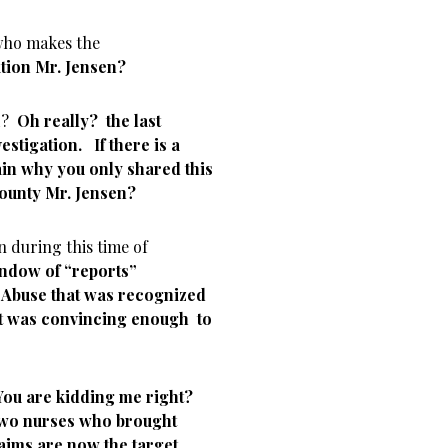
 who makes the
ion Mr. Jensen?
rd?
Oh really? the last
stigation. If there is a
ain why you only shared this
County Mr. Jensen?
n during this time of
indow of “reports”
 Abuse that was recognized
t was convincing enough to
You are kidding me right?
 two nurses who brought
laims are now the target.