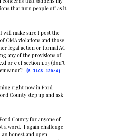
al concerns that saddens my
ions that turn people off as it
I will make sure I post the
f of OMA violations and those
ther legal action or formal AG
ng any of the provisions of
,d or e of section 1.05 (don’t
misdemeanor?
(
5 ILCS 120/4)
pening right now in Ford
Ford County step up and ask
n Ford County for anyone of
ot a word. I again challenge
o an honest and open