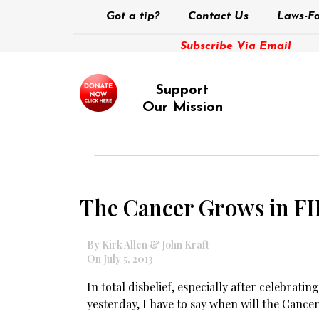
Got a tip?
Contact Us
Laws-Fo
Subscribe Via Email
Support
Our Mission
The Cancer Grows in F
By Kirk Allen & John Kraft
On July 5, 2013
In total disbelief, especially after celebrati
yesterday, I have to say when will the Cance