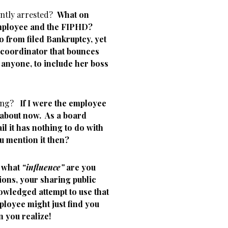
ently arrested?
What on
 employee and the FIPHD?
o from filed Bankruptcy, yet
 coordinator that bounces
anyone, to include her boss
nting?
If I were the employee
 about now. As a board
 it has nothing to do with
u mention it then?
y what
“influence”
are you
tions, your sharing public
wledged attempt to use that
ployee might just find you
n you realize!