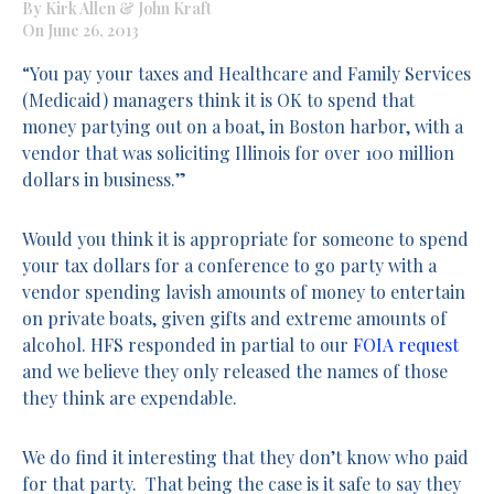
By Kirk Allen & John Kraft
On June 26, 2013
“You pay your taxes and Healthcare and Family Services
(Medicaid) managers think it is OK to spend that
money partying out on a boat, in Boston harbor, with a
vendor that was soliciting Illinois for over 100 million
dollars in business.”
Would you think it is appropriate for someone to spend
your tax dollars for a conference to go party with a
vendor spending lavish amounts of money to entertain
on private boats, given gifts and extreme amounts of
alcohol. HFS responded in partial to our
FOIA request
and we believe they only released the names of those
they think are expendable.
We do find it interesting that they don’t know who paid
for that party. That being the case is it safe to say they