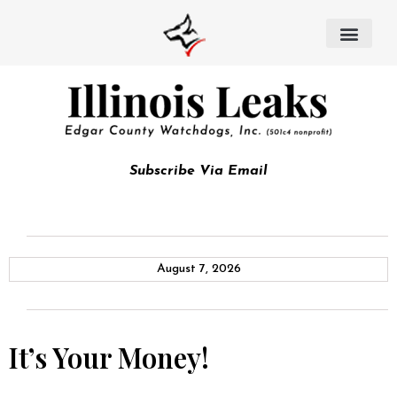
Subscribe Via Email
August 7, 2026
It’s Your Money!