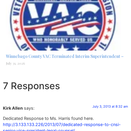
Winnebago County VAC Terminated Interim Superintendent –
July 31, 2026
7 Responses
July 3, 2013 at 8:32 am
Kirk Allen
says:
Dedicated Response to Ms. Harris found here.
http://3.133.133.226/2013/07/dedicated-response-to-cnsi-
senior-vice-president-legal-counsel/