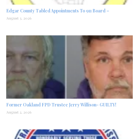
Edgar County Tabled Appointments To 911 Board –
August 3, 2026
Former Oakland FPD Trustee Jerry Willison- GUILTY!
August 2, 2026