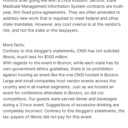
months after going live with a CNSI solution. Second, state
Medicaid Management Information System contracts are multi-
year, firm fixed price agreements. They are often amended to
address new work that is required to meet federal and other
state mandates. However, any cost overrun is at the vendor’s
risk, and not the state or the taxpayers.
More facts:
Contrary to this blogger’s statements, CNSI has not solicited
Illinois, much less for $100 million.
With regards to the event in Boston, while each state has its
own government ethics guidelines, there is no prohibition
against hosting an event like the one CNSI hosted in Boston.
Large and small companies host vendor events across the
country and in all market segments. Just as we hosted an
event for conference attendees in Boston, so did our
competitors. Our guests were served dinner and beverages
during a 3 hour event. Suggestions of excessive drinking are
completely incorrect. Contrary to this blogger’s statements, the
tax-payers of Illinois did not pay for this event.