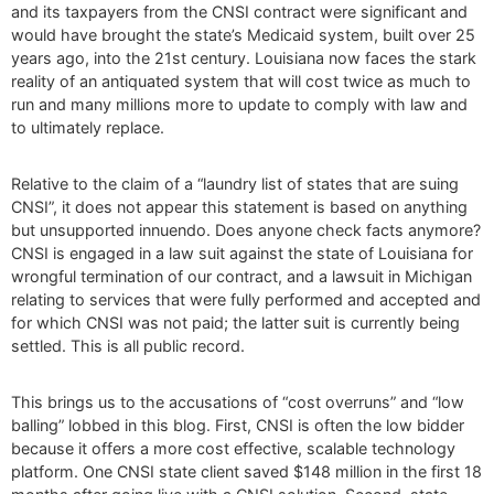
and its taxpayers from the CNSI contract were significant and
would have brought the state’s Medicaid system, built over 25
years ago, into the 21st century. Louisiana now faces the stark
reality of an antiquated system that will cost twice as much to
run and many millions more to update to comply with law and
to ultimately replace.
Relative to the claim of a “laundry list of states that are suing
CNSI”, it does not appear this statement is based on anything
but unsupported innuendo. Does anyone check facts anymore?
CNSI is engaged in a law suit against the state of Louisiana for
wrongful termination of our contract, and a lawsuit in Michigan
relating to services that were fully performed and accepted and
for which CNSI was not paid; the latter suit is currently being
settled. This is all public record.
This brings us to the accusations of “cost overruns” and “low
balling” lobbed in this blog. First, CNSI is often the low bidder
because it offers a more cost effective, scalable technology
platform. One CNSI state client saved $148 million in the first 18