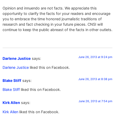
Opinion and innuendo are not facts. We appreciate this
opportunity to clarify the facts for your readers and encourage
you to embrace the time honored journalistic traditions of
research and fact checking in your future pieces. CNSI will
continue to keep the public abreast of the facts in other outlets.
June 26, 2013 at 9:24 pm
Darlene Justice
says:
Darlene Justice
liked this on Facebook.
June 26, 2013 at 8:38 pm
Blake Stiff
says:
Blake Stiff
liked this on Facebook.
June 26, 2013 at 7:54 pm
Kirk Allen
says:
Kirk Allen
liked this on Facebook.