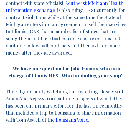
contact with state officials!
Southeast Michigan Health
Information Exchange
is also suing CNSI currently for
contract violations while at the same time the State of
Michigan enters into an agreement to sell their services
to Illinois. CNSI has a laundry list of states that are
suing them and have had extreme cost over runs and
continue to low ball contracts and then ask for more
money after they are awarded.
We have one question for Julie Hamos, who is in
charge of Illinois HFS. Who is minding your shop?
The Edgar County Watchdogs are working closely with
Adam Andrzejewski on multiple projects of which this
has been our primary effort for the last three months
that included a trip to Louisiana to share information
with Tom Aswell of the
Louisiana Voice
.