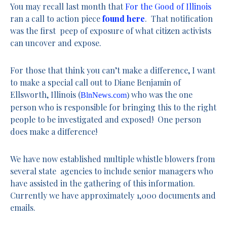
You may recall last month that
For the Good of Illinois
ran a call to action piece
found here
. That notification
was the first peep of exposure of what citizen activists
can uncover and expose.
For those that think you can’t make a difference, I want
to make a special call out to Diane Benjamin of
Ellsworth, Illinois (
who was the one
BlnNews.com
)
person who is responsible for bringing this to the right
people to be investigated and exposed! One person
does make a difference!
We have now established multiple whistle blowers from
several state agencies to include senior managers who
have assisted in the gathering of this information.
Currently we have approximately 1,000 documents and
emails.