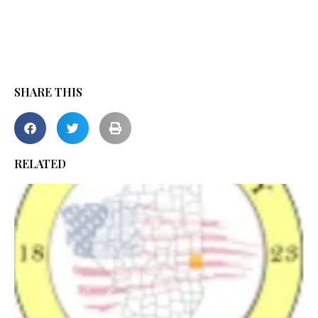
SHARE THIS
RELATED