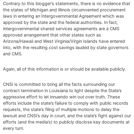
Contrary to this blogger’s statements, there is no evidence that
the states of Michigan and Illinois circumvented procurement
laws in entering an Intergovernmental Agreement which was
approved by the state and the federal authorities. In fact,
intergovernmental shared services agreements are a CMS
approved arrangement that other states such as
Arizona/Hawaii and West Virginia/Virgin Islands have entered
into, with the resulting cost savings lauded by state governors
and CMS.
Again, all of this information is or should be available publicly.
CNSI is committed to bring all the facts surrounding our
contract termination in Louisiana to light despite the State’s
aggressive effort to let innuendo win out over truth. These
efforts include the state’s failure to comply with public records
requests, the state’s filing of multiple motions to delay the
lawsuit and CNSI’s day in court, and the state’s fight against our
efforts (and the media’s) to publicly disclose key documents at
every turn.