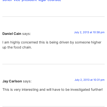
July 2, 2013 at 10:38 pm
Daniel Cain
says:
I am highly concerned this is being driven by someone higher
up the food chain.
July 2, 2013 at 10:31 pm
Jay Carlson
says:
This is very interesting and will have to be investigated further!