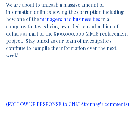
We are about to unleash a massive amount of
information online showing the corruption including
how one of the
managers had business ties
in a
company that was being awarded tens of million of
dollars as part of the $190,000,000 MMIS replacement
project. Stay tuned as our team of investigators
continue to compile the information over the next
week!
(FOLLOW UP RESPONSE to CNSI Attorney’s comments)