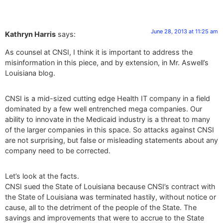
June 28, 2013 at 11:25 am
Kathryn Harris
says:
As counsel at CNSI, I think it is important to address the
misinformation in this piece, and by extension, in Mr. Aswell’s
Louisiana blog.
CNSI is a mid-sized cutting edge Health IT company in a field
dominated by a few well entrenched mega companies. Our
ability to innovate in the Medicaid industry is a threat to many
of the larger companies in this space. So attacks against CNSI
are not surprising, but false or misleading statements about any
company need to be corrected.
Let’s look at the facts.
CNSI sued the State of Louisiana because CNSI’s contract with
the State of Louisiana was terminated hastily, without notice or
cause, all to the detriment of the people of the State. The
savings and improvements that were to accrue to the State