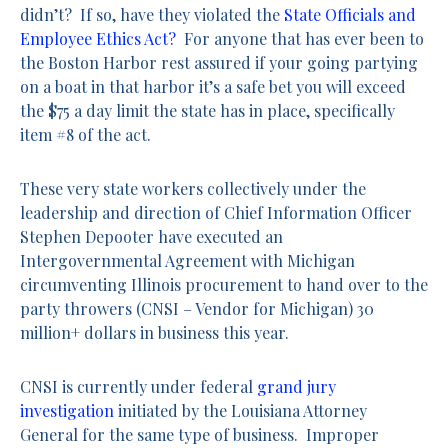
didn’t? If so, have they violated the
State Officials and
Employee Ethics Act?
For anyone that has ever been to
the Boston Harbor rest assured if your going partying
on a boat in that harbor it’s a safe bet you will exceed
the $75 a day limit the state has in place, specifically
item #8 of the act.
These very state workers collectively under the
leadership and direction of Chief Information Officer
Stephen Depooter have executed an
Intergovernmental Agreement with Michigan
circumventing Illinois procurement to hand over to the
party throwers (CNSI – Vendor for Michigan) 30
million+ dollars in business this year.
CNSI is currently under federal
grand jury
investigation
initiated by the Louisiana Attorney
General for the same type of business. Improper