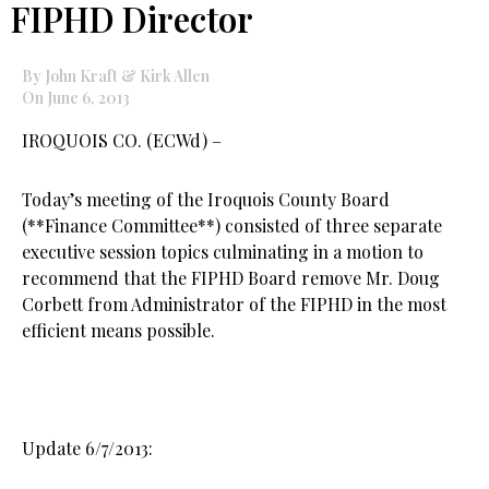
FIPHD Director
By John Kraft & Kirk Allen
On June 6, 2013
IROQUOIS CO. (ECWd) –
Today’s meeting of the Iroquois County Board
(**Finance Committee**) consisted of three separate
executive session topics culminating in a motion to
recommend that the FIPHD Board remove Mr. Doug
Corbett from Administrator of the FIPHD in the most
efficient means possible.
Update 6/7/2013: