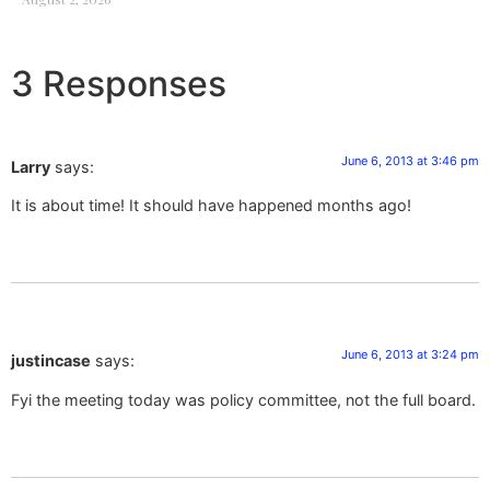
3 Responses
June 6, 2013 at 3:46 pm
Larry
says:
It is about time! It should have happened months ago!
June 6, 2013 at 3:24 pm
justincase
says:
Fyi the meeting today was policy committee, not the full board.