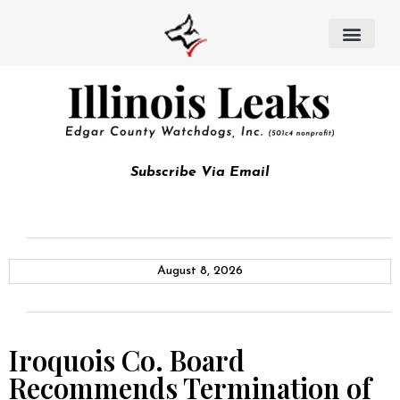
Subscribe Via Email
August 8, 2026
Iroquois Co. Board
Recommends Termination of