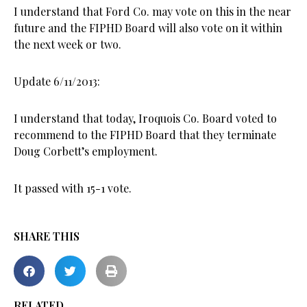
I understand that Ford Co. may vote on this in the near
future and the FIPHD Board will also vote on it within
the next week or two.
Update 6/11/2013:
I understand that today, Iroquois Co. Board voted to
recommend to the FIPHD Board that they terminate
Doug Corbett’s employment.
It passed with 15-1 vote.
SHARE THIS
RELATED