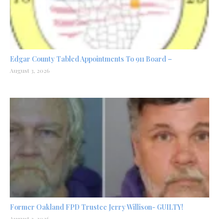
Edgar County Tabled Appointments To 911 Board –
August 3, 2026
Former Oakland FPD Trustee Jerry Willison- GUILTY!
August 2, 2026