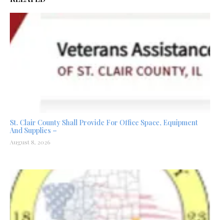
St. Clair County Shall Provide For Office Space, Equipment
And Supplies –
August 8, 2026