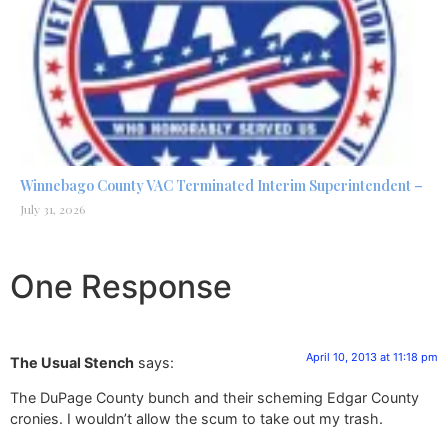
Winnebago County VAC Terminated Interim Superintendent –
July 31, 2026
One Response
April 10, 2013 at 11:18 pm
The Usual Stench
says:
The DuPage County bunch and their scheming Edgar County
cronies. I wouldn’t allow the scum to take out my trash.