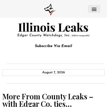
Subscribe Via Email
August 7, 2026
More From County Leaks –
with Edgar Co. ties…