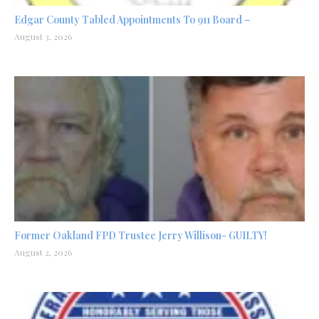
Edgar County Tabled Appointments To 911 Board –
August 3, 2026
Former Oakland FPD Trustee Jerry Willison- GUILTY!
August 2, 2026