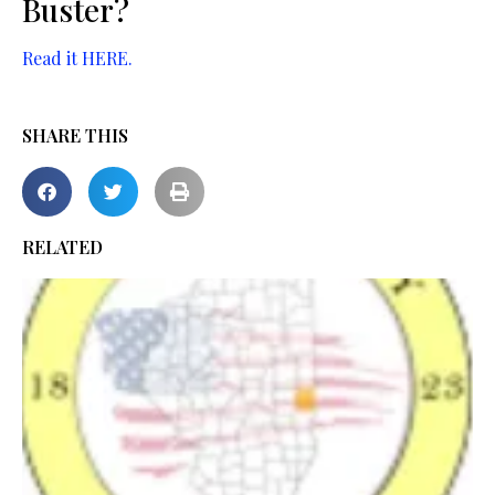
Buster?
Read it HERE.
SHARE THIS
RELATED