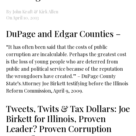
By John Kraft & Kirk Allen
On April 10, 2013
DuPage and Edgar Counties –
“It has often been said that the costs of public
corruption are incalculable. Perhaps the greatest cost
is the loss of young people who are deterred from
public and political service because of the reputation
the wrongdoers have created.” – DuPage County
State’s Attorney Joe Birkett testifying before the Illinois
Reform Commission, April 9, 2009.
Tweets, Twits & Tax Dollars: Joe
Birkett for Illinois, Proven
Leader? Proven Corruption