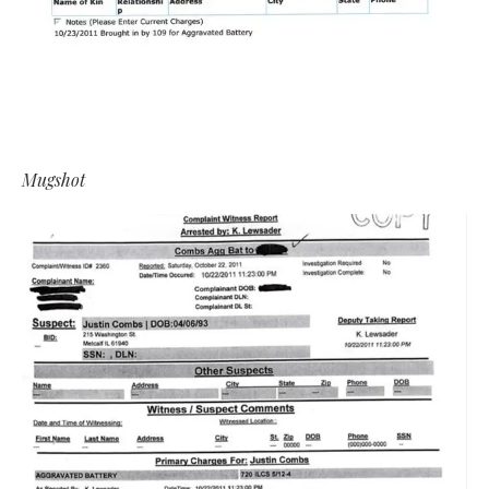
Mugshot