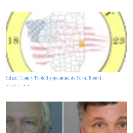
Edgar County Tabled Appointments To 911 Board –
August 3, 2026