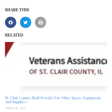
SHARE THIS
RELATED
St. Clair County Shall Provide For Office Space, Equipment
And Supplies –
August 8, 2026