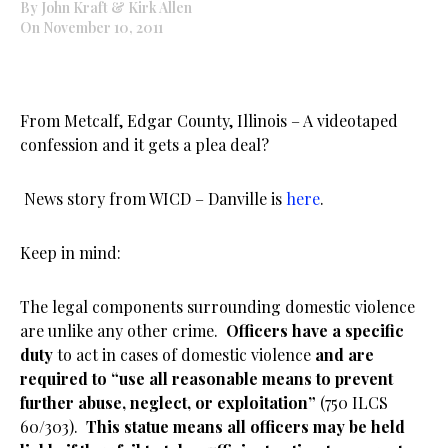
By John Kraft & Kirk Allen
On November 10, 2011
From Metcalf, Edgar County, Illinois – A videotaped
confession and it gets a plea deal?
News story from WICD – Danville is
here
.
Keep in mind:
The legal components surrounding domestic violence
are unlike any other crime.
Officers have a specific
duty
to act in cases of domestic violence
and are
required to “use all reasonable means to prevent
further abuse, neglect, or exploitation”
(750 ILCS
60/303).
This statue means all officers may be held