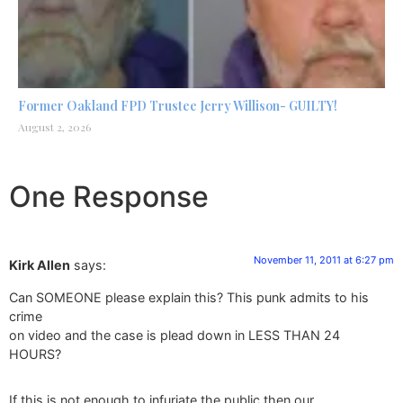
Former Oakland FPD Trustee Jerry Willison- GUILTY!
August 2, 2026
One Response
November 11, 2011 at 6:27 pm
Kirk Allen
says:
Can SOMEONE please explain this? This punk admits to his
crime
on video and the case is plead down in LESS THAN 24
HOURS?
If this is not enough to infuriate the public then our