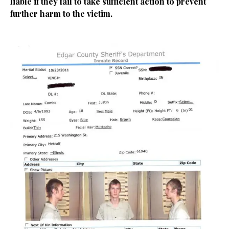
liable if they fail to take sufficient action to prevent
further harm to the victim.