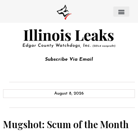
Subscribe Via Email
August 8, 2026
Mugshot: Scum of the Month