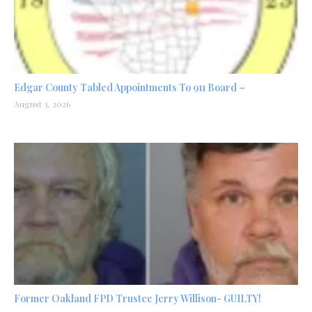
Edgar County Tabled Appointments To 911 Board –
August 3, 2026
Former Oakland FPD Trustee Jerry Willison- GUILTY!