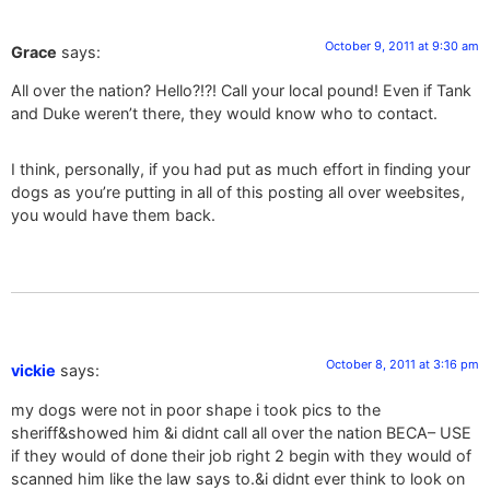
October 9, 2011 at 9:30 am
Grace
says:
All over the nation? Hello?!?! Call your local pound! Even if Tank
and Duke weren’t there, they would know who to contact.
I think, personally, if you had put as much effort in finding your
dogs as you’re putting in all of this posting all over weebsites,
you would have them back.
October 8, 2011 at 3:16 pm
vickie
says:
my dogs were not in poor shape i took pics to the
sheriff&showed him &i didnt call all over the nation BECA– USE
if they would of done their job right 2 begin with they would of
scanned him like the law says to.&i didnt ever think to look on