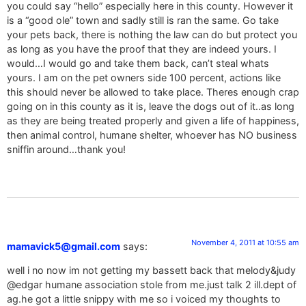
you could say “hello” especially here in this county. However it
is a “good ole” town and sadly still is ran the same. Go take
your pets back, there is nothing the law can do but protect you
as long as you have the proof that they are indeed yours. I
would…I would go and take them back, can’t steal whats
yours. I am on the pet owners side 100 percent, actions like
this should never be allowed to take place. Theres enough crap
going on in this county as it is, leave the dogs out of it..as long
as they are being treated properly and given a life of happiness,
then animal control, humane shelter, whoever has NO business
sniffin around…thank you!
November 4, 2011 at 10:55 am
mamavick5@gmail.com
says:
well i no now im not getting my bassett back that melody&judy
@edgar humane association stole from me.just talk 2 ill.dept of
ag.he got a little snippy with me so i voiced my thoughts to