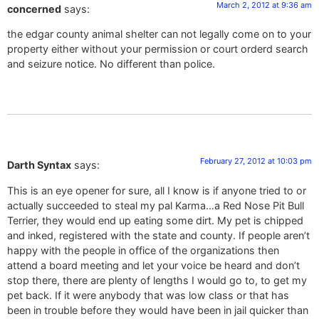
March 2, 2012 at 9:36 am
concerned
says:
the edgar county animal shelter can not legally come on to your
property either without your permission or court orderd search
and seizure notice. No different than police.
February 27, 2012 at 10:03 pm
Darth Syntax
says:
This is an eye opener for sure, all I know is if anyone tried to or
actually succeeded to steal my pal Karma…a Red Nose Pit Bull
Terrier, they would end up eating some dirt. My pet is chipped
and inked, registered with the state and county. If people aren’t
happy with the people in office of the organizations then
attend a board meeting and let your voice be heard and don’t
stop there, there are plenty of lengths I would go to, to get my
pet back. If it were anybody that was low class or that has
been in trouble before they would have been in jail quicker than