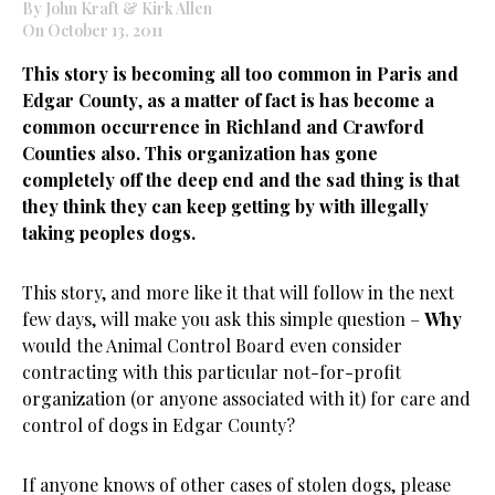
By John Kraft & Kirk Allen
On October 13, 2011
This story is becoming all too common in Paris and
Edgar County
,
as a matter of fact is has become a
common occurrence in Richland and Crawford
Counties also. This organization has gone
completely off the deep end and the sad thing is that
they think they can keep getting by with illegally
taking peoples dogs.
This story, and more like it that will follow in the next
few days, will make you ask this simple question –
Why
would the Animal Control Board even consider
contracting with this particular not-for-profit
organization (or anyone associated with it) for care and
control of dogs in Edgar County?
If anyone knows of other cases of stolen dogs, please