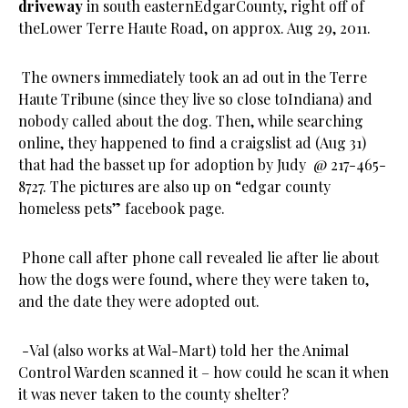
driveway
in south easternEdgarCounty, right off of
theLower Terre Haute Road, on approx. Aug 29, 2011.
The owners immediately took an ad out in the Terre
Haute Tribune (since they live so close toIndiana) and
nobody called about the dog. Then, while searching
online, they happened to find a craigslist ad (Aug 31)
that had the basset up for adoption by Judy @ 217-465-
8727. The pictures are also up on “edgar county
homeless pets” facebook page.
Phone call after phone call revealed lie after lie about
how the dogs were found, where they were taken to,
and the date they were adopted out.
-Val (also works at Wal-Mart) told her the Animal
Control Warden scanned it – how could he scan it when
it was never taken to the county shelter?