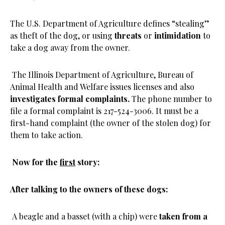
The U.S. Department of Agriculture defines “stealing”
as theft of the dog, or using
threats
or
intimidation
to
take a dog away from the owner.
The Illinois Department of Agriculture, Bureau of
Animal Health and Welfare issues licenses and also
investigates formal complaints.
The phone number to
file a formal complaint is 217-524-3006. It must be a
first-hand complaint (the owner of the stolen dog) for
them to take action.
Now for the
first
story:
After talking to the owners of these dogs:
A beagle and a basset (with a chip) were
taken from a