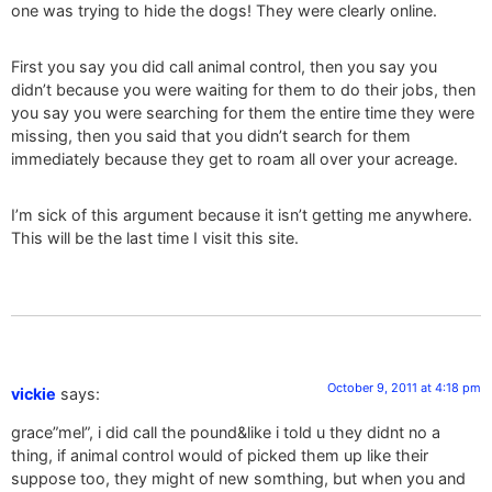
one was trying to hide the dogs! They were clearly online.
First you say you did call animal control, then you say you
didn’t because you were waiting for them to do their jobs, then
you say you were searching for them the entire time they were
missing, then you said that you didn’t search for them
immediately because they get to roam all over your acreage.
I’m sick of this argument because it isn’t getting me anywhere.
This will be the last time I visit this site.
October 9, 2011 at 4:18 pm
vickie
says:
grace”mel”, i did call the pound&like i told u they didnt no a
thing, if animal control would of picked them up like their
suppose too, they might of new somthing, but when you and