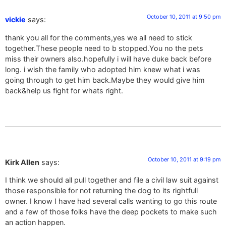
October 10, 2011 at 9:50 pm
vickie
says:
thank you all for the comments,yes we all need to stick
together.These people need to b stopped.You no the pets
miss their owners also.hopefully i will have duke back before
long. i wish the family who adopted him knew what i was
going through to get him back.Maybe they would give him
back&help us fight for whats right.
October 10, 2011 at 9:19 pm
Kirk Allen
says:
I think we should all pull together and file a civil law suit against
those responsible for not returning the dog to its rightfull
owner. I know I have had several calls wanting to go this route
and a few of those folks have the deep pockets to make such
an action happen.