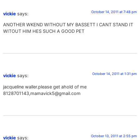
October 14, 2011 at 7:48 pm
vickie
says:
ANOTHER WKEND WITHOUT MY BASSETT I CANT STAND IT
WITOUT HIM HES SUCH A GOOD PET
October 14, 2011 at 1:31 pm
vickie
says:
jacqueline waller.please get ahold of me
8128701143,
mamavick5@gmail.com
October 13, 2011 at 2:55 pm
vickie
says: