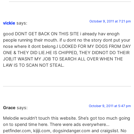
October 9, 2011 at 7:21 pm
vickie
says:
good DONT GET BACK ON THIS SITE i already hav enogh
people running their mouth. if u dont no the story dont put your
nose where it dont belong.I LOOKED FOR MY DOGS FROM DAY
ONE & THEY DID LIE.HE IS CHIPPED, THEY DIDNOT DO THEIR
JOB,IT WASNT MY JOB TO SEARCH ALL OVER WHEN THE
LAW IS TO SCAN NOT STEAL.
October 9, 2011 at 5:47 pm
Grace
says:
Melodie wouldn’t touch this website. She’s got too much going
on to spend time here. There were ads everywhere…
petfinder.com, kijiji.com, dogsindanger.com and craigslist. No