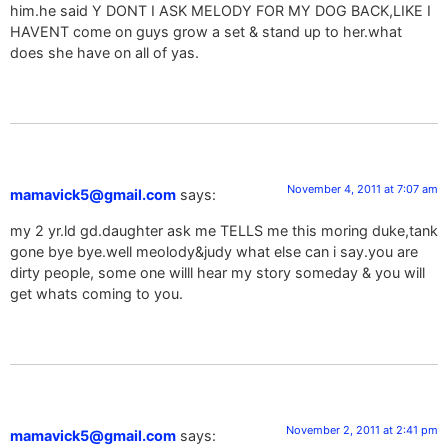
him.he said Y DONT I ASK MELODY FOR MY DOG BACK,LIKE I
HAVENT come on guys grow a set & stand up to her.what
does she have on all of yas.
November 4, 2011 at 7:07 am
mamavick5@gmail.com
says:
my 2 yr.ld gd.daughter ask me TELLS me this moring duke,tank
gone bye bye.well meolody&judy what else can i say.you are
dirty people, some one willl hear my story someday & you will
get whats coming to you.
November 2, 2011 at 2:41 pm
mamavick5@gmail.com
says: