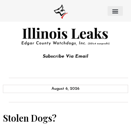
Subscribe Via Email
August 6, 2026
Stolen Dogs?