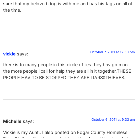
sure that my beloved dog is with me and has his tags on all of
the time.
October 7, 2011 at 12:50 pm
vickie
says:
there is to many people in this circle of lies they hav go n on
the more people i call for help they are all in it together.THESE
PEOPLE HAV TO BE STOPPED THEY ARE LIARS&THIEVES.
October 6, 2011 at 9:33 am
Michelle
says:
Vickie is my Aunt.. I also posted on Edgar County Homeless