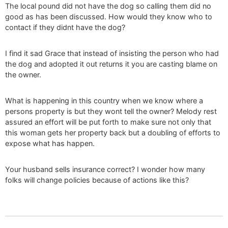
The local pound did not have the dog so calling them did no
good as has been discussed. How would they know who to
contact if they didnt have the dog?
I find it sad Grace that instead of insisting the person who had
the dog and adopted it out returns it you are casting blame on
the owner.
What is happening in this country when we know where a
persons property is but they wont tell the owner? Melody rest
assured an effort will be put forth to make sure not only that
this woman gets her property back but a doubling of efforts to
expose what has happen.
Your husband sells insurance correct? I wonder how many
folks will change policies because of actions like this?