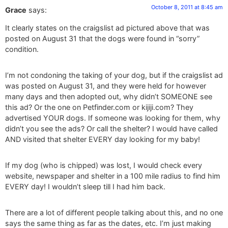
October 8, 2011 at 8:45 am
Grace
says:
It clearly states on the craigslist ad pictured above that was
posted on August 31 that the dogs were found in “sorry”
condition.
I’m not condoning the taking of your dog, but if the craigslist ad
was posted on August 31, and they were held for however
many days and then adopted out, why didn’t SOMEONE see
this ad? Or the one on Petfinder.com or kijiji.com? They
advertised YOUR dogs. If someone was looking for them, why
didn’t you see the ads? Or call the shelter? I would have called
AND visited that shelter EVERY day looking for my baby!
If my dog (who is chipped) was lost, I would check every
website, newspaper and shelter in a 100 mile radius to find him
EVERY day! I wouldn’t sleep till I had him back.
There are a lot of different people talking about this, and no one
says the same thing as far as the dates, etc. I’m just making