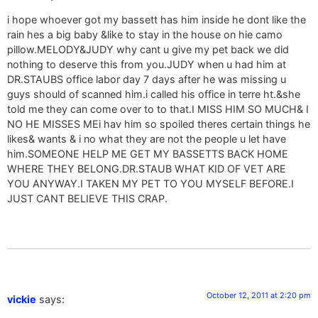
i hope whoever got my bassett has him inside he dont like the
rain hes a big baby &like to stay in the house on hie camo
pillow.MELODY&JUDY why cant u give my pet back we did
nothing to deserve this from you.JUDY when u had him at
DR.STAUBS office labor day 7 days after he was missing u
guys should of scanned him.i called his office in terre ht.&she
told me they can come over to to that.I MISS HIM SO MUCH& I
NO HE MISSES MEi hav him so spoiled theres certain things he
likes& wants & i no what they are not the people u let have
him.SOMEONE HELP ME GET MY BASSETTS BACK HOME
WHERE THEY BELONG.DR.STAUB WHAT KID OF VET ARE
YOU ANYWAY.I TAKEN MY PET TO YOU MYSELF BEFORE.I
JUST CANT BELIEVE THIS CRAP.
October 12, 2011 at 2:20 pm
vickie
says: