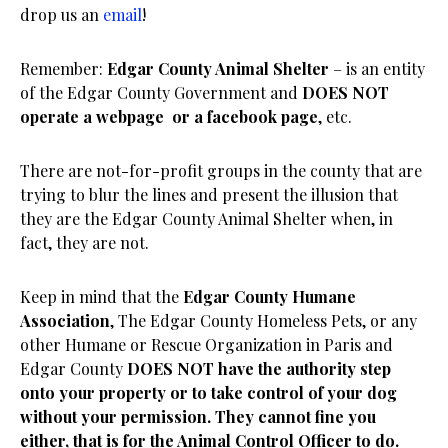
drop us an
email
!
Remember:
Edgar
County
Animal Shelter
– is an entity
of the Edgar County Government and
DOES NOT
operate a webpage or a facebook page
, etc.
There are not-for-profit groups in the county that are
trying to blur the lines and present the illusion that
they are the Edgar County Animal Shelter when, in
fact, they are not.
Keep in mind that the
Edgar County Humane
Association
, The Edgar County Homeless Pets, or any
other Humane or Rescue Organization in Paris and
Edgar County
DOES NOT have the authority step
onto your property or to take control of your dog
without your permission. They cannot fine you
either, that is for the Animal Control Officer to do.