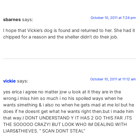
October 10, 2011 at 7:24 pm
sbarnes
says:
I hope that Vickie’s dog is found and returned to her. She had it
chipped for a reason and the shelter didn’t do their job.
October 10, 2011 at 11:12 am
vickie
says:
yes erica i agree no matter jow u look at it they are in the
wrong.i miss him so much i no his spoiled ways when he
wants simething & i also no when he gets mad at me lol but he
does if he doesnt get what he wants right then.but i made him
that way.I DONT UNDERSTAND Y IT HAS 2 GO THIS FAR .ITS
THE SOOOOO CRAZY! BUT LOOK WHO IM DEALING WITH
LIARS&THIEVES. ” SCAN DONT STEAL”