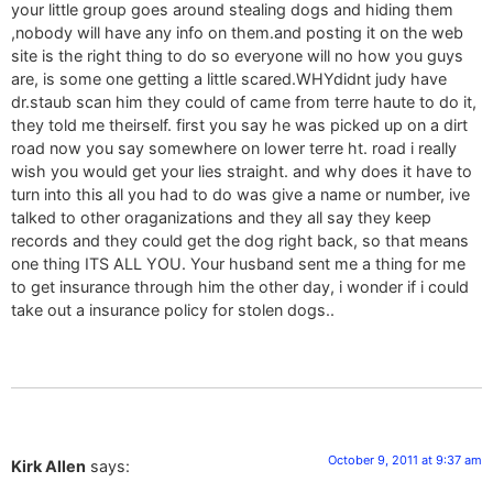
your little group goes around stealing dogs and hiding them
,nobody will have any info on them.and posting it on the web
site is the right thing to do so everyone will no how you guys
are, is some one getting a little scared.WHYdidnt judy have
dr.staub scan him they could of came from terre haute to do it,
they told me theirself. first you say he was picked up on a dirt
road now you say somewhere on lower terre ht. road i really
wish you would get your lies straight. and why does it have to
turn into this all you had to do was give a name or number, ive
talked to other oraganizations and they all say they keep
records and they could get the dog right back, so that means
one thing ITS ALL YOU. Your husband sent me a thing for me
to get insurance through him the other day, i wonder if i could
take out a insurance policy for stolen dogs..
October 9, 2011 at 9:37 am
Kirk Allen
says: