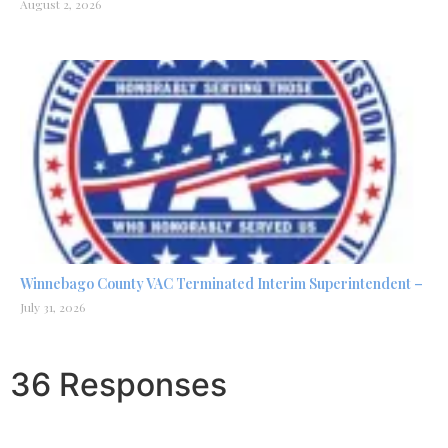
August 2, 2026
Winnebago County VAC Terminated Interim Superintendent –
July 31, 2026
36 Responses