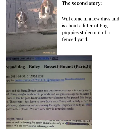
The second story:
Will come in a few days and
is about a litter of Pug
puppies stolen out of a
fenced yard.