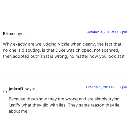
October 9, 2011 at 9:17 pm
Erica
says:
Why exactly are we judging Vickie when clearly, the fact that
no one is disputing, is that Duke was chipped, not scanned,
then adopted out? That is wrong, no matter how you look at it.
October 9, 2011 at 9:37 pm
jmkraft
says:
Because they know they are wrong and are simply trying
justify what they did with lies. They same reason they lie
about me.