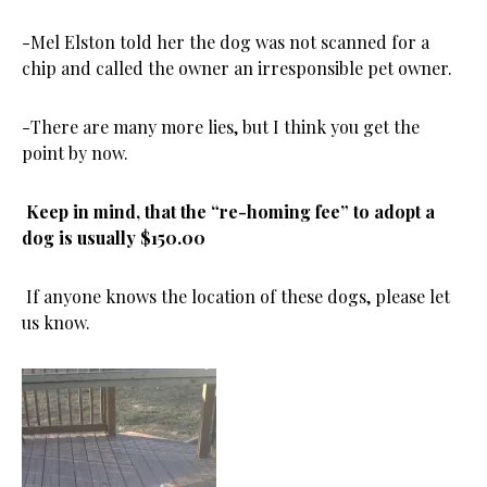
-Mel Elston told her the dog was not scanned for a
chip and called the owner an irresponsible pet owner.
-There are many more lies, but I think you get the
point by now.
Keep in mind, that the “re-homing fee” to adopt a
dog is usually $150.00
If anyone knows the location of these dogs, please let
us know.