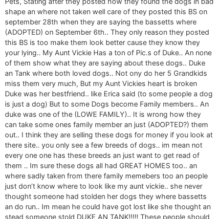
Pets, Stating after they posted how they found the dogs in bad
shape an where not taken well care of they posted this BS on
september 28th when they are saying the bassetts where
(ADOPTED) on September 6th.. They only reason they posted
this BS is too make them look better cause they know they
your lying.. My Aunt Vickie Has a ton of Pic.s of Duke.. An none
of them show what they are saying about these dogs.. Duke
an Tank where both loved dogs.. Not ony do her 5 Grandkids
miss them very much, But my Aunt Vickies heart is broken
Duke was her bestfriend.. like Erica said (to some people a dog
is just a dog) But to some Dogs become Family members.. An
duke was one of the (LOWE FAMILY).. It is wrong how they
can take some ones family member an just (ADOPTED?) them
out.. I think they are selling these dogs for money if you look at
there site.. you only see a few breeds of dogs.. im mean not
every one one has these breeds an just want to get read of
them .. Im sure these dogs all had GREAT HOMES too.. an
where sadly taken from there family memebers too an people
just don’t know where to look like my aunt vickie.. she never
thought someone had stolden her dogs they where bassetts
an do run.. Im mean he could have got lost like she thought an
stead someone stold DUKE AN TANK!!!!! These people should