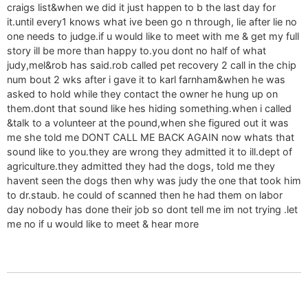
craigs list&when we did it just happen to b the last day for
it.until every1 knows what ive been go n through, lie after lie no
one needs to judge.if u would like to meet with me & get my full
story ill be more than happy to.you dont no half of what
judy,mel&rob has said.rob called pet recovery 2 call in the chip
num bout 2 wks after i gave it to karl farnham&when he was
asked to hold while they contact the owner he hung up on
them.dont that sound like hes hiding something.when i called
&talk to a volunteer at the pound,when she figured out it was
me she told me DONT CALL ME BACK AGAIN now whats that
sound like to you.they are wrong they admitted it to ill.dept of
agriculture.they admitted they had the dogs, told me they
havent seen the dogs then why was judy the one that took him
to dr.staub. he could of scanned then he had them on labor
day nobody has done their job so dont tell me im not trying .let
me no if u would like to meet & hear more