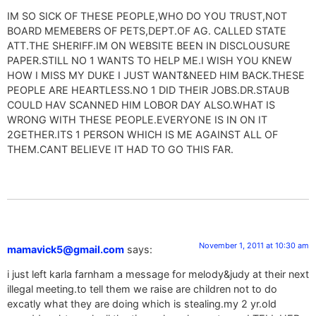
IM SO SICK OF THESE PEOPLE,WHO DO YOU TRUST,NOT
BOARD MEMEBERS OF PETS,DEPT.OF AG. CALLED STATE
ATT.THE SHERIFF.IM ON WEBSITE BEEN IN DISCLOUSURE
PAPER.STILL NO 1 WANTS TO HELP ME.I WISH YOU KNEW
HOW I MISS MY DUKE I JUST WANT&NEED HIM BACK.THESE
PEOPLE ARE HEARTLESS.NO 1 DID THEIR JOBS.DR.STAUB
COULD HAV SCANNED HIM LOBOR DAY ALSO.WHAT IS
WRONG WITH THESE PEOPLE.EVERYONE IS IN ON IT
2GETHER.ITS 1 PERSON WHICH IS ME AGAINST ALL OF
THEM.CANT BELIEVE IT HAD TO GO THIS FAR.
November 1, 2011 at 10:30 am
mamavick5@gmail.com
says:
i just left karla farnham a message for melody&judy at their next
illegal meeting.to tell them we raise are children not to do
excatly what they are doing which is stealing.my 2 yr.old