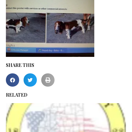
SHARE THIS
RELATED