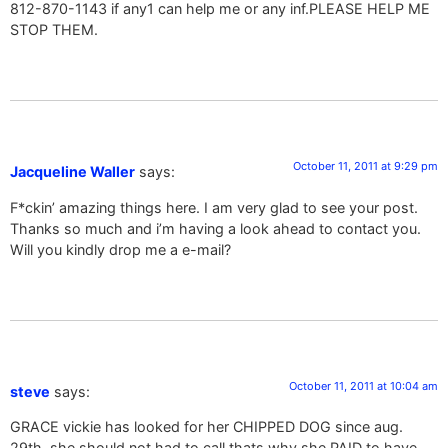
812-870-1143 if any1 can help me or any inf.PLEASE HELP ME
STOP THEM.
October 11, 2011 at 9:29 pm
Jacqueline Waller
says:
F*ckin’ amazing things here. I am very glad to see your post.
Thanks so much and i’m having a look ahead to contact you.
Will you kindly drop me a e-mail?
October 11, 2011 at 10:04 am
steve
says:
GRACE vickie has looked for her CHIPPED DOG since aug.
29th, she should not had to call thats why she PAID to have