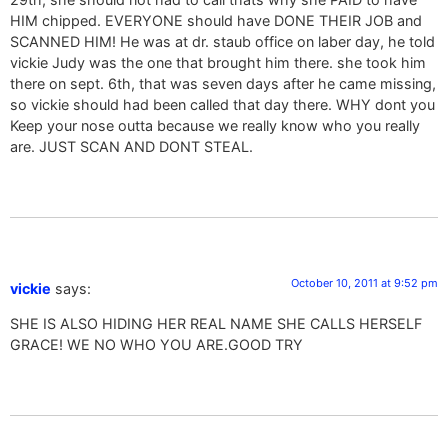
HIM chipped. EVERYONE should have DONE THEIR JOB and
SCANNED HIM! He was at dr. staub office on laber day, he told
vickie Judy was the one that brought him there. she took him
there on sept. 6th, that was seven days after he came missing,
so vickie should had been called that day there. WHY dont you
Keep your nose outta because we really know who you really
are. JUST SCAN AND DONT STEAL.
October 10, 2011 at 9:52 pm
vickie
says:
SHE IS ALSO HIDING HER REAL NAME SHE CALLS HERSELF
GRACE! WE NO WHO YOU ARE.GOOD TRY