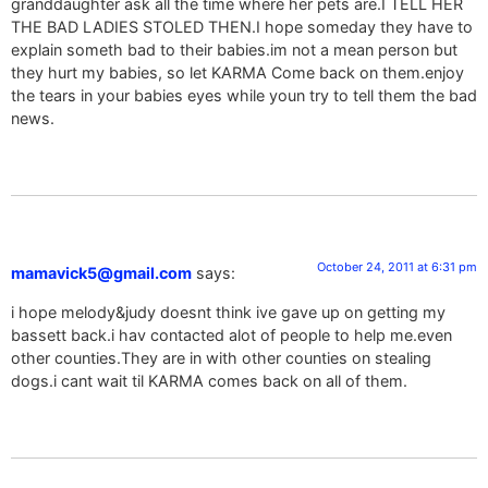
granddaughter ask all the time where her pets are.I TELL HER
THE BAD LADIES STOLED THEN.I hope someday they have to
explain someth bad to their babies.im not a mean person but
they hurt my babies, so let KARMA Come back on them.enjoy
the tears in your babies eyes while youn try to tell them the bad
news.
October 24, 2011 at 6:31 pm
mamavick5@gmail.com
says:
i hope melody&judy doesnt think ive gave up on getting my
bassett back.i hav contacted alot of people to help me.even
other counties.They are in with other counties on stealing
dogs.i cant wait til KARMA comes back on all of them.