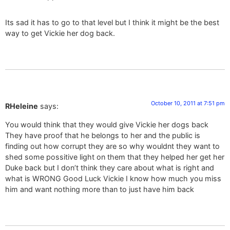
Its sad it has to go to that level but I think it might be the best
way to get Vickie her dog back.
October 10, 2011 at 7:51 pm
RHeleine
says:
You would think that they would give Vickie her dogs back
They have proof that he belongs to her and the public is
finding out how corrupt they are so why wouldnt they want to
shed some possitive light on them that they helped her get her
Duke back but I don’t think they care about what is right and
what is WRONG Good Luck Vickie I know how much you miss
him and want nothing more than to just have him back