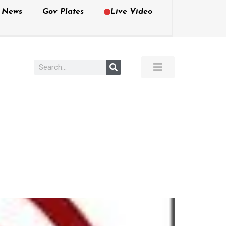
e News
Gov Plates
Live Video