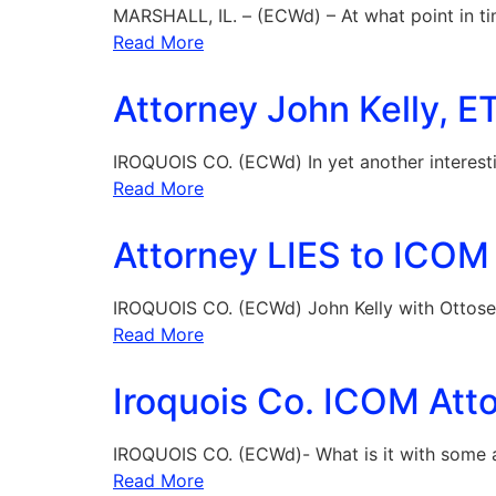
MARSHALL, IL. – (ECWd) – At what point in t
Read More
Attorney John Kelly, E
IROQUOIS CO. (ECWd) In yet another interestin
Read More
Attorney LIES to ICOM 
IROQUOIS CO. (ECWd) John Kelly with Ottosen,
Read More
Iroquois Co. ICOM Atto
IROQUOIS CO. (ECWd)- What is it with some a
Read More