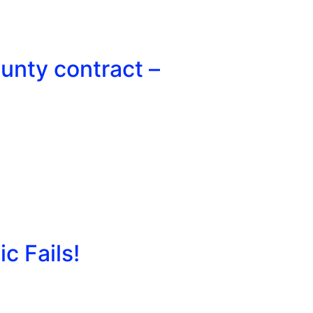
unty contract –
c Fails!