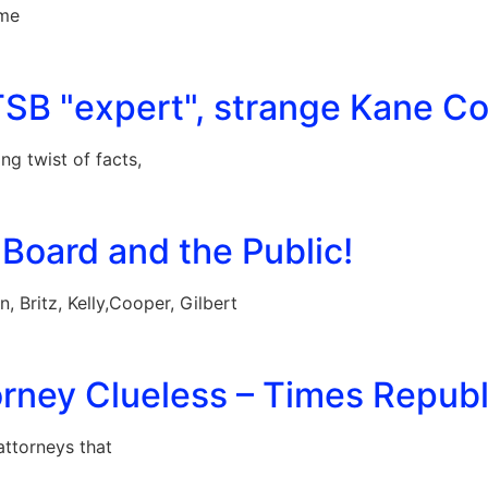
ime
TSB "expert", strange Kane Co
g twist of facts,
Board and the Public!
 Britz, Kelly,Cooper, Gilbert
rney Clueless – Times Republi
ttorneys that