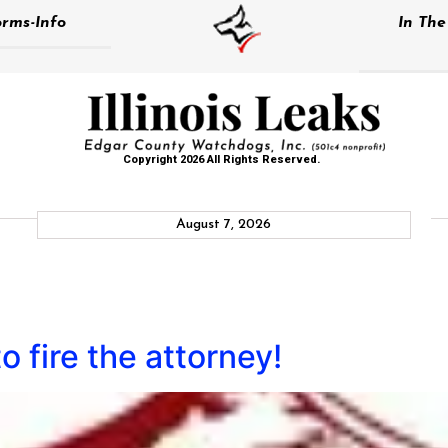
rms-Info
In Th
Copyright 2026 All Rights Reserved.
August 7, 2026
 to fire the attorney!