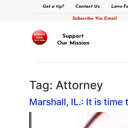
Got a tip?
Contact Us
Laws-Fo
Subscribe Via Email
Support
Our Mission
Tag:
Attorney
Marshall, IL.: It is time