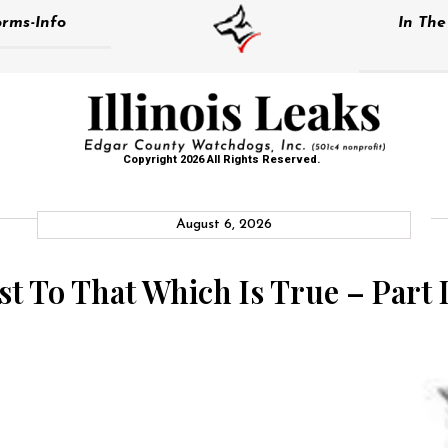
rms-Info
In Th
Copyright 2026 All Rights Reserved.
August 6, 2026
st To That Which Is True – Part I