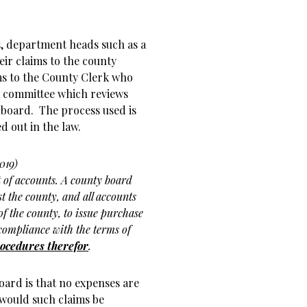
s, department heads such as a
eir claims to the county
ims to the County Clerk who
a committee which reviews
 board. The process used is
d out in the law.
019)
of accounts. A county board
t the county, and all accounts
f the county, to issue purchase
ompliance with the terms of
rocedures therefor
.
oard is that no expenses are
 would such claims be