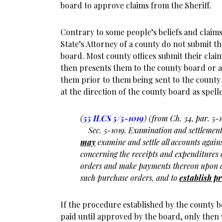
board to approve claims from the Sheriff.
Contrary to some people’s beliefs and claim
State’s Attorney of a county do not submit th
board. Most county offices submit their cla
then presents them to the county board or 
them prior to them being sent to the county
at the direction of the county board as spelle
(
55 ILCS 5/5-1019
) (from Ch. 34, par. 5-1
Sec. 5-1019. Examination and settlement 
may
examine and settle all accounts agains
concerning the receipts and expenditures o
orders and make payments thereon upon c
such purchase orders, and to
establish p
If the procedure established by the county b
paid until approved by the board, only then