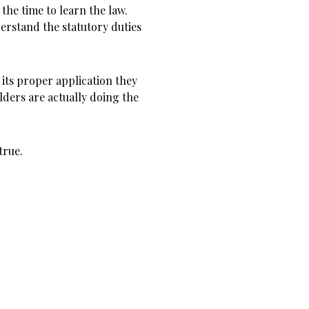
the time to learn the law.
erstand the statutory duties
 its proper application they
olders are actually doing the
true.