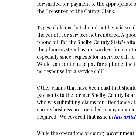
forwarded for payment to the appropriate of
the Treasurer or the County Clerk.
Types of claims that should not be paid wou
the county for services not rendered. A goo
phone bill for the Shelby County State’s Att
the phone system has not worked for months,
especially since requests for a service call t
Would you continue to pay for a phone line 
no response for a service call?
Other claims that have been paid that shoul
payments to the former Shelby County Boa
who was submitting claims for attendance at
county business nor included in any compens
required. We covered that issue in
this artic
While the operations of county government