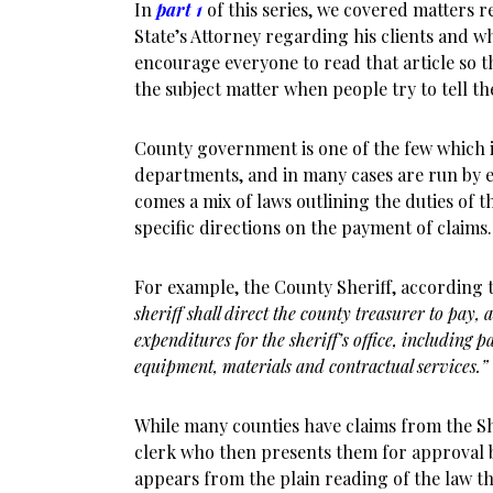
In
part 1
of this series, we covered matters re
State’s Attorney regarding his clients and w
encourage everyone to read that article so th
the subject matter when people try to tell t
County government is one of the few which 
departments, and in many cases are run by ele
comes a mix of laws outlining the duties of t
specific directions on the payment of claims.
For example, the County Sheriff, according 
sheriff shall direct the county treasurer to pay, 
expenditures for the sheriff’s office, including 
equipment, materials and contractual services.”
While many counties have claims from the Sh
clerk who then presents them for approval b
appears from the plain reading of the law th