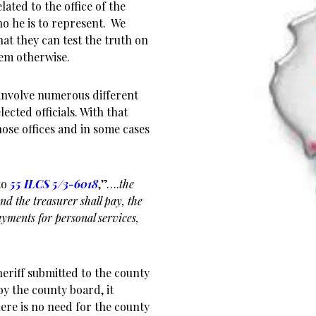
lated to the office of the
ho he is to represent. We
at they can test the truth on
hem otherwise.
involve numerous different
cted officials. With that
hose offices and in some cases
to
55 ILCS 5/3-6018
,”….
the
and the treasurer shall pay, the
payments for personal services,
eriff submitted to the county
y the county board, it
ere is no need for the county