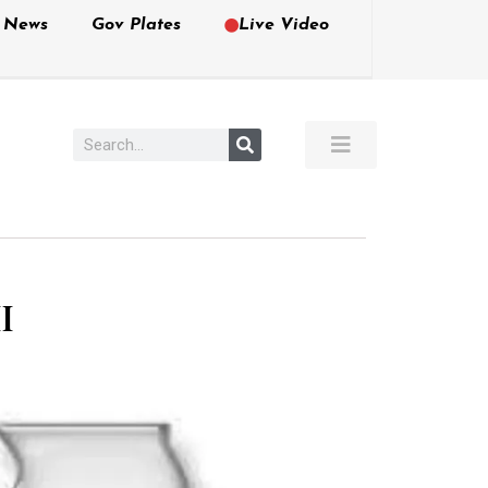
e News
Gov Plates
Live Video
I