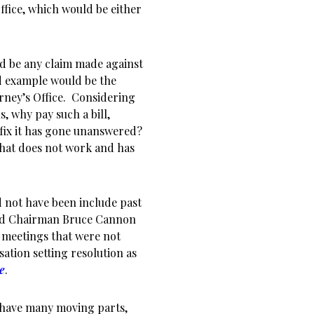
fice, which would be either
ld be any claim made against
d example would be the
orney’s Office. Considering
 why pay such a bill,
o fix it has gone unanswered?
that does not work and has
d not have been include past
rd Chairman Bruce Cannon
 meetings that were not
ation setting resolution as
le
.
 have many moving parts,