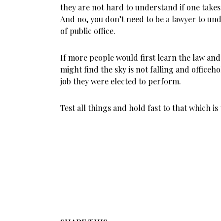
they are not hard to understand if one takes 
And no, you don’t need to be a lawyer to und
of public office.
If more people would first learn the law and
might find the sky is not falling and officeh
job they were elected to perform.
Test all things and hold fast to that which is 