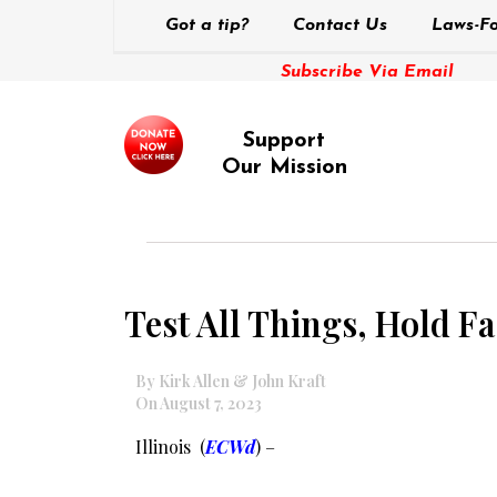
Got a tip?
Contact Us
Laws-Fo
Subscribe Via Email
Support
Our Mission
Test All Things, Hold Fa
By Kirk Allen & John Kraft
On August 7, 2023
Illinois (
ECWd
) –