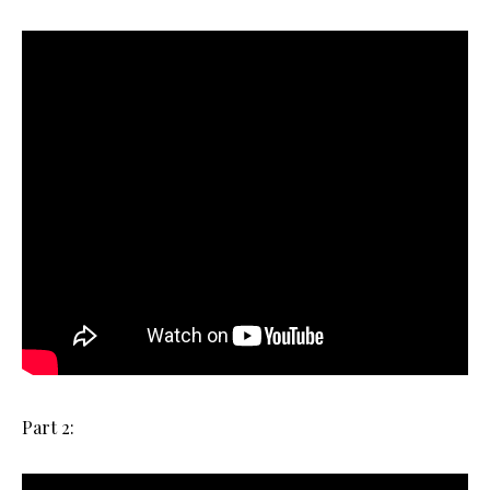
Part 2: