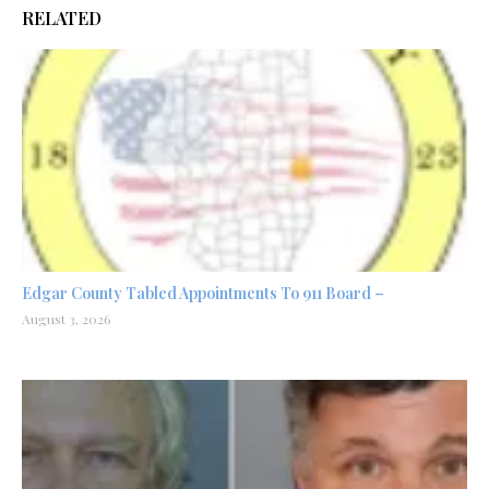
RELATED
Edgar County Tabled Appointments To 911 Board –
August 3, 2026