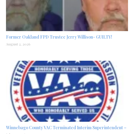
Former Oakland FPD Trustee Jerry Willison- GUILTY!
August 2, 2026
Winnebago County VAC Terminated Interim Superintendent –