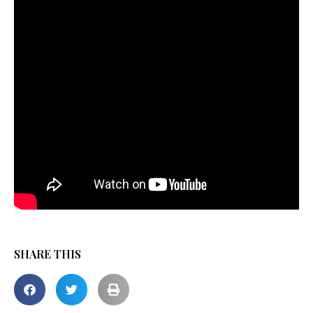
SHARE THIS