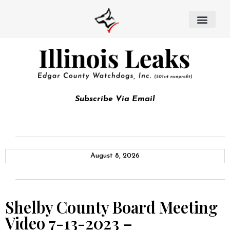
Subscribe Via Email
August 8, 2026
Shelby County Board Meeting
Video 7-13-2023 –