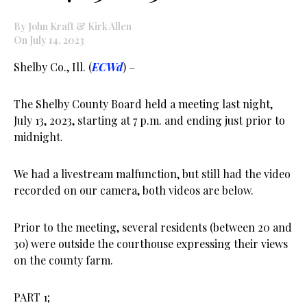
By John Kraft & Kirk Allen
On July 14, 2023
Shelby Co., Ill. (
ECWd
) –
The Shelby County Board held a meeting last night,
July 13, 2023, starting at 7 p.m. and ending just prior to
midnight.
We had a livestream malfunction, but still had the video
recorded on our camera, both videos are below.
Prior to the meeting, several residents (between 20 and
30) were outside the courthouse expressing their views
on the county farm.
PART 1;