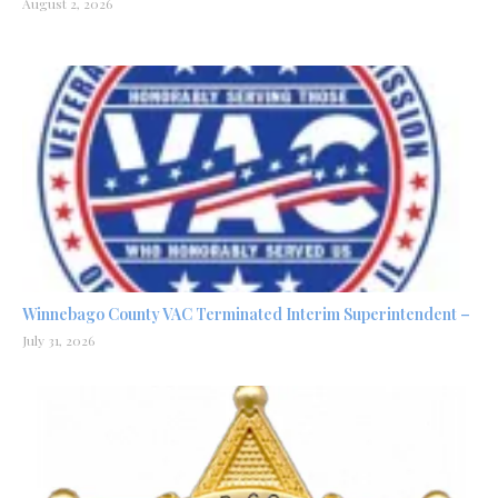
August 2, 2026
Winnebago County VAC Terminated Interim Superintendent –
July 31, 2026