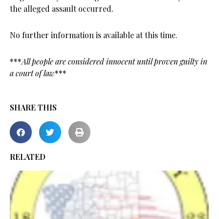
the alleged assault occurred.
No further information is available at this time.
***
All people are considered innocent until proven guilty in
a court of law
***
SHARE THIS
RELATED