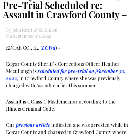
Pre-Trial Scheduled re:
Assault in Crawford County –
By John Kraft & Kirk Allen
On September 29, 2022
EDGAR CO., IL. (
ECWd
) –
Edgar County Sheriff’s Corrections Officer Heather
Mccullough is
scheduled for pre-trial on November 30,
2022
, in Crawford County where she was previously
charged with Assault earlier this summer.
Assault is a Class C Misdemeanor according to the
Illinois Criminal Code.
Our
previous article
indicated she was arrested while in
Edgar County and charged in Crawford County where