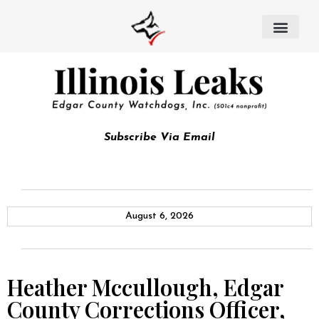
Subscribe Via Email
August 6, 2026
Heather Mccullough, Edgar
County Corrections Officer,