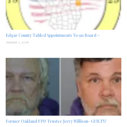
Edgar County Tabled Appointments To 911 Board –
August 3, 2026
Former Oakland FPD Trustee Jerry Willison- GUILTY!