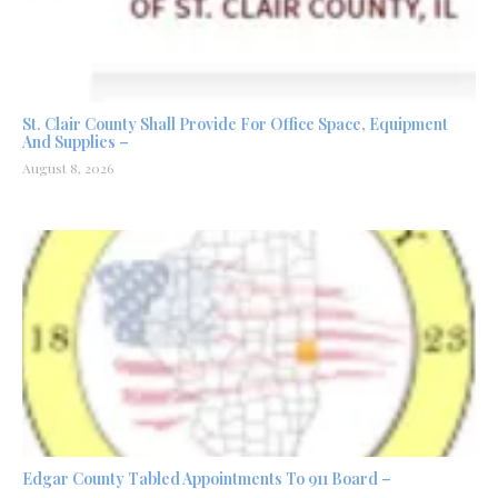
St. Clair County Shall Provide For Office Space, Equipment
And Supplies –
August 8, 2026
Edgar County Tabled Appointments To 911 Board –