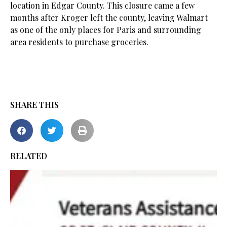
location in Edgar County. This closure came a few
months after Kroger left the county, leaving Walmart
as one of the only places for Paris and surrounding
area residents to purchase groceries.
SHARE THIS
RELATED