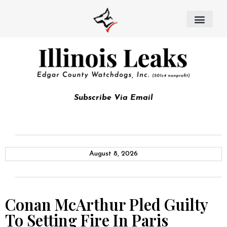
Subscribe Via Email
August 8, 2026
Conan McArthur Pled Guilty
To Setting Fire In Paris