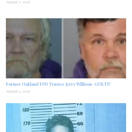
August 3, 2026
Former Oakland FPD Trustee Jerry Willison- GUILTY!
August 2, 2026