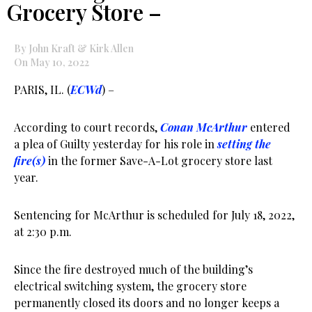
Grocery Store –
By John Kraft & Kirk Allen
On May 10, 2022
PARIS, IL. (
ECWd
) –
According to court records,
Conan McArthur
entered
a plea of Guilty yesterday for his role in
setting the
fire(s)
in the former Save-A-Lot grocery store last
year.
Sentencing for McArthur is scheduled for July 18, 2022,
at 2:30 p.m.
Since the fire destroyed much of the building’s
electrical switching system, the grocery store
permanently closed its doors and no longer keeps a