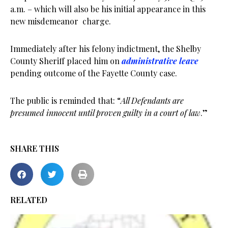
a.m. – which will also be his initial appearance in this
new misdemeanor charge.
Immediately after his felony indictment, the Shelby
County Sheriff placed him on
administrative
leave
pending outcome of the Fayette County case.
The public is reminded that: “
All Defendants are
presumed innocent until proven guilty in a court of law
.”
SHARE THIS
RELATED