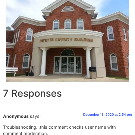
7 Responses
December 18, 2020 at 2:54 pm
Anonymous
says:
Troubleshooting…this comment checks user name with
comment moderation.