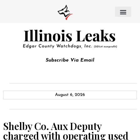
Subscribe Via Email
August 6, 2026
Shelby Co. Aux Deputy
charged with operating used