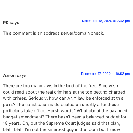
December 18, 2020 at 2:43 pm
PK
says:
This comment is an address server/domain check.
December 17, 2020 at 10:53 pm
Aaron
says:
There are too many laws in the land of the free. Sure wish I
could read about the real criminals at the top getting charged
with crimes. Seriously, how can ANY law be enforced at this
point? The constitution is defecated on shortly after these
politicians take office. Harsh words? What about the balanced
budget amendment? There hasn’t been a balanced budget for
18 years. Oh, but the Supreme Court judges said that blah,
blah, blah. I’m not the smartest guy in the room but I know