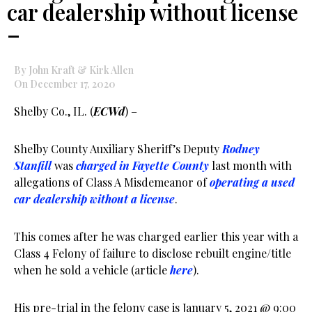
car dealership without license
–
By John Kraft & Kirk Allen
On December 17, 2020
Shelby Co., IL. (
ECWd
) –
Shelby County Auxiliary Sheriff’s Deputy
Rodney
Stanfill
was
charged in Fayette County
last month with
allegations of Class A Misdemeanor of
operating a used
car dealership without a license
.
This comes after he was charged earlier this year with a
Class 4 Felony of failure to disclose rebuilt engine/title
when he sold a vehicle (article
here
).
His pre-trial in the felony case is January 5, 2021 @ 9:00