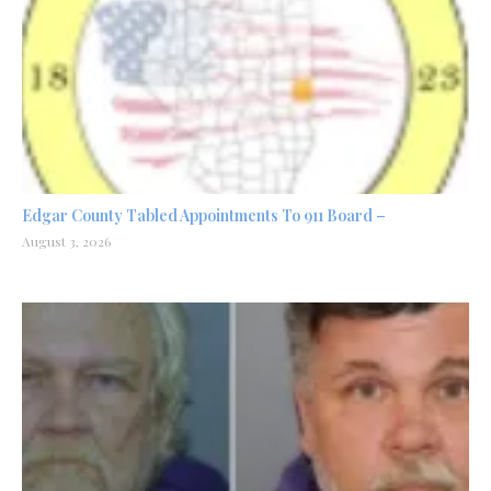
Edgar County Tabled Appointments To 911 Board –
August 3, 2026