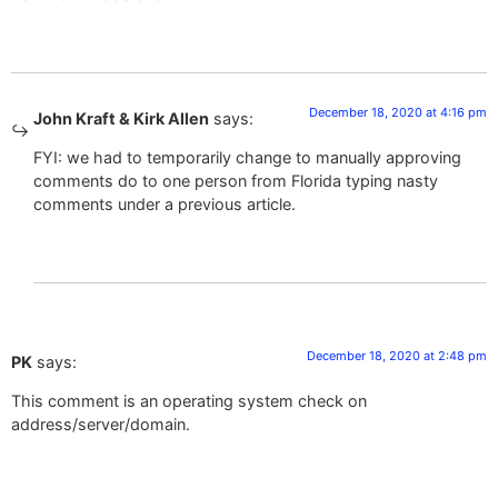
December 18, 2020 at 4:16 pm
John Kraft & Kirk Allen
says:
FYI: we had to temporarily change to manually approving
comments do to one person from Florida typing nasty
comments under a previous article.
December 18, 2020 at 2:48 pm
PK
says:
This comment is an operating system check on
address/server/domain.