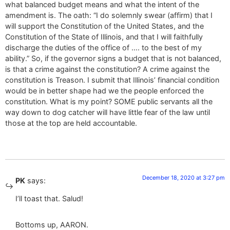
what balanced budget means and what the intent of the
amendment is. The oath: “I do solemnly swear (affirm) that I
will support the Constitution of the United States, and the
Constitution of the State of Illinois, and that I will faithfully
discharge the duties of the office of …. to the best of my
ability.” So, if the governor signs a budget that is not balanced,
is that a crime against the constitution? A crime against the
constitution is Treason. I submit that Illinois’ financial condition
would be in better shape had we the people enforced the
constitution. What is my point? SOME public servants all the
way down to dog catcher will have little fear of the law until
those at the top are held accountable.
December 18, 2020 at 3:27 pm
PK
says:
I’ll toast that. Salud!
Bottoms up, AARON.