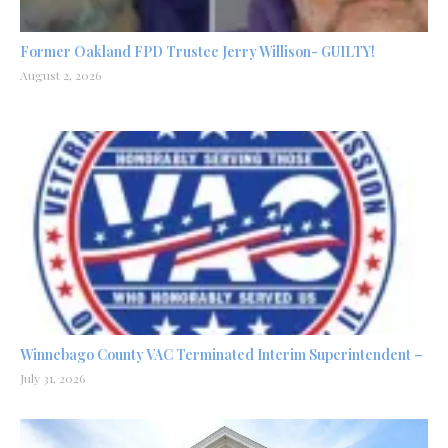
Former Oakland FPD Trustee Jerry Willison- GUILTY!
August 2, 2026
Winnebago County VAC Terminated Interim Superintendent –
July 31, 2026