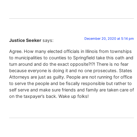
December 20, 2020 at 5:14 pm
Justice Seeker
says:
Agree. How many elected officials in Illinois from townships
to municipalities to counties to Springfield take this oath and
turn around and do the exact opposite?!?! There is no fear
because everyone is doing it and no one prosecutes. States
Attorneys are just as guilty. People are not running for office
to serve the people and be fiscally responsible but rather to
self serve and make sure friends and family are taken care of
on the taxpayer’s back. Wake up folks!