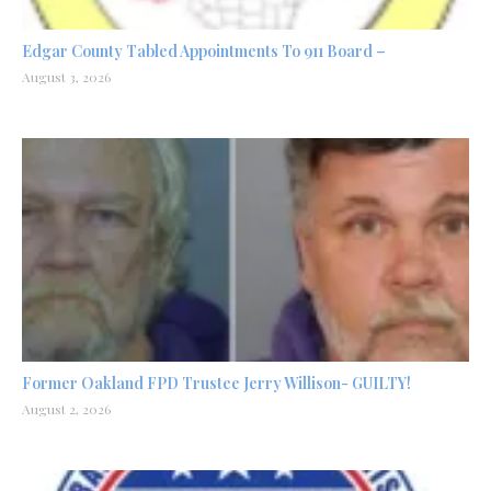
Edgar County Tabled Appointments To 911 Board –
August 3, 2026
Former Oakland FPD Trustee Jerry Willison- GUILTY!
August 2, 2026