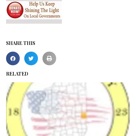
SHARE THIS
RELATED