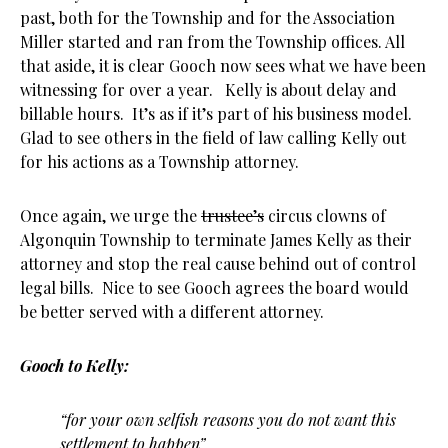
past, both for the Township and for the Association
Miller started and ran from the Township offices. All
that aside, it is clear Gooch now sees what we have been
witnessing for over a year. Kelly is about delay and
billable hours. It’s as if it’s part of his business model.
Glad to see others in the field of law calling Kelly out
for his actions as a Township attorney.
Once again, we urge the
trustee’s
circus clowns of
Algonquin Township to terminate James Kelly as their
attorney and stop the real cause behind out of control
legal bills. Nice to see Gooch agrees the board would
be better served with a different attorney.
Gooch to Kelly:
“for your own selfish reasons you do not want this
settlement to happen”