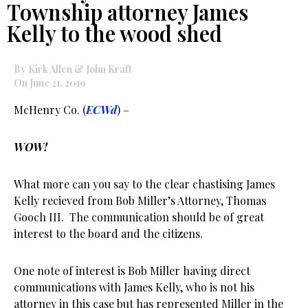
Township attorney James
Kelly to the wood shed
By Kirk Allen & John Kraft
On June 21, 2019
McHenry Co. (
ECWd
) –
WOW!
What more can you say to the clear chastising James
Kelly recieved from Bob Miller’s Attorney, Thomas
Gooch III. The communication should be of great
interest to the board and the citizens.
One note of interest is Bob Miller having direct
communications with James Kelly, who is not his
attorney in this case but has represented Miller in the