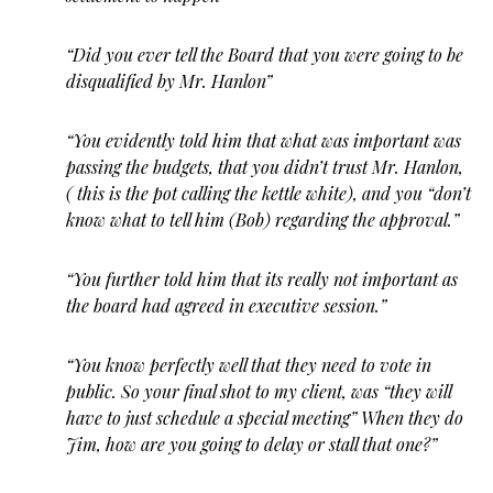
“Did you ever tell the Board that you were going to be
disqualified by Mr. Hanlon”
“You evidently told him that what was important was
passing the budgets, that you didn’t trust Mr. Hanlon,
( this is the pot calling the kettle white), and you “don’t
know what to tell him (Bob) regarding the approval.”
“You further told him that its really not important as
the board had agreed in executive session.”
“You know perfectly well that they need to vote in
public. So your final shot to my client, was “they will
have to just schedule a special meeting” When they do
Jim, how are you going to delay or stall that one?”