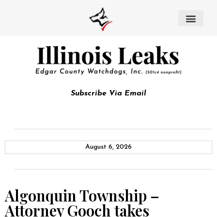
Subscribe Via Email
August 6, 2026
Algonquin Township –
Attorney Gooch takes