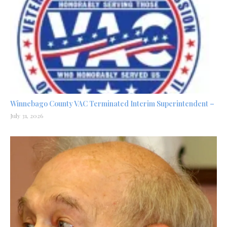
Winnebago County VAC Terminated Interim Superintendent –
July 31, 2026