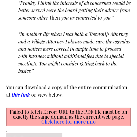
“Frankly I think the interests of all concerned would be
better served were the board getting their advice from
someone other
then
you or connected to you.”
“In another life when I was both a Township Attorney
and a Village Attorney I always made sure the agendas
and notices were correct in ample time to proceed
with business without additional fees due to special
meetings. You might consider getting back to the
basics.”
You can download a copy of the entire communication
at
this link
or view below.
Failed to fetch Error: URL to the PDF file must be on
exactly the same domain as the current web page.
Click here for more info
.