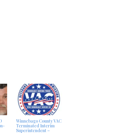
D
Winnebago County VAC
on-
Terminated Interim
Superintendent –