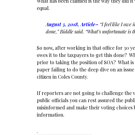
What has been claimed is the way they did it
equal.
August 3, 2018, Article
–
“I feel like I owe 
done,” Biddle said. “What’s unfortunate is t
So now, after working in that office for 30 ye
owes it to the taxpayers to get this done? 
prior to taking the position of SOA? What is 
paper failing to do the deep dive on an issue
citizen in Coles County.
If reporters are not going to challenge the v
public officials you can rest assured the publ
misinformed and make their voting choices ba
information.
.