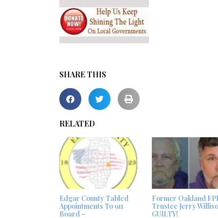
SHARE THIS
RELATED
Edgar County Tabled
Former Oakland FP
Appointments To 911
Trustee Jerry Willis
Board –
GUILTY!