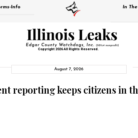
rms-Info
In Th
Copyright 2026 All Rights Reserved.
August 7, 2026
nt reporting keeps citizens in t