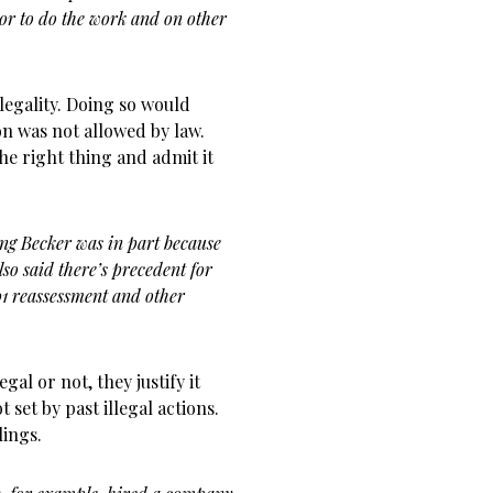
tor to do the work and on other
legality. Doing so would
ion was not allowed by law.
the right thing and admit it
ing Becker was in part because
also said there’s precedent for
01 reassessment and other
gal or not, they justify it
 set by past illegal actions.
lings.