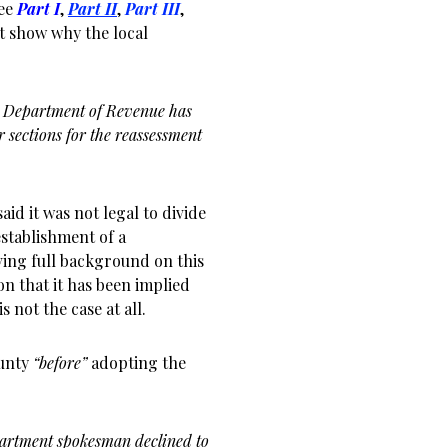
See
Part I
,
Part II
,
Part III
,
at show why the local
ois Department of Revenue has
r sections for the reassessment
id it was not legal to divide
establishment of a
ing full background on this
on that it has been implied
s not the case at all.
ounty
“before”
adopting the
artment spokesman declined to