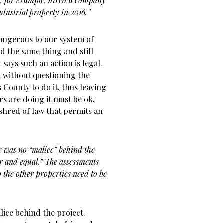
, for example, hired a company
ndustrial property in 2016.”
dangerous to our system of
 the same thing and still
 says such an action is legal.
t without questioning the
s County to do it, thus leaving
rs are doing it must be ok,
 shred of law that permits an
e was no “malice” behind the
air and equal.” The assessments
 the other properties need to be
lice behind the project.