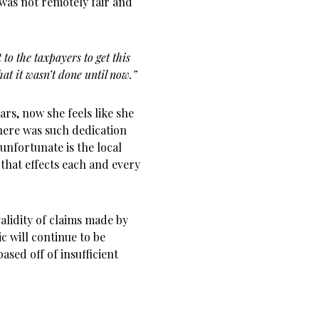
 was not remotely fair and
it to the taxpayers to get this
hat it wasn’t done until now.”
ars, now she feels like she
Where was such dedication
unfortunate is the local
 that effects each and every
alidity of claims made by
ic will continue to be
sed off of insufficient