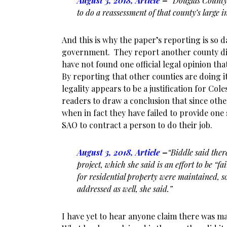
August 3, 2018, Article
–
“Douglas County
to do a reassessment of that county’s large i
And this is why the paper’s reporting is so 
government. They report another county did
have not found one official legal opinion that
By reporting that other counties are doing i
legality appears to be a justification for Cole
readers to draw a conclusion that since othe
when in fact they have failed to provide one
SAO to contract a person to do their job.
August 3, 2018, Article
–
“Biddle said ther
project, which she said is an effort to be “f
for
residential property were maintained, so
addressed as well, she said.”
I have yet to hear anyone claim there was ma