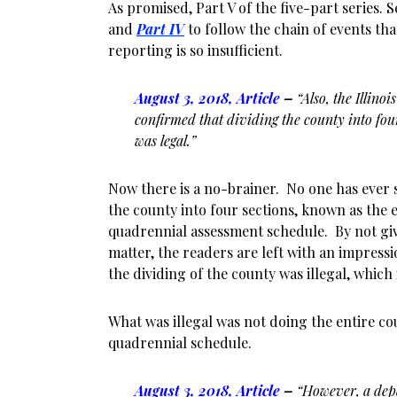
As promised, Part V of the five-part series. 
and
Part IV
to follow the chain of events th
reporting is so insufficient.
August 3, 2018, Article
–
“Also, the Illin
confirmed that dividing the county into fou
was legal.”
Now there is a no-brainer. No one has ever sa
the county into four sections, known as the 
quadrennial assessment schedule. By not giv
matter, the readers are left with an impressi
the dividing of the county was illegal, which i
What was illegal was not doing the entire c
quadrennial schedule.
August 3, 2018, Article
–
“However, a dep