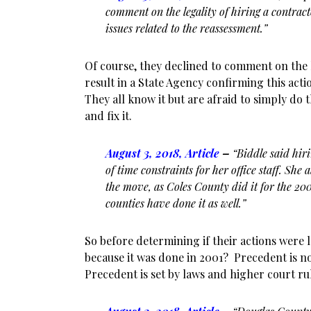
comment on the legality of hiring a contrac
issues related to the reassessment.”
Of course, they declined to comment on the 
result in a State Agency confirming this act
They all know it but are afraid to simply do 
and fix it.
August 3, 2018, Article
–
“Biddle said hir
of time constraints for her office staff. She 
the move, as Coles County did it for the 20
counties have done it as well.”
So before determining if their actions were le
because it was done in 2001? Precedent is not
Precedent is set by laws and higher court ru