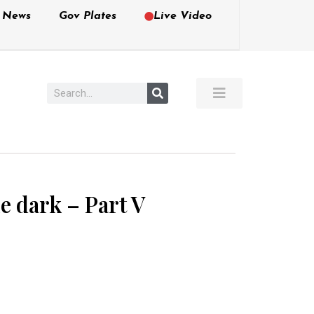
e News
Gov Plates
Live Video
he dark – Part V