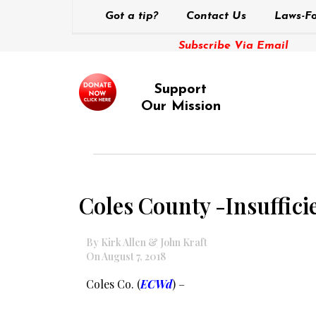
Got a tip?
Contact Us
Laws-Fo
Subscribe Via Email
Support
Our Mission
Coles County -Insufficie
By Kirk Allen & John Kraft
On August 7, 2018
Coles Co. (
ECWd
) –