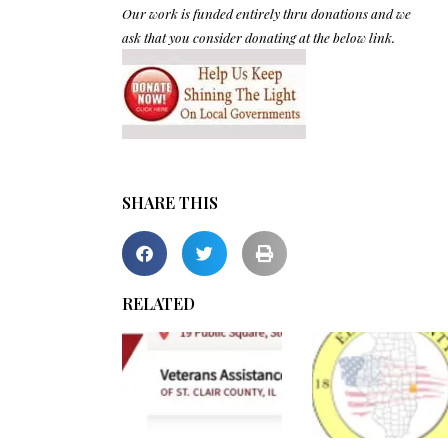
Our work is funded entirely thru donations and we
ask that you consider donating at the below link.
SHARE THIS
RELATED