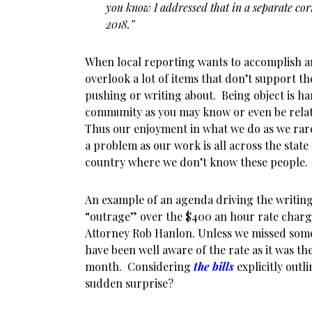
you know I addressed that in a separate co
2018.”
When local reporting wants to accomplish an
overlook a lot of items that don’t support th
pushing or writing about. Being object is ha
community as you may know or even be relat
Thus our enjoyment in what we do as we rar
a problem as our work is all across the state
country where we don’t know these people.
An example of an agenda driving the writing
“outrage” over the $400 an hour rate charge
Attorney Rob Hanlon. Unless we missed som
have been well aware of the rate as it was thei
month. Considering
the bills
explicitly outli
sudden surprise?