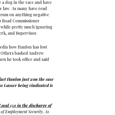
e a dog in the race and have
he law. As many have read
 drum on anything negative
ip Road Commissioner
 while pretty much ignoring
erk, and Supervisor.
media how Hanlon has lost
o. Others bashed Andrew
en he took office and said
 fact Hanlon just won the case
s Gasser being vindicated is
Local 150 in the discharge of
t
of Employment Security. As