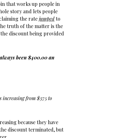
pin that works up people in
hole story and lets people
claiming the rate
jumped
to
he truth of the matter is the
 the discount being provided
 always been $400.00 an
es increasing from $375 to
ncreasing because they have
the discount terminated, but
ger.