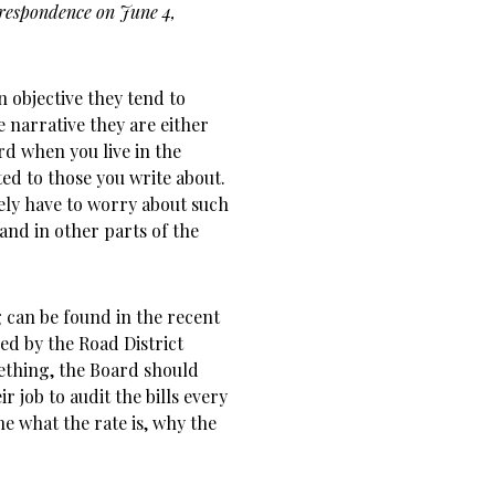
rrespondence on June 4,
 objective they tend to
e narrative they are either
rd when you live in the
ed to those you write about.
ely have to worry about such
 and in other parts of the
 can be found in the recent
d by the Road District
ething, the Board should
r job to audit the bills every
ne what the rate is, why the