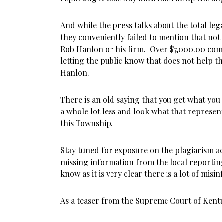
And while the press talks about the total lega
they conveniently failed to mention that not a
Rob Hanlon or his firm. Over $7,000.00 com
letting the public know that does not help th
Hanlon.
There is an old saying that you get what you
a whole lot less and look what that represe
this Township.
Stay tuned for exposure on the plagiarism a
missing information from the local reportin
know as it is very clear there is a lot of mis
As a teaser from the Supreme Court of Kent