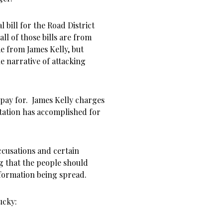
l bill for the Road District
ll of those bills are from
e from James Kelly, but
e narrative of attacking
 pay for. James Kelly charges
ntation has accomplished for
ccusations and certain
g that the people should
information being spread.
ucky: