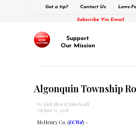
Got a tip?
Contact Us
Laws-Fo
Subscribe Via Email
Support
Our Mission
Algonquin Township Road
By Kirk Allen & John Kraft
On June 13, 2018
McHenry Co. (
ECWd
) –