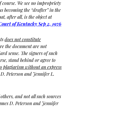
of course. We see no impropriety
us becoming the “drafter” in the
t, after all, is the object at
ourt of Kentucky
Sep 2, 1976
nts
does not constitute
re the document are not
ard sense. The signers of such
rse, stand behind or agree to
o plagiarism without an express
 D. Peterson and Jennifer L.
others, and not all such sources
James D. Peterson and Jennifer