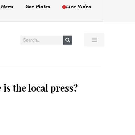
e News
Gov Plates
Live Video
s the local press?