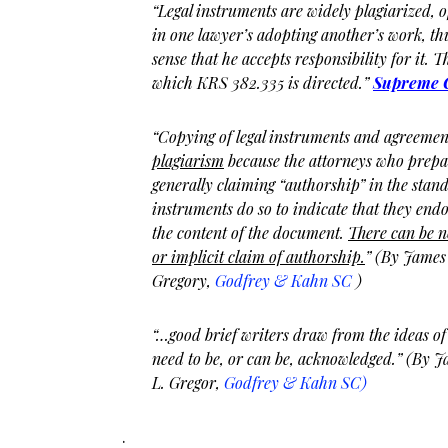
“Legal instruments are widely plagiarized, 
in one lawyer’s adopting another’s work, th
sense that he accepts responsibility for it. Tha
which KRS 382.335 is directed.”
Supreme C
“Copying of legal instruments and agreeme
plagiarism
because the attorneys who prepa
generally claiming “authorship” in the stand
instruments do so to indicate that they endo
the content of the document.
There can be n
or implicit claim of authorship.
” (By James
Gregory,
Godfrey & Kahn SC
)
“…good brief writers draw from the ideas of 
need to be, or can be, acknowledged.” (By 
L. Gregor,
Godfrey & Kahn SC)
.