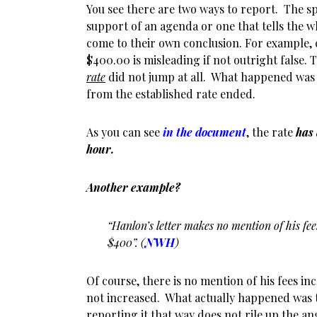
You see there are two ways to report. The s
support of an agenda or one that tells the w
come to their own conclusion. For example, 
$400.00 is misleading if not outright false. T
rate
did not jump at all. What happened was
from the established rate ended.
As you can see
in the document
, the rate
has
hour.
Another example?
“Hanlon’s letter makes no mention of his fe
$400”. (
NWH
)
Of course, there is no mention of his fees i
not increased. What actually happened was 
reporting it that way does not rile up the an