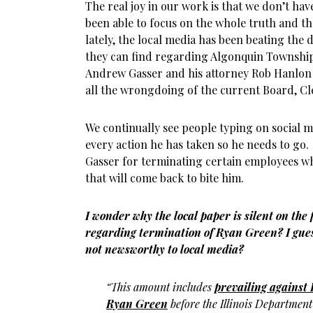
The real joy in our work is that we don’t hav
been able to focus on the whole truth and t
lately, the local media has been beating the
they can find regarding Algonquin Townsh
Andrew Gasser and his attorney Rob Hanlon
all the wrongdoing of the current Board, Cl
We continually see people typing on social 
every action he has taken so he needs to g
Gasser for terminating certain employees wh
that will come back to bite him.
I wonder why the local paper is silent on the
regarding termination of Ryan Green? I gues
not newsworthy to local media?
“This amount includes
prevailing against 
Ryan Green
before the Illinois Departmen