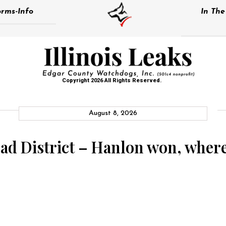
rms-Info
In Th
Copyright 2026 All Rights Reserved.
August 8, 2026
 District – Hanlon won, where i