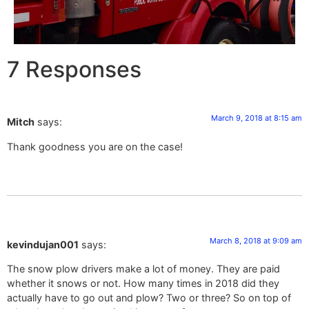
7 Responses
March 9, 2018 at 8:15 am
Mitch
says:
Thank goodness you are on the case!
March 8, 2018 at 9:09 am
kevindujan001
says:
The snow plow drivers make a lot of money. They are paid
whether it snows or not. How many times in 2018 did they
actually have to go out and plow? Two or three? So on top of