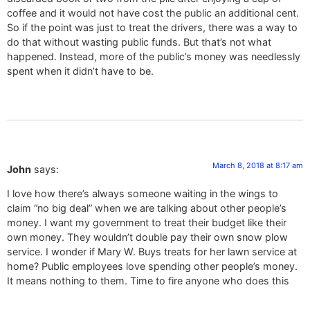
coffee and it would not have cost the public an additional cent.
So if the point was just to treat the drivers, there was a way to
do that without wasting public funds. But that’s not what
happened. Instead, more of the public’s money was needlessly
spent when it didn’t have to be.
March 8, 2018 at 8:17 am
John
says:
I love how there’s always someone waiting in the wings to
claim “no big deal” when we are talking about other people’s
money. I want my government to treat their budget like their
own money. They wouldn’t double pay their own snow plow
service. I wonder if Mary W. Buys treats for her lawn service at
home? Public employees love spending other people’s money.
It means nothing to them. Time to fire anyone who does this