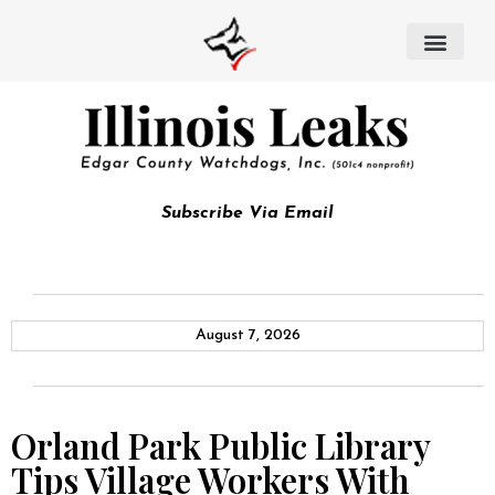
Subscribe Via Email
August 7, 2026
Orland Park Public Library
Tips Village Workers With