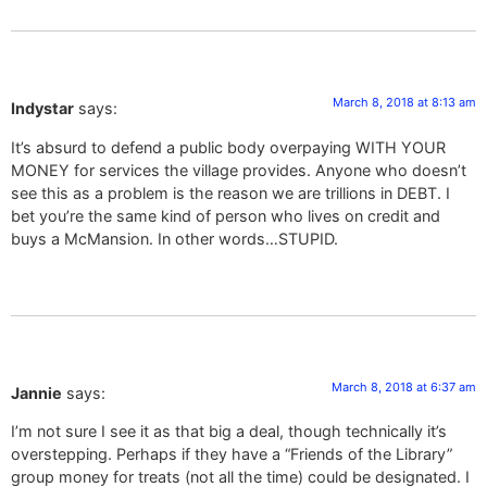
March 8, 2018 at 8:13 am
Indystar
says:
It’s absurd to defend a public body overpaying WITH YOUR
MONEY for services the village provides. Anyone who doesn’t
see this as a problem is the reason we are trillions in DEBT. I
bet you’re the same kind of person who lives on credit and
buys a McMansion. In other words…STUPID.
March 8, 2018 at 6:37 am
Jannie
says:
I’m not sure I see it as that big a deal, though technically it’s
overstepping. Perhaps if they have a “Friends of the Library”
group money for treats (not all the time) could be designated. I