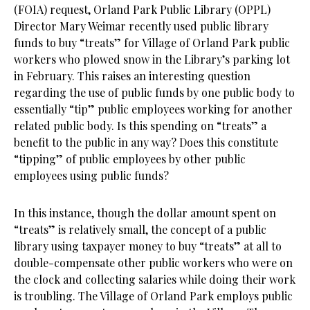
(FOIA) request, Orland Park Public Library (OPPL)
Director Mary Weimar recently used public library
funds to buy “treats” for Village of Orland Park public
workers who plowed snow in the Library’s parking lot
in February. This raises an interesting question
regarding the use of public funds by one public body to
essentially “tip” public employees working for another
related public body. Is this spending on “treats” a
benefit to the public in any way? Does this constitute
“tipping” of public employees by other public
employees using public funds?
In this instance, though the dollar amount spent on
“treats” is relatively small, the concept of a public
library using taxpayer money to buy “treats” at all to
double-compensate other public workers who were on
the clock and collecting salaries while doing their work
is troubling. The Village of Orland Park employs public