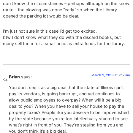
don’t know the circumstances – perhaps although on the snow
route – the plowing was done “early” so when the Library
opened the parking lot would be clear.
I’m just not sure in this case I’d get too excited.
btw I don’t know what they do with the discard books, but
many sell them for a small price as extra funds for the library.
March 9, 2018 at 7:17 am
Brian
says:
You don’t see it as a big deal that the state of Illinois can’t
pay its vendors, is going bankrupt, and yet continues to
allow public employees to overpay? When will it be a big
deal to you? When you have to sell your house to pay the
property taxes? People like you deserve to be impoverished
by the state because you’re too intellectually stunted to see
what’s right in front of you. They’re stealing from you and
you don’t think it’s a big deal.