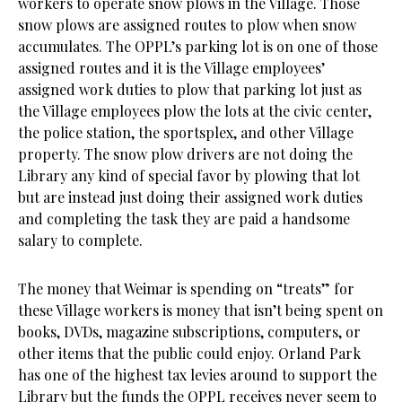
workers to operate snow plows in the Village. Those
snow plows are assigned routes to plow when snow
accumulates. The OPPL’s parking lot is on one of those
assigned routes and it is the Village employees’
assigned work duties to plow that parking lot just as
the Village employees plow the lots at the civic center,
the police station, the sportsplex, and other Village
property. The snow plow drivers are not doing the
Library any kind of special favor by plowing that lot
but are instead just doing their assigned work duties
and completing the task they are paid a handsome
salary to complete.
The money that Weimar is spending on “treats” for
these Village workers is money that isn’t being spent on
books, DVDs, magazine subscriptions, computers, or
other items that the public could enjoy. Orland Park
has one of the highest tax levies around to support the
Library but the funds the OPPL receives never seem to