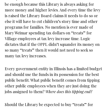
be enough because this Library is always asking for
more money and higher levies. And every time the levy
is raised the Library Board claims it needs to do so or
else it will have to cut children’s story time and other
programs for families. No mention is ever made of
Mary Weimar spending tax dollars on “treats” for
Village employees at tax levy increase time. Logic
dictates that if the OPPL didn’t squander its money on
so many “treats” then it would not need to seek so
many tax levy increases.
Every government entity in Illinois has a limited budget
and should use the funds in its possession for the best
public benefit. What public benefit comes from tipping
other public employees when they are just doing the
jobs assigned to them?
Where does this tipping end?
Should the Library be expected to buy “treats” for