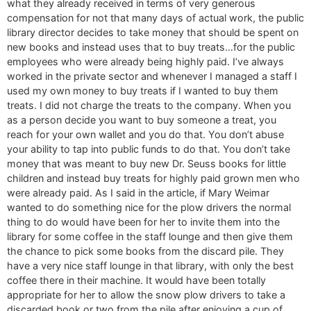
what they already received in terms of very generous
compensation for not that many days of actual work, the public
library director decides to take money that should be spent on
new books and instead uses that to buy treats…for the public
employees who were already being highly paid. I’ve always
worked in the private sector and whenever I managed a staff I
used my own money to buy treats if I wanted to buy them
treats. I did not charge the treats to the company. When you
as a person decide you want to buy someone a treat, you
reach for your own wallet and you do that. You don’t abuse
your ability to tap into public funds to do that. You don’t take
money that was meant to buy new Dr. Seuss books for little
children and instead buy treats for highly paid grown men who
were already paid. As I said in the article, if Mary Weimar
wanted to do something nice for the plow drivers the normal
thing to do would have been for her to invite them into the
library for some coffee in the staff lounge and then give them
the chance to pick some books from the discard pile. They
have a very nice staff lounge in that library, with only the best
coffee there in their machine. It would have been totally
appropriate for her to allow the snow plow drivers to take a
discarded book or two from the pile after enjoying a cup of