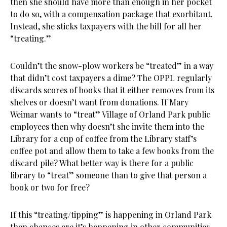
then she should have more than enough in her pocket
to do so, with a compensation package that exorbitant.
Instead, she sticks taxpayers with the bill for all her
“treating.”
Couldn’t the snow-plow workers be “treated” in a way
that didn’t cost taxpayers a dime? The OPPL regularly
discards scores of books that it either removes from its
shelves or doesn’t want from donations. If Mary
Weimar wants to “treat” Village of Orland Park public
employees then why doesn’t she invite them into the
Library for a cup of coffee from the Library staff’s
coffee pot and allow them to take a few books from the
discard pile? What better way is there for a public
library to “treat” someone than to give that person a
book or two for free?
If this “treating/tipping” is happening in Orland Park
then chances are it’s happening in other communities