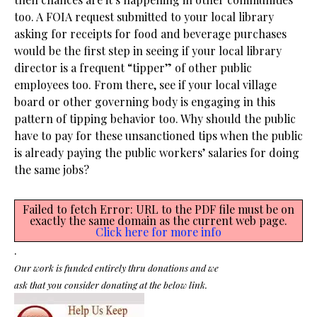
too. A FOIA request submitted to your local library
asking for receipts for food and beverage purchases
would be the first step in seeing if your local library
director is a frequent “tipper” of other public
employees too. From there, see if your local village
board or other governing body is engaging in this
pattern of tipping behavior too. Why should the public
have to pay for these unsanctioned tips when the public
is already paying the public workers’ salaries for doing
the same jobs?
Failed to fetch Error: URL to the PDF file must be on
exactly the same domain as the current web page.
Click here for more info
.
Our work is funded entirely thru donations and we
ask that you consider donating at the below link.