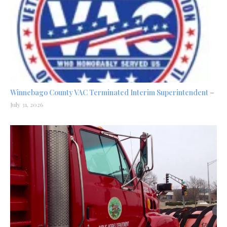
Winnebago County VAC Terminated Interim Superintendent –
July 31, 2026