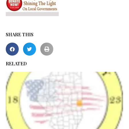
SHARE THIS
RELATED