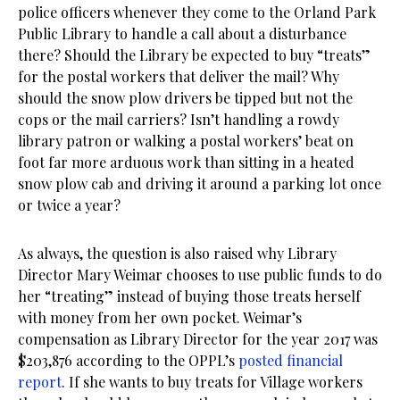
police officers whenever they come to the Orland Park
Public Library to handle a call about a disturbance
there? Should the Library be expected to buy “treats”
for the postal workers that deliver the mail? Why
should the snow plow drivers be tipped but not the
cops or the mail carriers? Isn’t handling a rowdy
library patron or walking a postal workers’ beat on
foot far more arduous work than sitting in a heated
snow plow cab and driving it around a parking lot once
or twice a year?
As always, the question is also raised why Library
Director Mary Weimar chooses to use public funds to do
her “treating” instead of buying those treats herself
with money from her own pocket. Weimar’s
compensation as Library Director for the year 2017 was
$203,876 according to the OPPL’s
posted financial
report
. If she wants to buy treats for Village workers