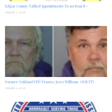
Edgar County Tabled Appointments To 911 Board –
August 3, 2026
Former Oakland FPD Trustee Jerry Willison- GUILTY!
August 2, 2026