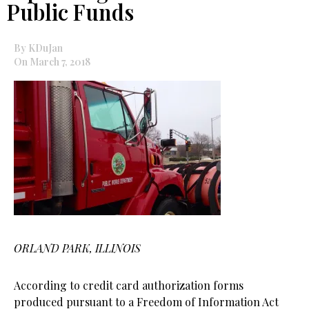
Public Funds
By KDuJan
On March 7, 2018
ORLAND PARK, ILLINOIS
According to credit card authorization forms
produced pursuant to a Freedom of Information Act