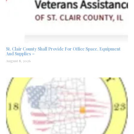
St. Clair County Shall Provide For Office Space, Equipment
And Supplies –
August 8, 2026