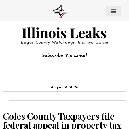
Subscribe Via Email
August 9, 2026
Coles County Taxpayers file
federal appeal in property tax