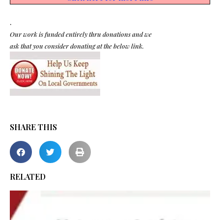
.
Our work is funded entirely thru donations and we
ask that you consider donating at the below link.
SHARE THIS
RELATED