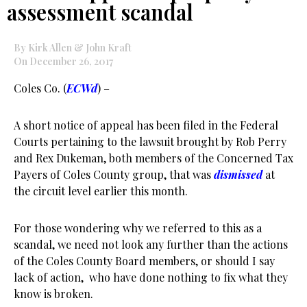
assessment scandal
By Kirk Allen & John Kraft
On December 26, 2017
Coles Co. (
ECWd
) –
A short notice of appeal has been filed in the Federal
Courts pertaining to the lawsuit brought by Rob Perry
and Rex Dukeman, both members of the Concerned Tax
Payers of Coles County group, that was
dismissed
at
the circuit level earlier this month.
For those wondering why we referred to this as a
scandal, we need not look any further than the actions
of the Coles County Board members, or should I say
lack of action, who have done nothing to fix what they
know is broken.