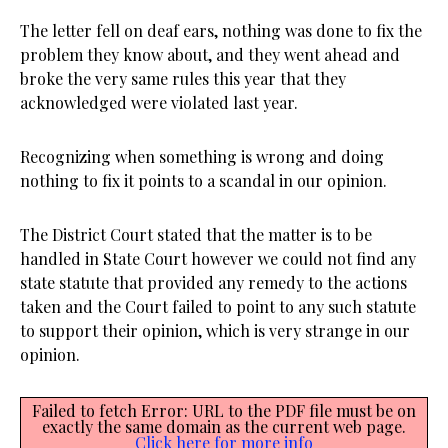
The letter fell on deaf ears, nothing was done to fix the
problem they know about, and they went ahead and
broke the very same rules this year that they
acknowledged were violated last year.
Recognizing when something is wrong and doing
nothing to fix it points to a scandal in our opinion.
The District Court stated that the matter is to be
handled in State Court however we could not find any
state statute that provided any remedy to the actions
taken and the Court failed to point to any such statute
to support their opinion, which is very strange in our
opinion.
Failed to fetch Error: URL to the PDF file must be on
exactly the same domain as the current web page.
Click here for more info