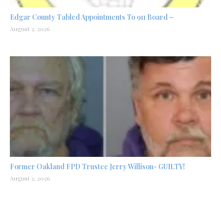
Edgar County Tabled Appointments To 911 Board –
August 3, 2026
Former Oakland FPD Trustee Jerry Willison- GUILTY!
August 2, 2026