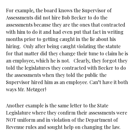
For example, the board knows the Supervisor of
Assessments did not hire Bob Becker to do the
assessments because they are the ones that contracted
with him to do it and had even put that fact in writing
months prior to getting caught in the lie about his
hiring. Only after being caught violating the statute
for that matter did they change their tune to claim he is
an employee, which he is not. Clearly, they forgot they
told the legislatures they contracted with Becker to do
the assessments when they told the public the
Supervisor hired him as an employee. Can’t have it both
ways Mr. Metzger!
Another example is the same letter to the State
Legislature where they confirm their assessments were
NOT uniform and in violation of the Department of
Revenue rules and sought help on changing the law.