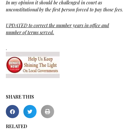
In my opinion it should be challenged in court as
unconstitutional by the first person forced to pay those fees.
UPDATED to correct the number years in office and
number of terms served.
.
SHARE THIS
RELATED