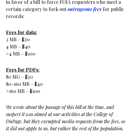
in favor of a bill to force FOIA requesters who meet a
certain category to fork out
outrageous fees
for public
records:
Fees for data:
2 MB – $20
4 MB – $40
>4 MB – $100
Fees for PDFs:
80 MG – $20
80-160 MB – $40
>160 MB – $100
We wrote about the passage of this bill at the time, and
suspect it was aimed at our activities at the College of
DuPage, but they exempted media requests from the fees, so
it did not apply to us, but rather the rest of the population.