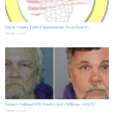
Edgar County Tabled Appointments To 911 Board –
August 3, 2026
Former Oakland FPD Trustee Jerry Willison- GUILTY!
August 2, 2026