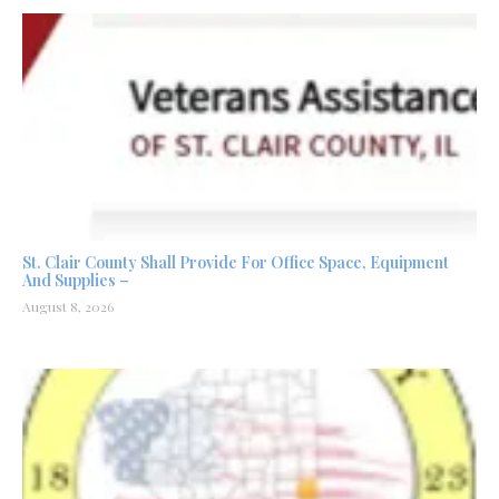
St. Clair County Shall Provide For Office Space, Equipment
And Supplies –
August 8, 2026