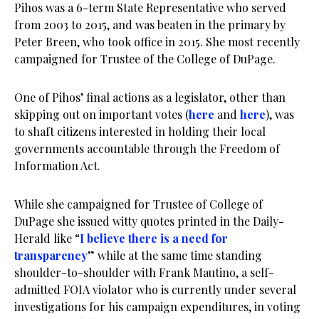
Pihos was a 6-term State Representative who served
from 2003 to 2015, and was beaten in the primary by
Peter Breen, who took office in 2015. She most recently
campaigned for Trustee of the College of DuPage.
One of Pihos’ final actions as a legislator, other than
skipping out on important votes (
here
and
here
), was
to shaft citizens interested in holding their local
governments accountable through the Freedom of
Information Act.
While she campaigned for Trustee of College of
DuPage she issued witty quotes printed in the Daily-
Herald like “
I believe there is a need for
transparency
” while at the same time standing
shoulder-to-shoulder with Frank Mautino, a self-
admitted FOIA violator who is currently under several
investigations for his campaign expenditures, in voting