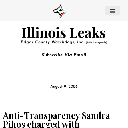
Subscribe Via Email
August 9, 2026
Anti-Transparency Sandra
Pihos charged with