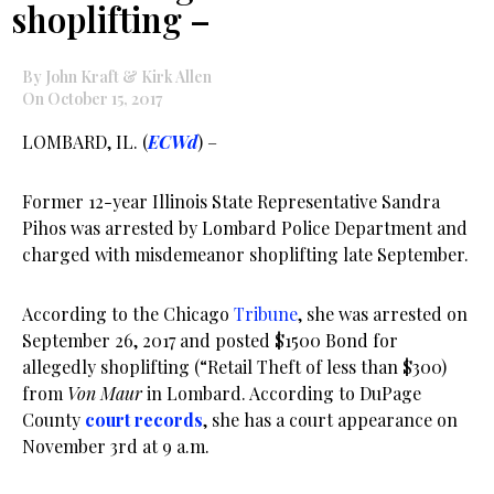
shoplifting –
By John Kraft & Kirk Allen
On October 15, 2017
LOMBARD, IL. (
ECWd
) –
Former 12-year Illinois State Representative Sandra
Pihos was arrested by Lombard Police Department and
charged with misdemeanor shoplifting late September.
According to the Chicago
Tribune
, she was arrested on
September 26, 2017 and posted $1500 Bond for
allegedly shoplifting (“Retail Theft of less than $300)
from
Von Maur
in Lombard. According to DuPage
County
court records
, she has a court appearance on
November 3rd at 9 a.m.