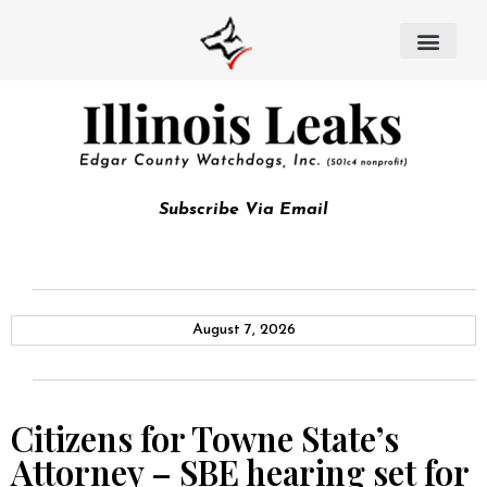
Subscribe Via Email
August 7, 2026
Citizens for Towne State’s
Attorney – SBE hearing set for