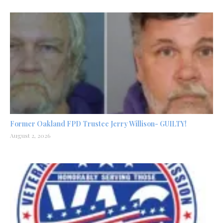
Former Oakland FPD Trustee Jerry Willison- GUILTY!
August 2, 2026