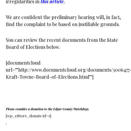
irregularities in
this article.
We are confident the preliminary hearing will, in fact,
find the complaint to be based on justifiable grounds.
You can review the recent documents from the State
Board of Elections below.
[documentcloud
url=”http://www.documentcloud.org/documents/3006477
Kraft-Towne-Board-of-Elections.html”]
Please consider a donation to the Edgar County Watchdogs.
[wp_eStore_donate id=1]
.