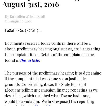
August 31st, 2016
By Kirk Allen & John Kraft
On August 6, 2016
LaSalle Co. (ECWd) –
Documents received today confirm there will be a
closed preliminary hearing August 31st, 2016 regarding
the complaint filed. Details of the complaint can be
found in
this article.
The purpose of the preliminary hearing is to determine
if the complaint filed was done so on justifiable
grounds. Considering it was the State Board of
Elections telling us campaign finance reporting as we
described, which matched what Towne had done,
would be a violation. We first exposed his reporting