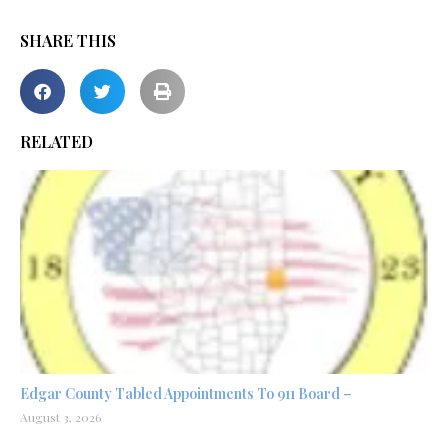
SHARE THIS
RELATED
Edgar County Tabled Appointments To 911 Board –
August 3, 2026