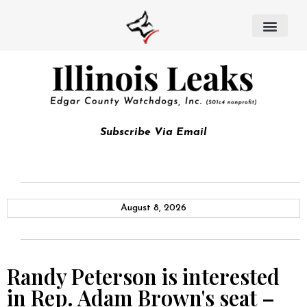
Subscribe Via Email
August 8, 2026
Randy Peterson is interested
in Rep. Adam Brown's seat –