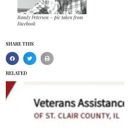
Randy Peterson – pic taken from
Facebook
SHARE THIS
RELATED