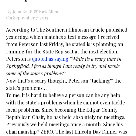
By John Kraft & Kirk Allen
On September 7, 2015
According to The Southern Illinoisan article published
yesterday, which matches a text message I received
from Peterson last Friday, he stated is is planning on
running for the State Rep seat at the next election.
Peterson is
quoted as saying
“
While its a scary time in
Springfield, I feel as though I am ready to try and tackle
some of the state’s problems
”
Now that’s a scary thought, Peterson “tackling” the
state’s problems…
To me, it is hard to believe a person can be any help
with the state’s problems when he cannot even tackle
local problems. Since becoming the Edgar County
Republican Chair, he has held absolutely no meetings.
Previously we held meetings once a month. Since his
chairmanship? ZERO. The last Lincoln Day Dinner was