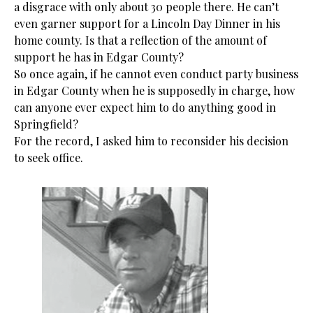
a disgrace with only about 30 people there. He can’t
even garner support for a Lincoln Day Dinner in his
home county. Is that a reflection of the amount of
support he has in Edgar County?
So once again, if he cannot even conduct party business
in Edgar County when he is supposedly in charge, how
can anyone ever expect him to do anything good in
Springfield?
For the record, I asked him to reconsider his decision
to seek office.