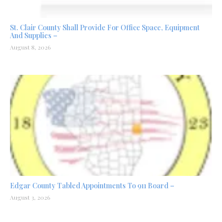
St. Clair County Shall Provide For Office Space, Equipment
And Supplies –
August 8, 2026
Edgar County Tabled Appointments To 911 Board –
August 3, 2026