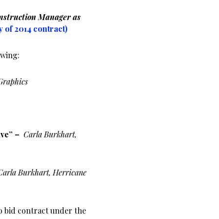
nstruction Manager as
y of 2014 contract)
owing:
Graphics
ive” –
Carla Burkhart,
Carla Burkhart, Herricane
o bid contract under the