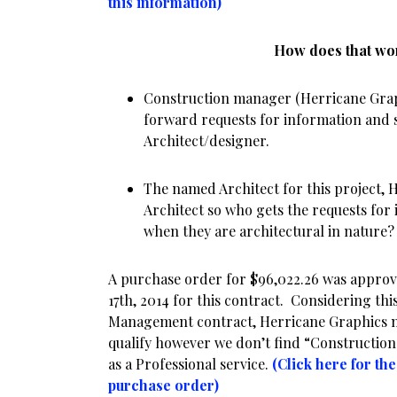
this information)
How does that w
Construction manager (Herricane Graph
forward requests for information and s
Architect/designer.
The named Architect for this project, H
Architect so who gets the requests for
when they are architectural in nature?
A purchase order for $96,022.26 was approv
17th, 2014 for this contract. Considering thi
Management contract, Herricane Graphics may
qualify however we don’t find “Constructio
as a Professional service.
(Click here for th
purchase order)