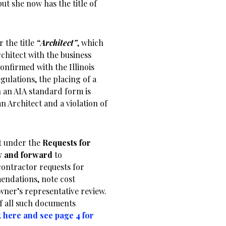
but she now has the title of
 the title
“Architect”
, which
rchitect with the business
nfirmed with the Illinois
ulations, the placing of a
n an AIA standard form is
n Architect and a violation of
ct under the
Requests for
w and forward
to
contractor requests for
endations, note cost
wner’s representative review.
of all such documents
k here and see page 4 for