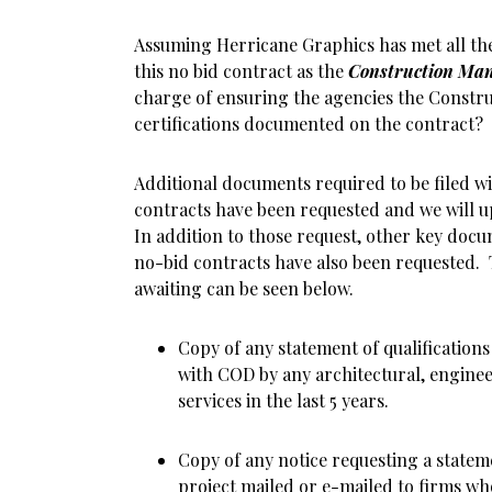
Assuming Herricane Graphics has met all th
this no bid contract as the
Construction Ma
charge of ensuring the agencies the Constr
certifications documented on the contract?
Additional documents required to be filed 
contracts have been requested and we will u
In addition to those request, other key docum
no-bid contracts have also been requested. T
awaiting can be seen below.
Copy of any statement of qualification
with COD by any architectural, enginee
services in the last 5 years.
Copy of any notice requesting a statem
project mailed or e-mailed to firms wh