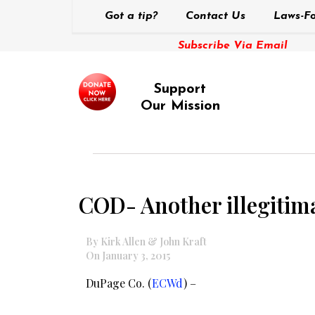
Got a tip?
Contact Us
Laws-Fo
Subscribe Via Email
Support
Our Mission
COD- Another illegitima
By Kirk Allen & John Kraft
On January 3, 2015
DuPage Co. (
ECWd
) –