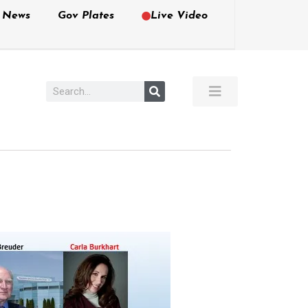
e News
Gov Plates
Live Video