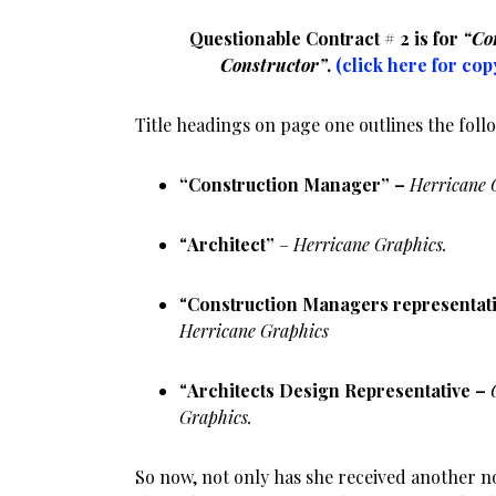
Questionable Contract # 2 is for
“Co
Constructor”
.
(click here for cop
Title headings on page one outlines the foll
“Construction Manager” –
Herricane 
“
Architect”
–
Herricane Graphics.
“
Construction Managers representat
Herricane Graphics
“
Architects Design Representative –
Graphics.
So now, not only has she received another n