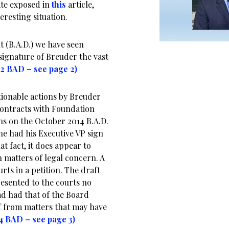
te exposed in
this
article,
eresting situation.
 (B.A.D.) we have seen
 signature of Breuder the vast
12 BAD – see page 2)
ionable actions by Breuder
 contracts with Foundation
s on the October 2014 B.A.D.
he had his Executive VP sign
t fact, it does appear to
n matters of legal concern. A
rts in a petition. The draft
esented to the courts no
ead had that of the Board
lf from matters that may have
14 BAD – see page 3)