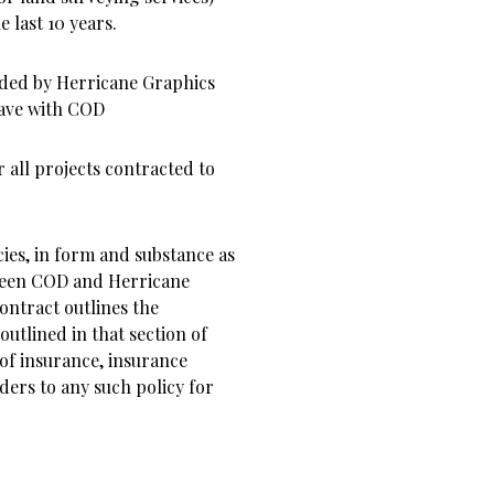
 last 10 years.
ided by Herricane Graphics
have with COD
r all projects contracted to
cies, in form and substance as
tween COD and Herricane
contract outlines the
utlined in that section of
 of insurance, insurance
ders to any such policy for