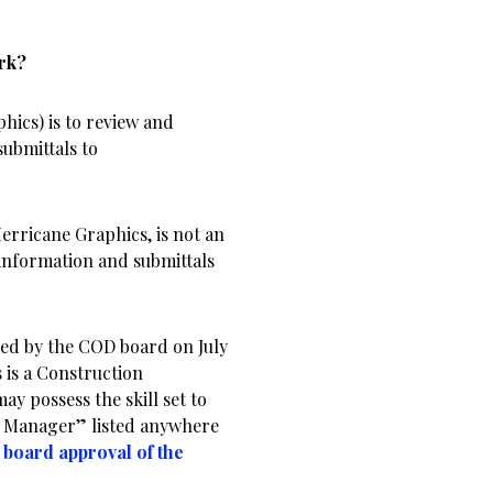
ork?
ics) is to review and
ubmittals to
erricane Graphics, is not an
 information and submittals
ed by the COD board on July
s is a Construction
 possess the skill set to
n Manager” listed anywhere
e board approval of the