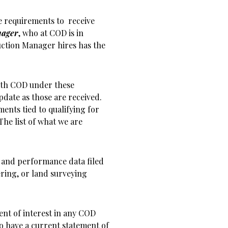
e requirements to receive
nager
, who at COD is in
uction Manager hires has the
with COD under these
pdate as those are received.
ents tied to qualifying for
he list of what we are
s and performance data filed
ring, or land surveying
ent of interest in any COD
o have a current statement of