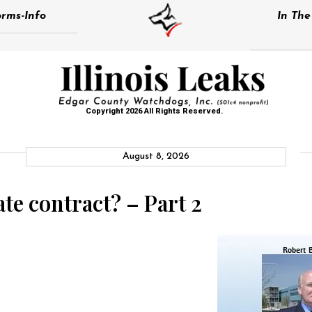
rms-Info
In Th
Copyright 2026 All Rights Reserved.
August 8, 2026
te contract? – Part 2