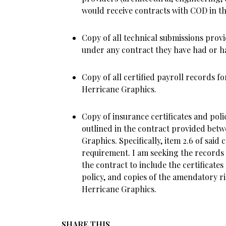
would receive contracts with COD in the
Copy of all technical submissions prov
under any contract they have had or 
Copy of all certified payroll records fo
Herricane Graphics.
Copy of insurance certificates and poli
outlined in the contract provided be
Graphics. Specifically, item 2.6 of said 
requirement. I am seeking the records o
the contract to include the certificates
policy, and copies of the amendatory ri
Herricane Graphics.
SHARE THIS