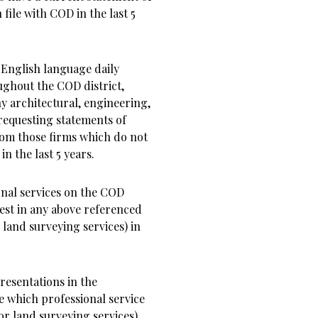
file with COD in the last 5
 English language daily
ughout the COD district,
ny architectural, engineering,
requesting statements of
rom those firms which do not
n the last 5 years.
onal services on the COD
rest in any above referenced
 land surveying services) in
presentations in the
e which professional service
or land surveying services)