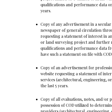
qualifications and performance data on 
years.
Copy of any advertisement in a secular
newspaper of general circulation thro
requesting a statement of interest in a
or land surveying project and further 
qualifications and performance data f
have such a statement on file with COD i
Copy of an advertisement for professi
website requesting a statement of inte
services (architectural, engineering, or
the last 5 years.
Copy of all evaluations, notes, and/or 
possession of COD utilized to determin
providers (architectural, engineering, 