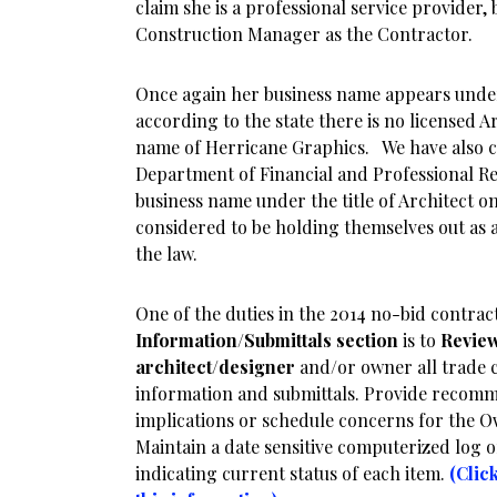
claim she is a professional service provider, 
Construction Manager as the Contractor.
Once again her business name appears under
according to the state there is no licensed A
name of Herricane Graphics. We have also co
Department of Financial and Professional Reg
business name under the title of Architect o
considered to be holding themselves out as a
the law.
One of the duties in the 2014 no-bid contra
Information/Submittals section
is to
Revie
architect/designer
and/or owner all trade 
information and submittals. Provide recomm
implications or schedule concerns for the O
Maintain a date sensitive computerized log 
indicating current status of each item.
(Clic