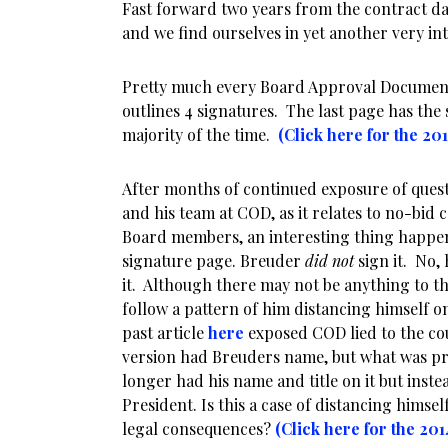
Fast forward two years from the contract da
and we find ourselves in yet another very int
Pretty much every Board Approval Document
outlines 4 signatures. The last page has the
majority of the time.
(Click here for the 20
After months of continued exposure of quest
and his team at COD, as it relates to no-bid
Board members, an interesting thing happen
signature page. Breuder
did not
sign it. No, 
it. Although there may not be anything to tha
follow a pattern of him distancing himself o
past article
here
exposed COD lied to the cou
version had Breuders name, but what was pr
longer had his name and title on it but inst
President. Is this a case of distancing himse
legal consequences?
(Click here for the 20