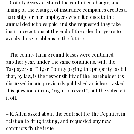
– County Assessor stated the continued change, and
timing of the change, of insurance companies creates a
hardship for her employees when it comes to the
annual deductibles paid and she requested they take
insurance actions at the end of the calendar years to
avoids those problems in the future.
– The county farm ground leases were continued
another year, under the same conditions, with the
Taxpayers of Edgar County paying the property tax bill
that, by law, is the responsibility of the leaseholder (as
discussed in our previously published articles). I asked
this question during “right to revert”, but the video cut
it off.
– K. Allen asked about the contract for the Deputies, in
relation to drug testing, and requested any new
contracts fix the issue.