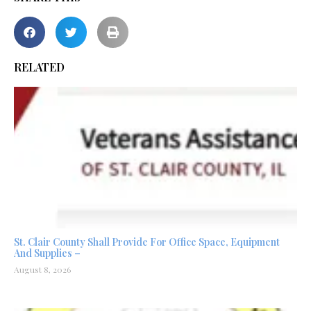
RELATED
St. Clair County Shall Provide For Office Space, Equipment
And Supplies –
August 8, 2026