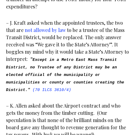
expenditures?
– J. Kraft asked when the appointed trustees, the two
that are
not allowed by law
to be a trustee of the Mass
Transit District, would be replaced. The only answer
received was “We gave it to the State’s Attorney”. It
boggles my mind why it would take a State’s Attorney to
interpret:
“
Except in a Metro East Mass Transit
District, no Trustee of any District may be an
elected official of the municipality or
municipalities or county or counties creating the
District."
(70 ILCS 3610/4)
– K. Allen asked about the Airport contract and who
gets the money from the timber cutting. (Our
speculation is that none of the brilliant minds on the
board gave any thought to revenue generation for the
tax payers. With luck we will be wrong!)