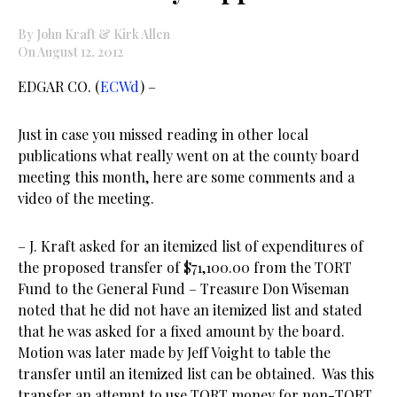
By John Kraft & Kirk Allen
On August 12, 2012
EDGAR CO. (
ECWd
) –
Just in case you missed reading in other local
publications what really went on at the county board
meeting this month, here are some comments and a
video of the meeting.
– J. Kraft asked for an itemized list of expenditures of
the proposed transfer of $71,100.00 from the TORT
Fund to the General Fund – Treasure Don Wiseman
noted that he did not have an itemized list and stated
that he was asked for a fixed amount by the board.
Motion was later made by Jeff Voight to table the
transfer until an itemized list can be obtained. Was this
transfer an attempt to use TORT money for non-TORT