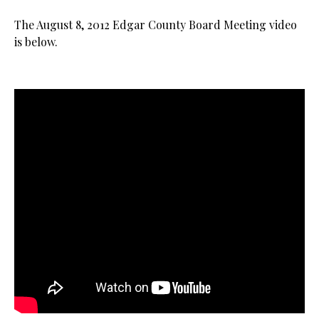
The August 8, 2012 Edgar County Board Meeting video
is below.