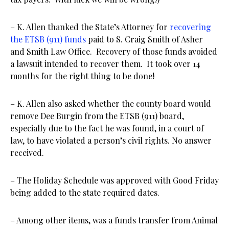
– K. Allen thanked the State’s Attorney for
recovering
the ETSB (911) funds
paid to S. Craig Smith of Asher
and Smith Law Office. Recovery of those funds avoided
a lawsuit intended to recover them. It took over 14
months for the right thing to be done!
– K. Allen also asked whether the county board would
remove Dee Burgin from the ETSB (911) board,
especially due to the fact he was found, in a court of
law, to have violated a person’s civil rights. No answer
received.
– The Holiday Schedule was approved with Good Friday
being added to the state required dates.
– Among other items, was a funds transfer from Animal