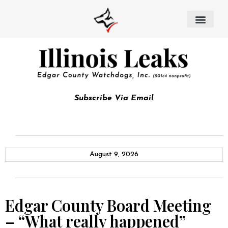
Subscribe Via Email
August 9, 2026
Edgar County Board Meeting
– “What really happened”