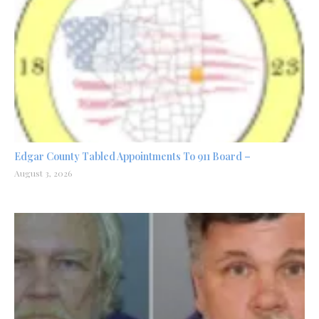
Edgar County Tabled Appointments To 911 Board –
August 3, 2026