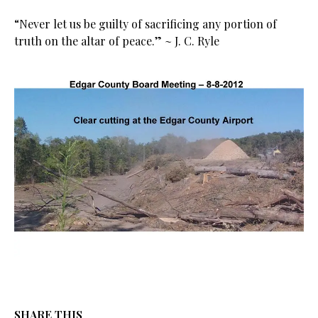
“Never let us be guilty of sacrificing any portion of
truth on the altar of peace.” ~ J. C. Ryle
SHARE THIS