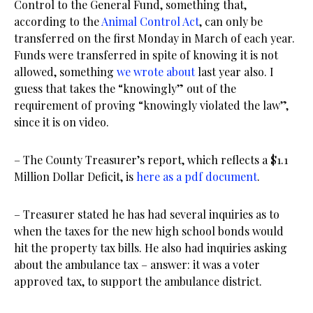
Control to the General Fund, something that,
according to the
Animal Control Act
, can only be
transferred on the first Monday in March of each year.
Funds were transferred in spite of knowing it is not
allowed, something
we wrote about
last year also. I
guess that takes the “knowingly” out of the
requirement of proving “knowingly violated the law”,
since it is on video.
– The County Treasurer’s report, which reflects a $1.1
Million Dollar Deficit, is
here as a pdf document
.
– Treasurer stated he has had several inquiries as to
when the taxes for the new high school bonds would
hit the property tax bills. He also had inquiries asking
about the ambulance tax – answer: it was a voter
approved tax, to support the ambulance district.