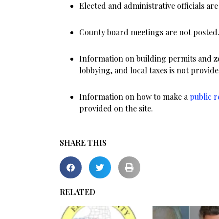
Elected and administrative officials are 
County board meetings are not posted
Information on building permits and zo
lobbying, and local taxes is not provide
Information on how to make a
public 
provided on the site.
SHARE THIS
RELATED