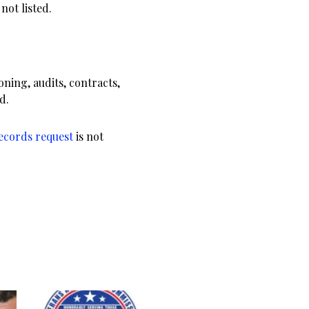
not listed.
.
ning, audits, contracts,
d.
records request
is not