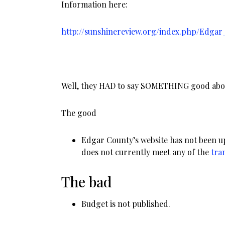
Information here:
http://sunshinereview.org/index.php/Edgar_
Well, they HAD to say SOMETHING good abou
The good
Edgar County’s website has not been u
does not currently meet any of the
tra
The bad
Budget is not published.