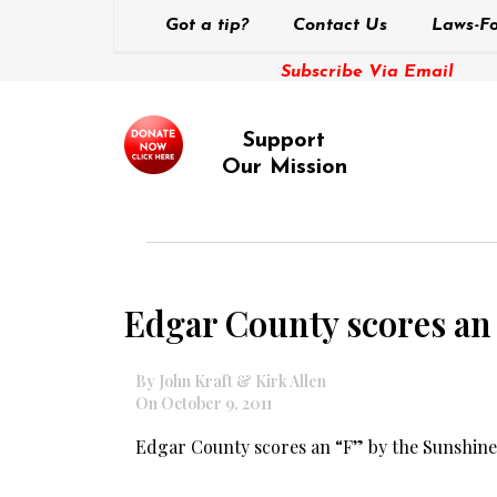
Got a tip?
Contact Us
Laws-Fo
Subscribe Via Email
Support
Our Mission
Edgar County scores an
By John Kraft & Kirk Allen
On October 9, 2011
Edgar County scores an “F” by the Sunshine