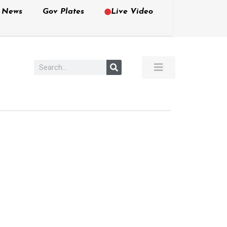
e News
Gov Plates
Live Video