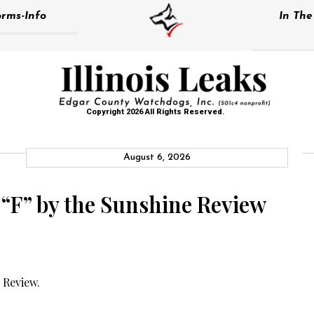
rms-Info
In Th
Copyright 2026 All Rights Reserved.
August 6, 2026
 “F” by the Sunshine Review
 Review.