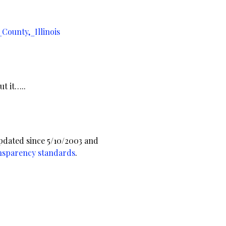
County,_Illinois
t it…..
pdated since 5/10/2003 and
nsparency standards
.